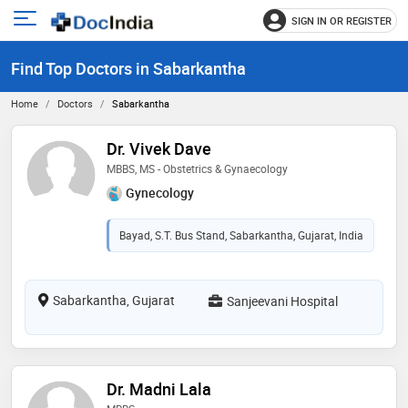
SIGN IN OR REGISTER
e
Open
main
u
Find Top Doctors in Sabarkantha
menu
Home
Doctors
Sabarkantha
Dr. Vivek Dave
MBBS, MS - Obstetrics & Gynaecology
Gynecology
Bayad, S.T. Bus Stand, Sabarkantha, Gujarat, India
Sabarkantha, Gujarat
Sanjeevani Hospital
Dr. Madni Lala