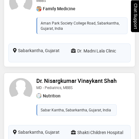
MBBS
Chat Support
Family Medicine
Aman Park Society College Road, Sabarkantha,
Gujarat, India
Sabarkantha, Gujarat
Dr. Madni Lala Clinic
Dr. Nisargkumar Vinaykant Shah
MD - Pediatrics, MBBS
Nutrition
Sabar Kantha, Sabarkantha, Gujarat, India
Sabarkantha, Gujarat
Shakti Children Hospital