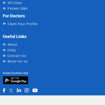
All Cities
Patient Q&A
For Doctors
Claim Your Profile
Useful Links
About
FAQs
Contact Us
Write For Us
Install DocIndia App
Healthy Living Newsletter