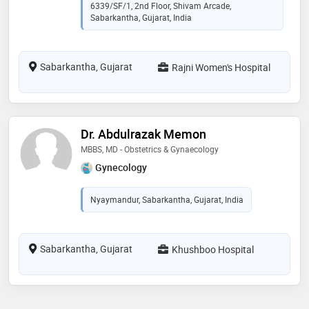
6339/SF/1, 2nd Floor, Shivam Arcade,
Sabarkantha, Gujarat, India
Sabarkantha, Gujarat
Rajni Women's Hospital
Dr. Abdulrazak Memon
MBBS, MD - Obstetrics & Gynaecology
Gynecology
Nyaymandur, Sabarkantha, Gujarat, India
Sabarkantha, Gujarat
Khushboo Hospital