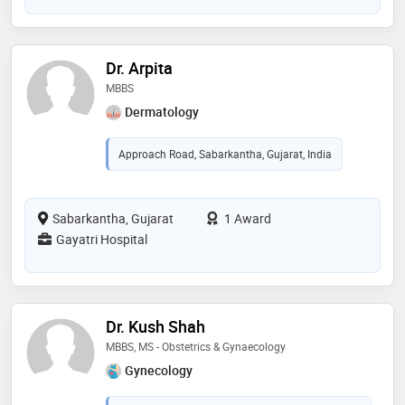
Dr. Arpita
MBBS
Dermatology
Approach Road, Sabarkantha, Gujarat, India
Sabarkantha, Gujarat
1 Award
Gayatri Hospital
Dr. Kush Shah
MBBS, MS - Obstetrics & Gynaecology
Gynecology