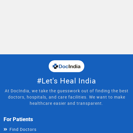
#Let's Heal India
At DocIndia, we take the guesswork out of finding the best
doctors, hospitals, and care facilities. We want to make
healthcare easier and transparent.
For Patients
Find Doctors