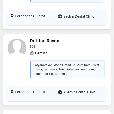
Porbandar, Gujarat
Sachin Dental Clinic
Dr. Irfan Ravda
BDS
Dentist
Satyanarayan Mandir Road To Shree Ram Guest
House, Landmark: Near Ketan General Store.,
Porbandar, Gujarat, India
Porbandar, Gujarat
Al Amin Dental Clinic