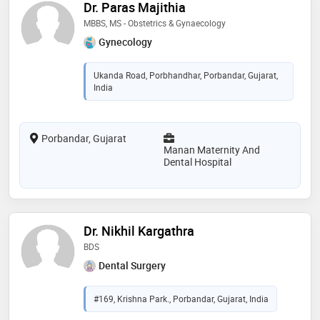
Dr. Paras Majithia
MBBS, MS - Obstetrics & Gynaecology
Gynecology
Ukanda Road, Porbhandhar, Porbandar, Gujarat,
India
Porbandar, Gujarat
Manan Maternity And
Dental Hospital
Dr. Nikhil Kargathra
BDS
Dental Surgery
#169, Krishna Park., Porbandar, Gujarat, India