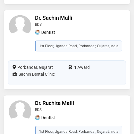
Dr. Sachin Malli
BDS
Dentist
1st Floor, Uganda Road, Porbandar, Gujarat, India
Porbandar, Gujarat
1 Award
Sachin Dental Clinic
Dr. Ruchita Malli
BDS
Dentist
1st Floor, Uganda Road, Porbandar, Gujarat, India