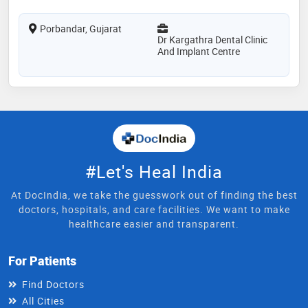
Porbandar, Gujarat
Dr Kargathra Dental Clinic
And Implant Centre
#Let's Heal India
At DocIndia, we take the guesswork out of finding the best
doctors, hospitals, and care facilities. We want to make
healthcare easier and transparent.
For Patients
Find Doctors
All Cities