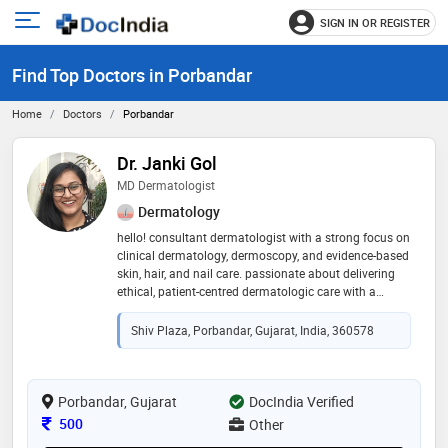
SIGN IN OR REGISTER
e
Open
main
u
Find Top Doctors in Porbandar
menu
Home
Doctors
Porbandar
Dr. Janki Gol
MD Dermatologist
Dermatology
hello! consultant dermatologist with a strong focus on
clinical dermatology, dermoscopy, and evidence-based
skin, hair, and nail care. passionate about delivering
ethical, patient-centred dermatologic care with a
balance of medical and aesthetic expertise!
Shiv Plaza, Porbandar, Gujarat, India, 360578
Porbandar, Gujarat
DocIndia Verified
Consultation Fee
500
Other