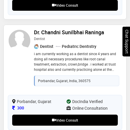
Video Consult
Dr. Chandni Sunilbhai Raninga
Chat Support
Dentist
Dentist
Pediatric Dentistry
i am currently working as a dentist since 4 years and
doing all necessary procedures like root canal
treatment, extraction, crown,bridge . i worked at trust
hospital also and currently practicing alone at the
clinic since 1.5 years . doing consultations and all
necessary procedures
Porbandar, Gujarat, India, 360575
Porbandar, Gujarat
DocIndia Verified
Consultation Fee
300
Online Consultation
Video Consult