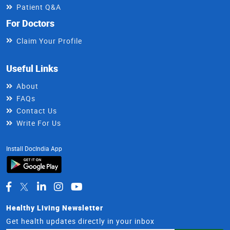
Patient Q&A
For Doctors
Claim Your Profile
Useful Links
About
FAQs
Contact Us
Write For Us
Install DocIndia App
Healthy Living Newsletter
Get health updates directly in your inbox