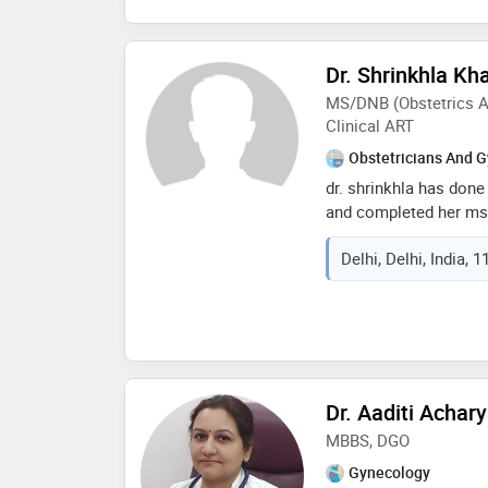
Dr. Shrinkhla Kh
MS/DNB (Obstetrics A
Clinical ART
Obstetricians And G
dr. shrinkhla has done
and completed her ms
mpmsu jabalpur. she w
Delhi, Delhi, India, 
board of education. sh
hospital and completed
after. dr. shrinkhla sp
tubal factors, pcos, re
endometriosis, fibroid
factors. she's well ver
gynaecological surger
Dr. Aaditi Acha
laparoscopic surgerie
MBBS, DGO
Gynecology