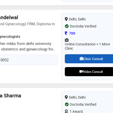
andelwal
Delhi, Delhi
nd Gynecology) FRM, Diploma In
DocIndia Verified
Consultation Fee
700
ynecologists
 her mbbs from delhi university
Online Consultation + 1 More
Clinic
 obstetrics and gynaecology from
ent on to do dnb from national
Clinic Consult
110052
e did her frm from ck birla
 her diploma in clinical art soon
ecialises in fertility management in
Video Consult
current failures, thin endometrium,
s, low ovarian reserve and male
sed in all obstetric and
ies and does hysteroscopy and
rya Sharma
Delhi, Delhi
s too
DocIndia Verified
1 Award