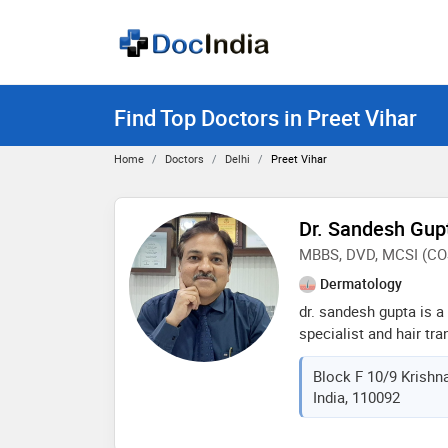
Find Top Doctors in Preet Vihar
Home
Doctors
Delhi
Preet Vihar
Dr. Sandesh Gup
MBBS, DVD, MCSI (C
Dermatology
dr. sandesh gupta is a
specialist and hair tr
biggest center in delhi
Block F 10/9 Krishna
class quality. he belie
India, 110092
treatments with very 