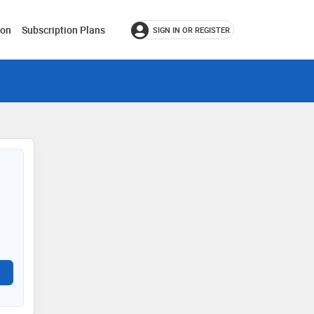
ion
Subscription Plans
SIGN IN OR REGISTER