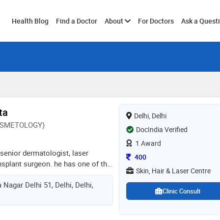
Toggle
Health Blog
Find a Doctor
About
For Doctors
Ask a Quest
submenu
ta
Delhi, Delhi
OSMETOLOGY)
DocIndia Verified
1 Award
 senior dermatologist, laser
Consultation Fee
400
ansplant surgeon. he has one of the
Skin, Hair & Laser Centre
 equipped with all lasers of world-
 Nagar Delhi 51, Delhi, Delhi,
ves in the highest quality of
Clinic Consult
affordable charges