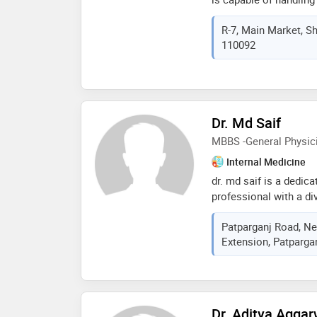
known for the gentle h
R-7, Main Market, Sha
keen interest in impla
110092
with the latest advanc
Dr. Md Saif
MBBS -General Physic
Internal Medicine
dr. md saif is a dedica
professional with a di
completed his mbbs in
Patparganj Road, Ne
foundation for his illus
Extension, Patparganj
medicine. dr. saif has
invaluable experience,
various aspects of he
Dr. Aditya Aggar