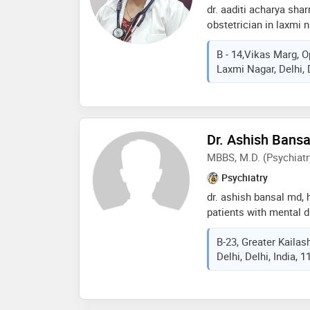
dr. aaditi acharya sha
obstetrician in laxmi 
of 15 years in these fi
B - 14,Vikas Marg, O
practices at women wel
Laxmi Nagar, Delhi, 
and wellness clinic in
mbbs from kasturba me
from kasturba medical
of indian medical ass
services provided by t
Dr. Ashish Bansa
(c section),infertility
MBBS, M.D. (Psychiatr
delivery care,lab tests
etc
Psychiatry
dr. ashish bansal md, 
patients with mental 
depression, bipolar di
B-23, Greater Kailas
anxiety in all age grou
Delhi, Delhi, India, 
neurodegenerative and
ashish bansal has com
the prestigious pgimer
of experience dr. ashi