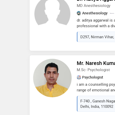
MD Anesthesiology
Anesthesiology
dr. aditya aggarwal is
professional with a di
holding an md in anest
D297, Nirman Vihar, 
garnered over four yea
field of medicine, mak
healthcare community. 
internal medicine, dr.
challenging fields of 
Mr. Naresh Kum
care medicine
M.Sc- Psychologist
Psychologist
i am a counselling psy
range of emotional an
therapy for depression
F-740 , Ganesh Nagar
work and family issue
Delhi, India, 110092
highly personalized ap
personal growth you’re