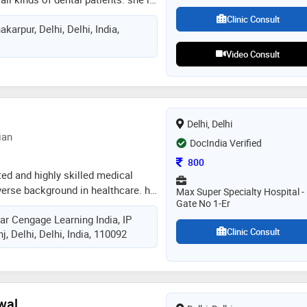
andling of the patients. she has a
Clinic Consult
karpur, Delhi, Delhi, India,
ntology and keeps her self updated
ement in dentistry
Video Consult
Delhi, Delhi
ian
DocIndia Verified
Consultation Fee
800
ted and highly skilled medical
verse background in healthcare. he
Max Super Specialty Hospital -
Gate No 1-Er
 surgery and medicine, laying the
ar Cengage Learning India, IP
trious career in the field of
Clinic Consult
, Delhi, Delhi, India, 110092
 garnered over three years of
 during which he has excelled in
althcare
wal