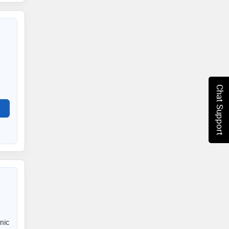
Chat Support
nic