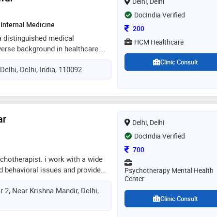
Delhi, Delhi
DocIndia Verified
Internal Medicine
Consultation Fee
200
 a distinguished medical
HCM Healthcare
verse background in healthcare.
hesiology, dr. aggarwal has
Clinic Consult
Delhi, Delhi, India, 110092
rs of invaluable experience in the
ing him a respected figure in the
in addition to his proficiency in
 aggarwal has also excelled in the
emergency medicine and critical
ar
Delhi, Delhi
DocIndia Verified
Consultation Fee
700
chotherapist. i work with a wide
d behavioral issues and provide
Psychotherapy Mental Health
Center
, in addition to counseling for
 2, Near Krishna Mandir, Delhi,
s. in a supportive environment, my
Clinic Consult
proach will help you attain the
 striving for. appointment on