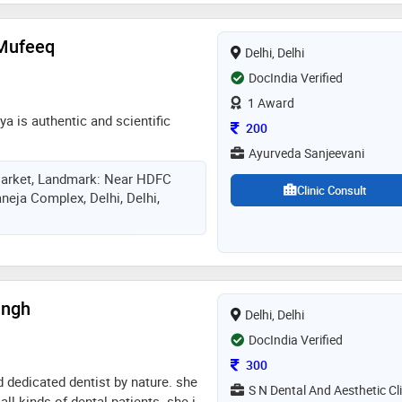
Mufeeq
Delhi, Delhi
DocIndia Verified
1 Award
ya is authentic and scientific
Consultation Fee
200
Ayurveda Sanjeevani
arket, Landmark: Near HDFC
Clinic Consult
eja Complex, Delhi, Delhi,
ingh
Delhi, Delhi
DocIndia Verified
Consultation Fee
300
d dedicated dentist by nature. she
S N Dental And Aesthetic Cli
all kinds of dental patients. she is