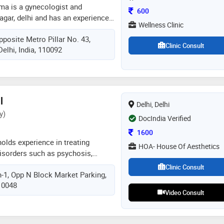
rma is a gynecologist and
Consultation Fee
600
nagar, delhi and has an experience
Wellness Clinic
elds. dr. aaditi acharya sharma
pposite Metro Pillar No. 43,
lness clinic in laxmi nagar, delhi
Clinic Consult
Delhi, India, 110092
 laxmi nagar, delhi. she completed
dical college in 2006 and dgo
 college in 2009. she is a member
ociation (ima). some of the
he doctor are: caesarean section
l
Delhi, Delhi
 evaluation / treatment,pre and post
y)
 and obstetrics / antenatal care
DocIndia Verified
Consultation Fee
1600
holds experience in treating
HOA- House Of Aesthetics
disorders such as psychosis,
sorders, ocd, schizophrenia, and
Clinic Consult
h-1, Opp N Block Market Parking,
ps and varying severity, along with
110048
 developmental disorders. dr.
Video Consult
pleted his md in psychiatry from
, chandigarh. with over an 8 years
sh bansal has successfully