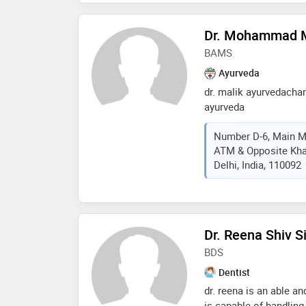
Dr. Mohammad 
BAMS
Ayurveda
dr. malik ayurvedachar
ayurveda
Number D-6, Main M
ATM & Opposite Khan
Delhi, India, 110092
Dr. Reena Shiv S
BDS
Dentist
dr. reena is an able an
is capable of handling 