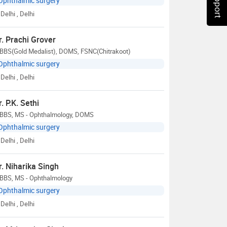
Ophthalmic surgery
Delhi
, Delhi
r. Prachi Grover
BBS(Gold Medalist), DOMS, FSNC(Chitrakoot)
Ophthalmic surgery
Delhi
, Delhi
r. P.K. Sethi
BBS, MS - Ophthalmology, DOMS
Ophthalmic surgery
Delhi
, Delhi
r. Niharika Singh
BBS, MS - Ophthalmology
Ophthalmic surgery
Delhi
, Delhi