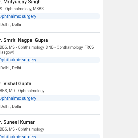
r. Mrityunjay Singh
S - Ophthalmology, MBBS
Ophthalmic surgery
Delhi
, Delhi
r. Smriti Nagpal Gupta
BBS, MS - Ophthalmology, DNB - Ophthalmology, FRCS
Glasgow)
Ophthalmic surgery
Delhi
, Delhi
r. Vishal Gupta
BBS, MD - Ophthalmology
Ophthalmic surgery
Delhi
, Delhi
r. Suneel Kumar
BBS, MS - Ophthalmology
Ophthalmic surgery