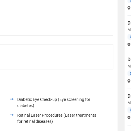
D
M
D
M
D
Diabetic Eye Check-up (Eye screening for
M
diabetes)
Retinal Laser Procedures (Laser treatments
for retinal diseases)