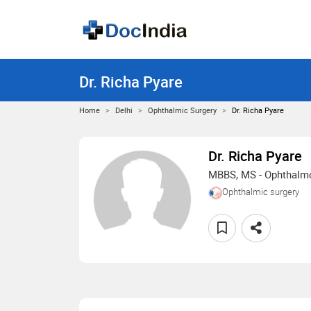
Dr. Richa Pyare
Home
Delhi
Ophthalmic Surgery
Dr. Richa Pyare
Dr. Richa Pyare
MBBS, MS - Ophthalm
Ophthalmic surgery