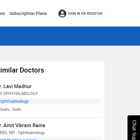
ion
Subscription Plans
SIGN IN OR REGISTER
imilar Doctors
r. Lavi Madhur
S OPHTHALMOLOGY
Ophthalmology
Delhi
, Delhi
Chat Support
r. Amit Vikram Raina
BBS, MS - Ophthalmology