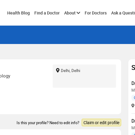
Toggle
Health Blog
Find a Doctor
About
For Doctors
Ask a Quest
submenu
S
Delhi, Delhi
ology
D
M
D
Claim or edit profile
Is this your profile? Need to edit info?
M