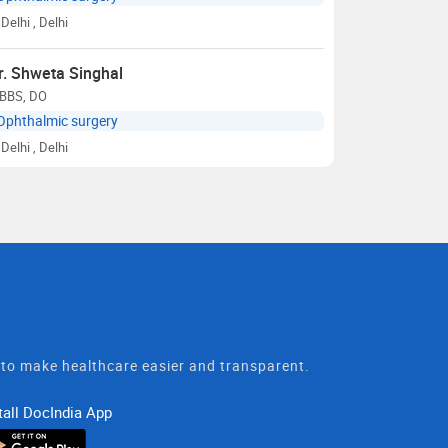
Delhi
, Delhi
r. Shweta Singhal
BBS, DO
Ophthalmic surgery
Delhi
, Delhi
t to make healthcare easier and transparent.
tall DocIndia App