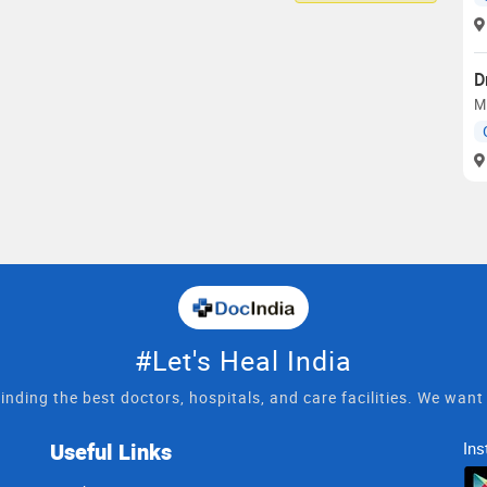
D
M
#Let's Heal India
inding the best doctors, hospitals, and care facilities. We wan
Useful Links
Ins