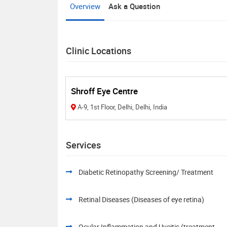
Overview
Ask a Question
Clinic Locations
Shroff Eye Centre
A-9, 1st Floor, Delhi, Delhi, India
Services
Diabetic Retinopathy Screening/ Treatment
Retinal Diseases (Diseases of eye retina)
Ocular Inflammation and Uveitis (treatment