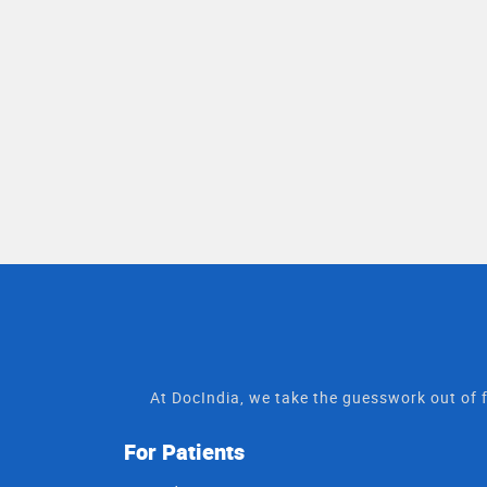
At DocIndia, we take the guesswork out of f
For Patients