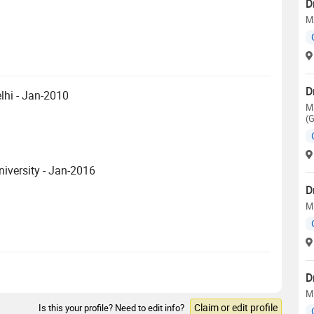
D
M
D
lhi - Jan-2010
M
(
iversity - Jan-2016
D
M
D
M
Claim or edit profile
Is this your profile? Need to edit info?