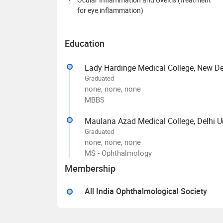
for eye inflammation)
Education
Lady Hardinge Medical College, New De
Graduated
none, none, none
MBBS
Maulana Azad Medical College, Delhi Un
Graduated
none, none, none
MS - Ophthalmology
Membership
All India Ophthalmological Society