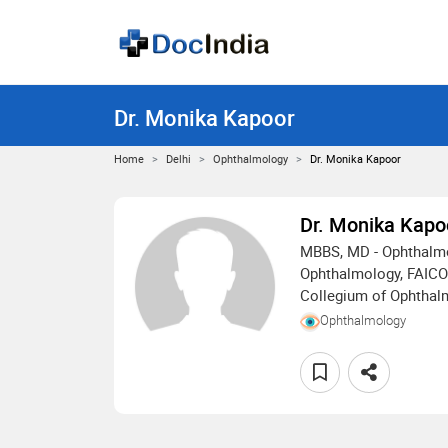
Dr. Monika Kapoor
Home
Delhi
Ophthalmology
Dr. Monika Kapoor
Dr. Monika Kapo
MBBS, MD - Ophthalmo
Ophthalmology, FAICO 
Collegium of Ophthal
Ophthalmology