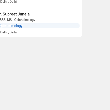
Delhi
, Delhi
r. Supreet Juneja
BBS, MS - Ophthalmology
Ophthalmology
Delhi
, Delhi