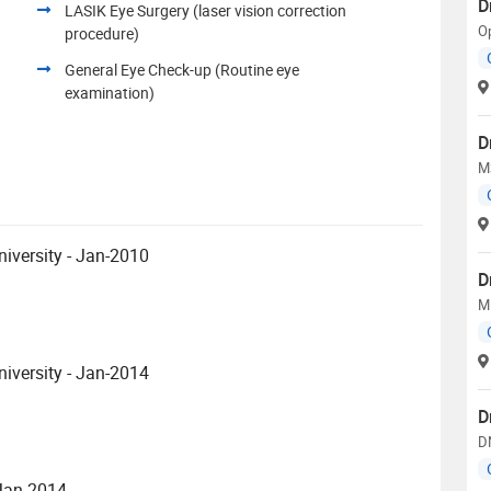
D
LASIK Eye Surgery (laser vision correction
O
procedure)
General Eye Check-up (Routine eye
examination)
D
M
iversity - Jan-2010
D
M
iversity - Jan-2014
D
D
 Jan-2014