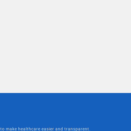
t to make healthcare easier and transparent.