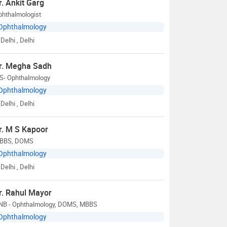
r. Ankit Garg
phthalmologist
Ophthalmology
Delhi
, Delhi
r. Megha Sadh
S- Ophthalmology
Ophthalmology
Delhi
, Delhi
r. M S Kapoor
BBS, DOMS
Ophthalmology
Delhi
, Delhi
r. Rahul Mayor
NB - Ophthalmology, DOMS, MBBS
Ophthalmology