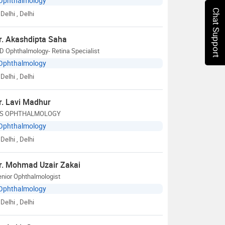
Ophthalmology
Chat Support
Delhi
, Delhi
r. Akashdipta Saha
 Ophthalmology- Retina Specialist
Ophthalmology
Delhi
, Delhi
r. Lavi Madhur
S OPHTHALMOLOGY
Ophthalmology
Delhi
, Delhi
r. Mohmad Uzair Zakai
nior Ophthalmologist
Ophthalmology
Delhi
, Delhi