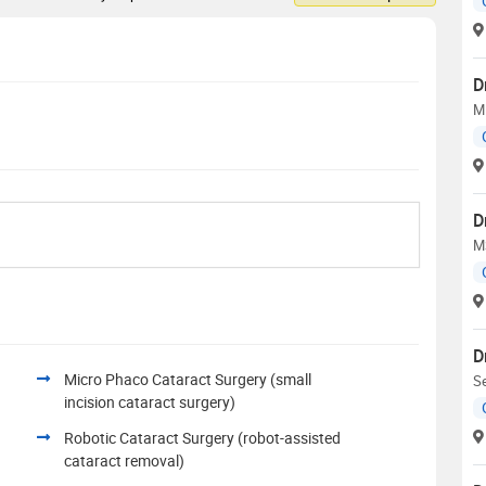
D
MD
D
M
D
Micro Phaco Cataract Surgery (small
Se
incision cataract surgery)
Robotic Cataract Surgery (robot-assisted
cataract removal)