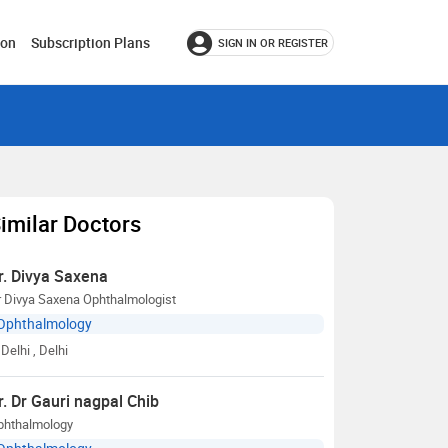
ion
Subscription Plans
SIGN IN OR REGISTER
imilar Doctors
r. Divya Saxena
r Divya Saxena Ophthalmologist
Ophthalmology
Delhi
, Delhi
r. Dr Gauri nagpal Chib
phthalmology