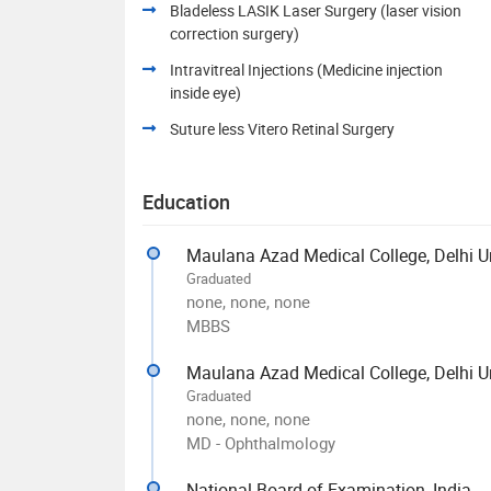
Bladeless LASIK Laser Surgery (laser vision
correction surgery)
Intravitreal Injections (Medicine injection
inside eye)
Suture less Vitero Retinal Surgery
Education
Maulana Azad Medical College, Delhi Un
Graduated
none, none, none
MBBS
Maulana Azad Medical College, Delhi Un
Graduated
none, none, none
MD - Ophthalmology
National Board of Examination, India -