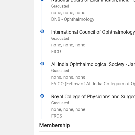
Graduated
none, none, none
DNB - Ophthalmology
International Council of Ophthalmology
Graduated
none, none, none
FICO
All India Ophthalmological Society - J
Graduated
none, none, none
FAICO (Fellow of All India Collegium of 
Royal College of Physicians and Surge
Graduated
none, none, none
FRCS
Membership