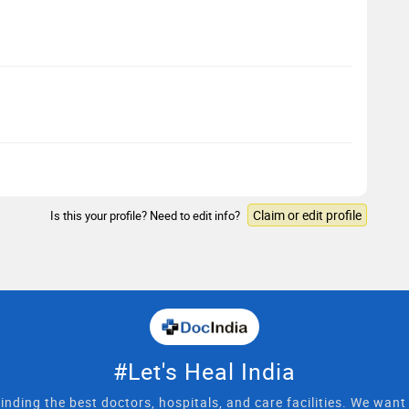
Claim or edit profile
Is this your profile? Need to edit info?
#Let's Heal India
inding the best doctors, hospitals, and care facilities. We wan