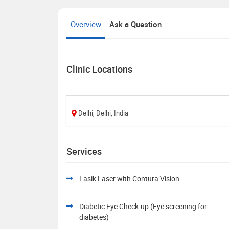
Overview
Ask a Question
Clinic Locations
Delhi, Delhi, India
Services
Lasik Laser with Contura Vision
Diabetic Eye Check-up (Eye screening for
diabetes)