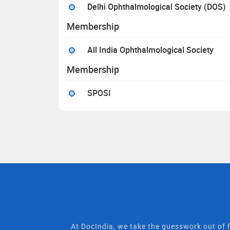
Delhi Ophthalmological Society (DOS)
Membership
All India Ophthalmological Society
Membership
SPOSI
At DocIndia, we take the guesswork out of f