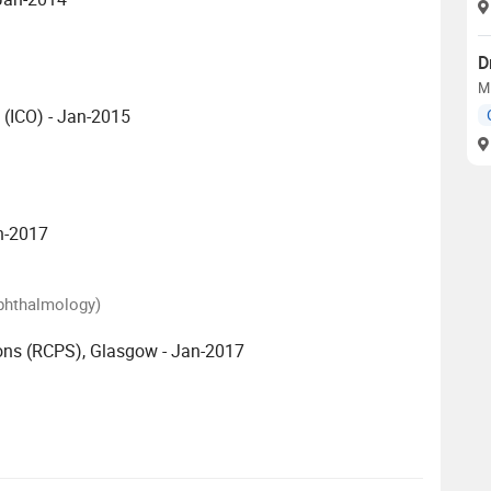
D
M
 (ICO) - Jan-2015
an-2017
Ophthalmology)
ons (RCPS), Glasgow - Jan-2017