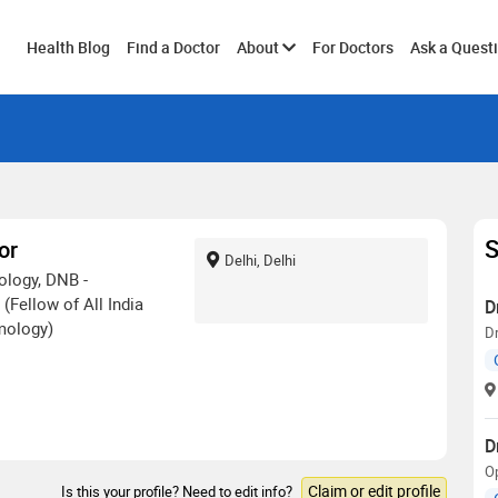
Toggle
Health Blog
Find a Doctor
About
For Doctors
Ask a Quest
submenu
S
or
Delhi, Delhi
logy, DNB -
(Fellow of All India
D
mology)
D
D
O
Claim or edit profile
Is this your profile? Need to edit info?