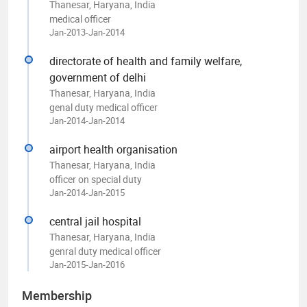
Thanesar, Haryana, India
medical officer
Jan-2013-Jan-2014
directorate of health and family welfare,
government of delhi
Thanesar, Haryana, India
genal duty medical officer
Jan-2014-Jan-2014
airport health organisation
Thanesar, Haryana, India
officer on special duty
Jan-2014-Jan-2015
central jail hospital
Thanesar, Haryana, India
genral duty medical officer
Jan-2015-Jan-2016
Membership