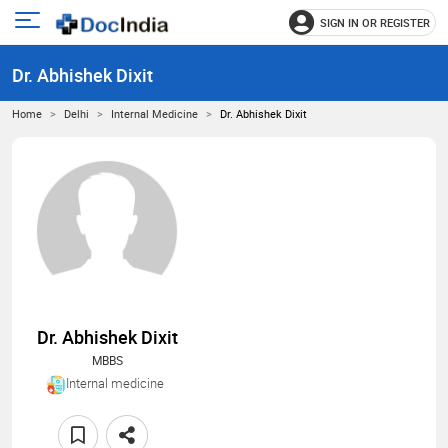
SIGN IN OR REGISTER
e
Open
main
u
Dr. Abhishek Dixit
menu
Home
Delhi
Internal Medicine
Dr. Abhishek Dixit
Dr. Abhishek Dixit
MBBS
Internal medicine