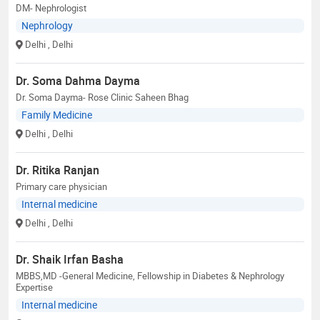
DM- Nephrologist
Nephrology
Delhi
, Delhi
Dr. Soma Dahma Dayma
Dr. Soma Dayma- Rose Clinic Saheen Bhag
Family Medicine
Delhi
, Delhi
Dr. Ritika Ranjan
Primary care physician
Internal medicine
Delhi
, Delhi
Dr. Shaik Irfan Basha
MBBS,MD -General Medicine, Fellowship in Diabetes & Nephrology
Expertise
Internal medicine