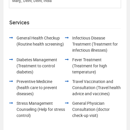
Marg., Delhi, Delhi, India
Services
General Health Checkup
Infectious Disease
(Routine health screening)
Treatment (Treatment for
infectious illnesses)
Diabetes Management
Fever Treatment
(Treatment to control
(Treatment for high
diabetes)
temperature)
Preventive Medicine
Travel Vaccination and
(health care to prevent
Consultation (Travel health
diseases)
advice and vaccines)
Stress Management
General Physician
Counseling (Help for stress
Consultation (doctor
control)
check-up visit)