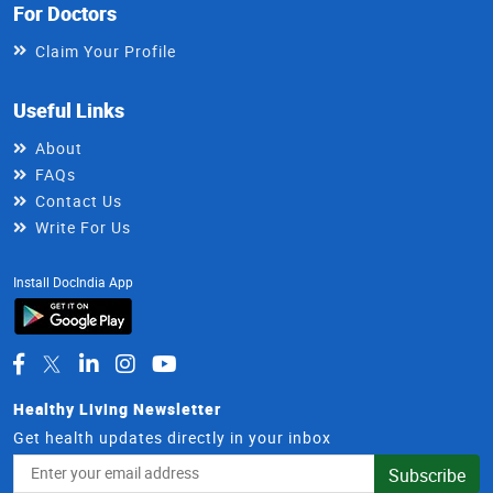
For Doctors
Claim Your Profile
Useful Links
About
FAQs
Contact Us
Write For Us
Install DocIndia App
Healthy Living Newsletter
Get health updates directly in your inbox
Email
Subscribe
Address