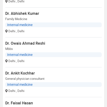
Delhi
, Delhi
Dr. Abhishek Kumar
Family Medicine
Internal medicine
Delhi
, Delhi
Dr. Owais Ahmad Reshi
Mbbs
Internal medicine
Delhi
, Delhi
Dr. Ankit Kochhar
General physician consultant
Internal medicine
Delhi
, Delhi
Dr. Faisal Hasan