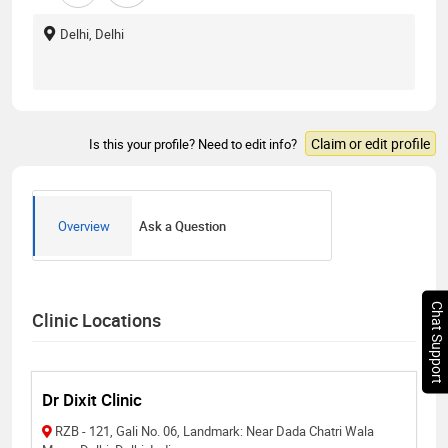
Delhi, Delhi
Claim or edit profile
Is this your profile? Need to edit info?
Overview
Ask a Question
Chat Support
Clinic Locations
Dr Dixit Clinic
RZB - 121, Gali No. 06, Landmark: Near Dada Chatri Wala