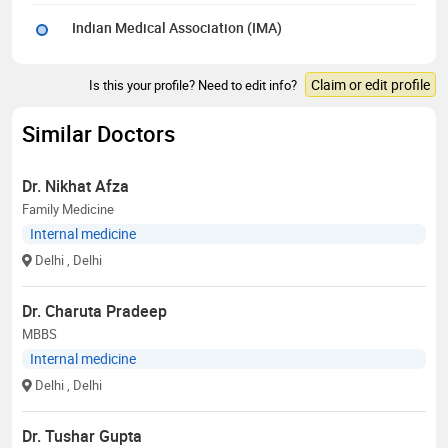
Indian Medical Association (IMA)
Claim or edit profile
Is this your profile? Need to edit info?
Similar Doctors
Dr. Nikhat Afza
Family Medicine
Internal medicine
Delhi
, Delhi
Dr. Charuta Pradeep
MBBS
Internal medicine
Delhi
, Delhi
Dr. Tushar Gupta