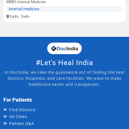
MBBS-Internal Medicine
Internal medicine
Delhi
, Delhi
#Let's Heal India
At DocIndia, we take the guesswork out of finding the best
doctors, hospitals, and care facilities. We want to make
healthcare easier and transparent.
For Patients
Find Doctors
All Cities
Patient Q&A