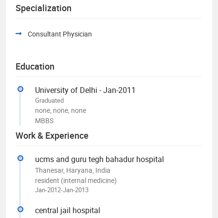
Specialization
Consultant Physician
Education
University of Delhi - Jan-2011
Graduated
none, none, none
MBBS
Work & Experience
ucms and guru tegh bahadur hospital
Thanesar, Haryana, India
resident (internal medicine)
Jan-2012-Jan-2013
central jail hospital