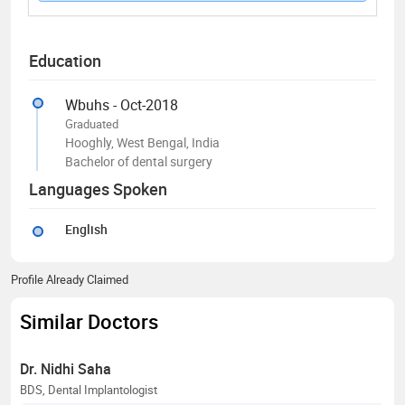
Education
Wbuhs - Oct-2018
Graduated
Hooghly, West Bengal, India
Bachelor of dental surgery
Languages Spoken
English
Profile Already Claimed
Similar Doctors
Dr. Nidhi Saha
BDS, Dental Implantologist