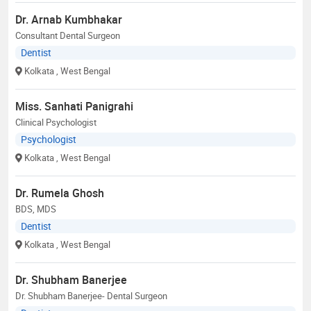
Dr. Arnab Kumbhakar
Consultant Dental Surgeon
Dentist
Kolkata
, West Bengal
Miss. Sanhati Panigrahi
Clinical Psychologist
Psychologist
Kolkata
, West Bengal
Dr. Rumela Ghosh
BDS, MDS
Dentist
Kolkata
, West Bengal
Dr. Shubham Banerjee
Dr. Shubham Banerjee- Dental Surgeon