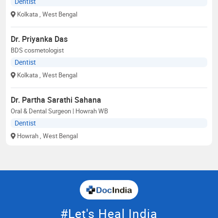
Dentist
Kolkata
, West Bengal
Dr. Priyanka Das
BDS cosmetologist
Dentist
Kolkata
, West Bengal
Dr. Partha Sarathi Sahana
Oral & Dental Surgeon | Howrah WB
Dentist
Howrah
, West Bengal
#Let's Heal India