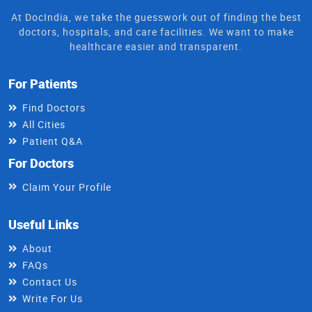
At DocIndia, we take the guesswork out of finding the best
doctors, hospitals, and care facilities. We want to make
healthcare easier and transparent.
For Patients
Find Doctors
All Cities
Patient Q&A
For Doctors
Claim Your Profile
Useful Links
About
FAQs
Contact Us
Write For Us