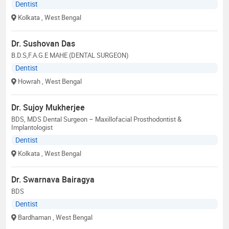
Dentist
Kolkata
, West Bengal
Dr. Sushovan Das
B.D.S,F.A.G.E MAHE (DENTAL SURGEON)
Dentist
Howrah
, West Bengal
Dr. Sujoy Mukherjee
BDS, MDS Dental Surgeon – Maxillofacial Prosthodontist &
Implantologist
Dentist
Kolkata
, West Bengal
Dr. Swarnava Bairagya
BDS
Dentist
Bardhaman
, West Bengal