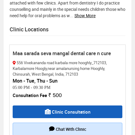
attached with few clinics. Apart from dentistry I do practice
counselling and mainly in the special needs children those who
need help for oral problems as w
...
Show More
Clinic Locations
Maa sarada seva mangal dental care n cure
556 Vivekananda road karbala more hooghly_712103,
Karbalamore Hoogly,near amalanursing home Hooghly,
Chinsurah, West Bengal, India, 712103
Mon - Tue, Thu - Sun
05:00 PM
-
09:30 PM
Consultation Fee
₹ 500
Clinic Consultation
Chat With Clinic