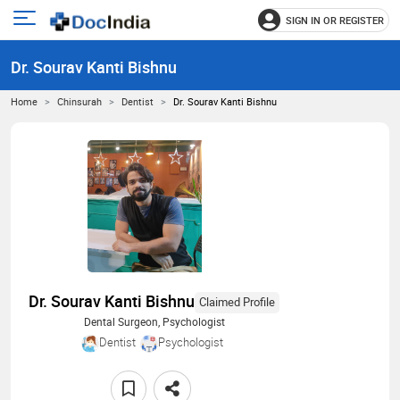
SIGN IN OR REGISTER
e
Open
main
u
Dr. Sourav Kanti Bishnu
menu
Home
Chinsurah
Dentist
Dr. Sourav Kanti Bishnu
Dr. Sourav Kanti Bishnu
Claimed Profile
Dental Surgeon, Psychologist
Dentist
Psychologist