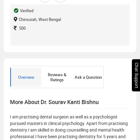
Verified
Chinsurah, West Bengal
500
Chat Support
Reviews &
Overview
Ask a Question
Ratings
More About Dr. Sourav Kanti Bishnu
I am practising dental surgeon as well as a psychologist
pursued masters in clinical psychology. Apart from practising
dentistry I am skilled in doing counselling and mental health
professional.I have been practising dentistry for 5 years and