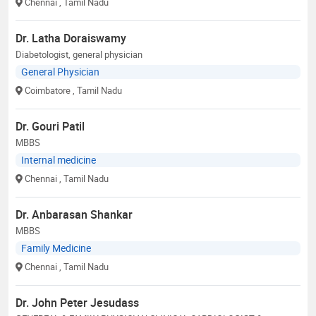
Chennai
, Tamil Nadu
Dr. Latha Doraiswamy
Diabetologist, general physician
General Physician
Coimbatore
, Tamil Nadu
Dr. Gouri Patil
MBBS
Internal medicine
Chennai
, Tamil Nadu
Dr. Anbarasan Shankar
MBBS
Family Medicine
Chennai
, Tamil Nadu
Dr. John Peter Jesudass