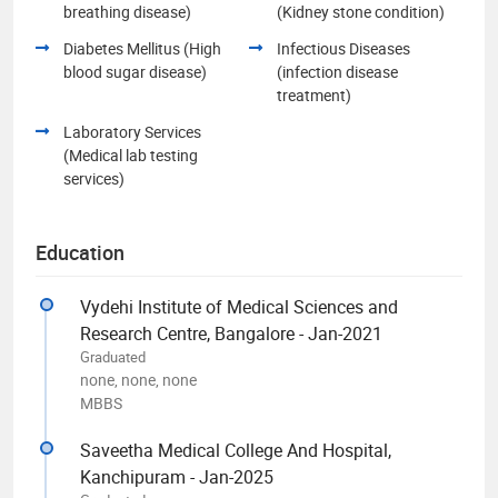
breathing disease)
(Kidney stone condition)
Diabetes Mellitus (High
Infectious Diseases
blood sugar disease)
(infection disease
treatment)
Laboratory Services
(Medical lab testing
services)
Education
Vydehi Institute of Medical Sciences and
Research Centre, Bangalore - Jan-2021
Graduated
none, none, none
MBBS
Saveetha Medical College And Hospital,
Kanchipuram - Jan-2025