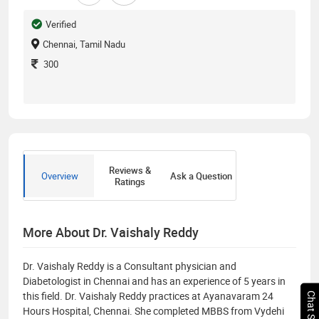
Verified
Chennai, Tamil Nadu
300
Reviews &
Overview
Ask a Question
Ratings
More About Dr. Vaishaly Reddy
Dr. Vaishaly Reddy is a Consultant physician and
Diabetologist in Chennai and has an experience of 5 years in
this field. Dr. Vaishaly Reddy practices at Ayanavaram 24
Hours Hospital, Chennai. She completed MBBS from Vydehi