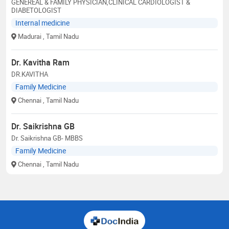
GENEREAL & FAMILY PHYSICIAN,CLINICAL CARDIOLOGIST &
DIABETOLOGIST
Internal medicine
Madurai
, Tamil Nadu
Dr. Kavitha Ram
DR.KAVITHA
Family Medicine
Chennai
, Tamil Nadu
Dr. Saikrishna GB
Dr. Saikrishna GB- MBBS
Family Medicine
Chennai
, Tamil Nadu