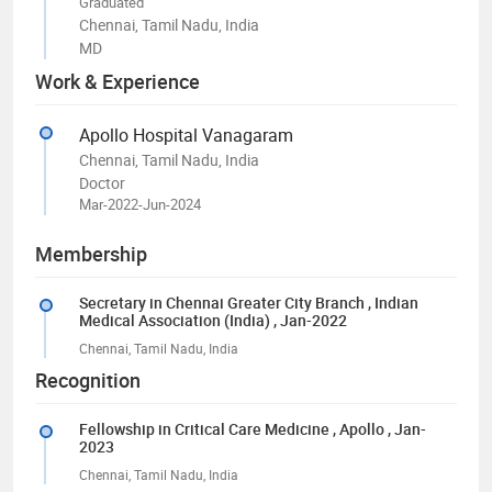
Graduated
Chennai, Tamil Nadu, India
MD
Work & Experience
Apollo Hospital Vanagaram
Chennai, Tamil Nadu, India
Doctor
Mar-2022-Jun-2024
Membership
Secretary in Chennai Greater City Branch
, Indian
Medical Association (India)
, Jan-2022
Chennai, Tamil Nadu, India
Recognition
Fellowship in Critical Care Medicine
, Apollo
, Jan-
2023
Chennai, Tamil Nadu, India