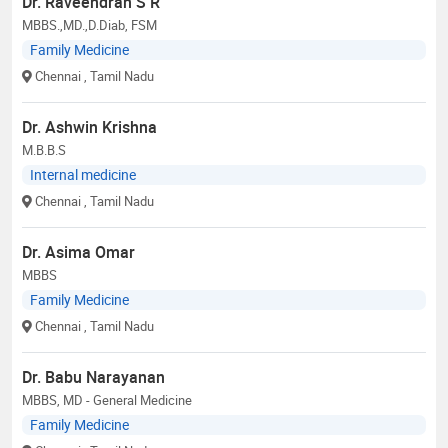
Dr. Raveendran S R
MBBS.,MD.,D.Diab, FSM
Family Medicine
Chennai
, Tamil Nadu
Dr. Ashwin Krishna
M.B.B.S
Internal medicine
Chennai
, Tamil Nadu
Dr. Asima Omar
MBBS
Family Medicine
Chennai
, Tamil Nadu
Dr. Babu Narayanan
MBBS, MD - General Medicine
Family Medicine