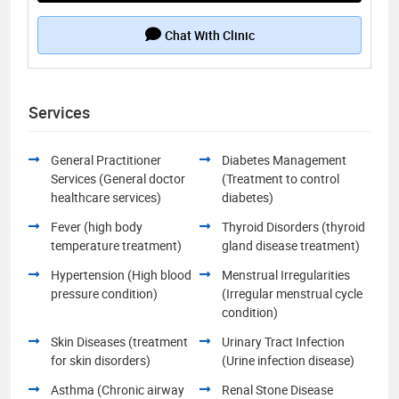
Chat With Clinic
Services
General Practitioner
Diabetes Management
Services (General doctor
(Treatment to control
healthcare services)
diabetes)
Fever (high body
Thyroid Disorders (thyroid
temperature treatment)
gland disease treatment)
Hypertension (High blood
Menstrual Irregularities
pressure condition)
(Irregular menstrual cycle
condition)
Skin Diseases (treatment
Urinary Tract Infection
for skin disorders)
(Urine infection disease)
Asthma (Chronic airway
Renal Stone Disease