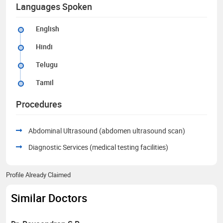
Languages Spoken
English
Hindi
Telugu
Tamil
Procedures
Abdominal Ultrasound (abdomen ultrasound scan)
Diagnostic Services (medical testing facilities)
Profile Already Claimed
Similar Doctors