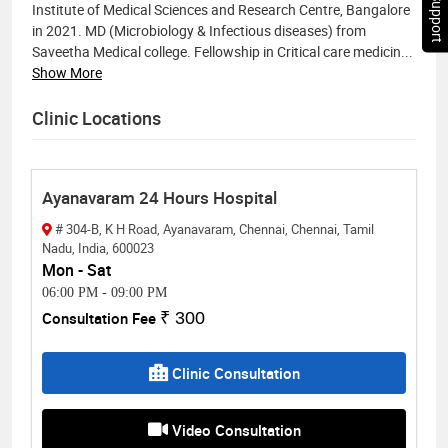
Chat Support
Institute of Medical Sciences and Research Centre, Bangalore
in 2021. MD (Microbiology & Infectious diseases) from
Saveetha Medical college. Fellowship in Critical care medicin
...
Show More
Clinic Locations
Ayanavaram 24 Hours Hospital
# 304-B, K H Road, Ayanavaram, Chennai, Chennai, Tamil
Nadu, India, 600023
Mon - Sat
06:00 PM
-
09:00 PM
Consultation Fee
₹ 300
Clinic Consultation
Video Consultation