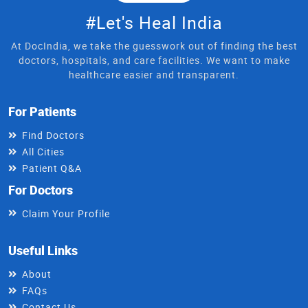
#Let's Heal India
At DocIndia, we take the guesswork out of finding the best
doctors, hospitals, and care facilities. We want to make
healthcare easier and transparent.
For Patients
Find Doctors
All Cities
Patient Q&A
For Doctors
Claim Your Profile
Useful Links
About
FAQs
Contact Us