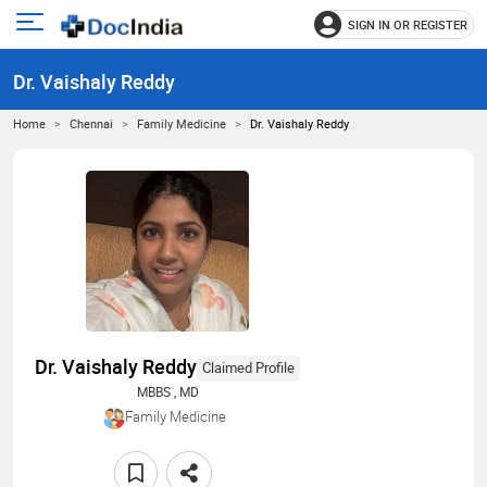
SIGN IN OR REGISTER
e
Open
main
u
Dr. Vaishaly Reddy
menu
Home
Chennai
Family Medicine
Dr. Vaishaly Reddy
Dr. Vaishaly Reddy
Claimed Profile
MBBS , MD
Family Medicine