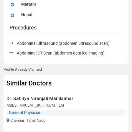
Marathi
Nepali
Procedures
Abdominal Ultrasound (abdomen ultrasound scan)
Abdominal CT Scan (abdomen detailed imaging)
Profile Already Claimed
Similar Doctors
Dr. Sahitya Niranjali Manikumar
MBBS., MRCEM. (UK), FICCM, FEM
General Physician
Chennai
, Tamil Nadu