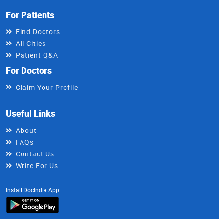
For Patients
Find Doctors
All Cities
Patient Q&A
For Doctors
Claim Your Profile
Useful Links
About
FAQs
Contact Us
Write For Us
Install DocIndia App