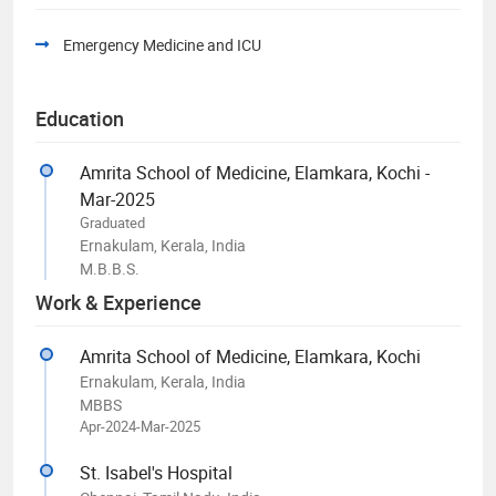
Emergency Medicine and ICU
Education
Amrita School of Medicine, Elamkara, Kochi -
Mar-2025
Graduated
Ernakulam, Kerala, India
M.B.B.S.
Work & Experience
Amrita School of Medicine, Elamkara, Kochi
Ernakulam, Kerala, India
MBBS
Apr-2024-Mar-2025
St. Isabel's Hospital