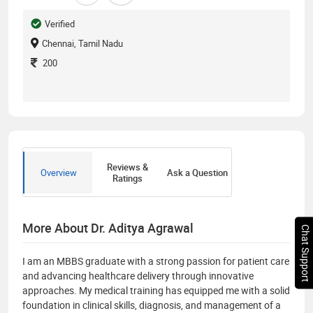
Verified
Chennai, Tamil Nadu
200
Reviews &
Overview
Ask a Question
Ratings
More About Dr. Aditya Agrawal
Chat Support
I am an MBBS graduate with a strong passion for patient care
and advancing healthcare delivery through innovative
approaches. My medical training has equipped me with a solid
foundation in clinical skills, diagnosis, and management of a