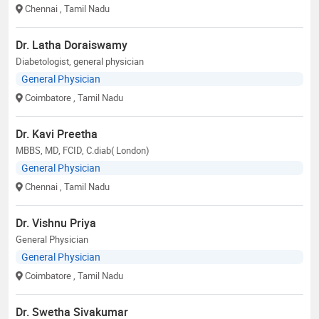
Chennai
, Tamil Nadu
Dr. Latha Doraiswamy
Diabetologist, general physician
General Physician
Coimbatore
, Tamil Nadu
Dr. Kavi Preetha
MBBS, MD, FCID, C.diab( London)
General Physician
Chennai
, Tamil Nadu
Dr. Vishnu Priya
General Physician
General Physician
Coimbatore
, Tamil Nadu
Dr. Swetha Sivakumar