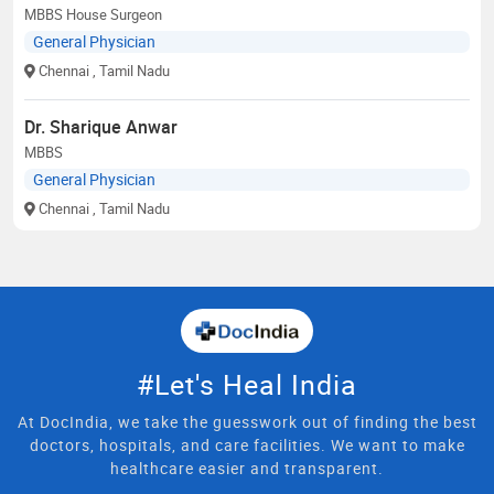
MBBS House Surgeon
General Physician
Chennai
, Tamil Nadu
Dr. Sharique Anwar
MBBS
General Physician
Chennai
, Tamil Nadu
#Let's Heal India
At DocIndia, we take the guesswork out of finding the best
doctors, hospitals, and care facilities. We want to make
healthcare easier and transparent.