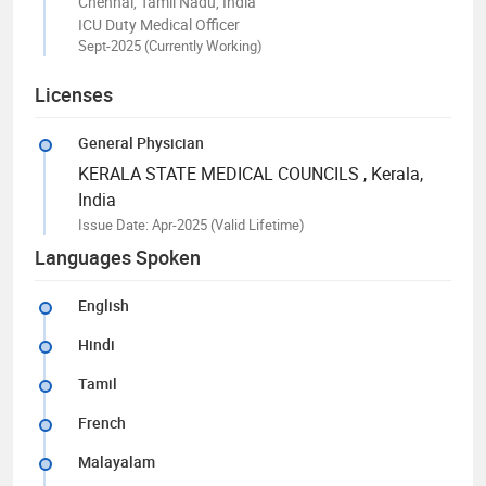
Chennai, Tamil Nadu, India
ICU Duty Medical Officer
Sept-2025 (Currently Working)
Licenses
General Physician
KERALA STATE MEDICAL COUNCILS
, Kerala,
India
Issue Date: Apr-2025
(Valid Lifetime)
Languages Spoken
English
Hindi
Tamil
French
Malayalam