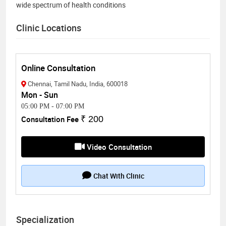
wide spectrum of health conditions
Clinic Locations
Online Consultation
Chennai, Tamil Nadu, India, 600018
Mon - Sun
05:00 PM
-
07:00 PM
Consultation Fee
₹ 200
Video Consultation
Chat With Clinic
Specialization