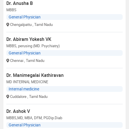
Dr. Anusha B
MBBS
General Physician
Chengalpattu
, Tamil Nadu
Dr. Abiram Yokesh VK
MBBS, perusing (MD. Psychiatry)
General Physician
Chennai
, Tamil Nadu
Dr. Manimegalai Kathiravan
MD INTERNAL MEDICINE
Internal medicine
Cuddalore
, Tamil Nadu
Dr. Ashok V
MBBS,MD, MBA, DFM, PGDip.Diab
General Physician