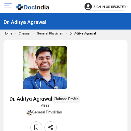
SIGN IN OR REGISTER
e
Open
main
u
Dr. Aditya Agrawal
menu
Home
Chennai
General Physician
Dr. Aditya Agrawal
Dr. Aditya Agrawal
Claimed Profile
MBBS
General Physician