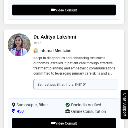
500+ patients with chronic conditions like
osteoarthritis, skin disorders, or digestive issues
Video Consult
Dr. Aditya Lakshmi
MBBS
Internal Medicine
adept in diagnostics and enhancing treatment
outcomes. excelled in patient care through effective
treatment planning and empathetic communications.
committed to leveraging primary care skills and a
proactive approach in health risk assessments to
advance patient safety and wellness
Samastipur, Bihar, India, 848101
Chat Support
Samastipur, Bihar
DocIndia Verified
Consultation Fee
450
Online Consultation
Video Consult