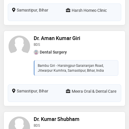
Samastipur, Bihar
Harsh Homeo Clinic
Dr. Aman Kumar Giri
BDS
Dental Surgery
Bambu Giri - Harsingpur-Sarairanjan Road,
Jitwarpur Kumhra, Samastipur, Bihar, India
Samastipur, Bihar
Meera Oral & Dental Care
Dr. Kumar Shubham
BDS