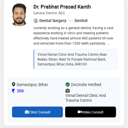
Dr. Prabhat Prasad Kanth
General Dentist- BDS
Dental Surgery
Dentist
currently working as a general dentist, having a vast
experience working in clinic and treating patients
effectively, have treated almost 400 patients till now
and extracted more than 1500 teeth painlessly....
painless dentistry is my expertise and giving opinions
for dental care
Vimal Dental Clinic And Trauma Centre, Near
Nakku Sthan, Next To Punjab National Bank,
Samastipur, Bihar, India, 848103
Samastipur, Bihar
DocIndia Verified
Consultation Fee
200
Vimal Dental Clinic And
Trauma Centre
Clinic Consult
Video Consult