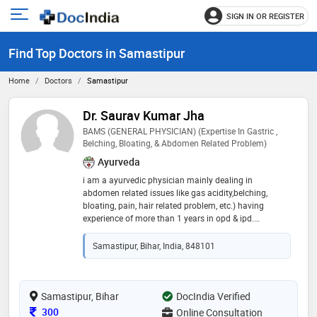
SIGN IN OR REGISTER
e
Open
main
u
Find Top Doctors in Samastipur
menu
Home
Doctors
Samastipur
Dr. Saurav Kumar Jha
BAMS (GENERAL PHYSICIAN) (Expertise In Gastric ,
Belching, Bloating, & Abdomen Related Problem)
Ayurveda
i am a ayurvedic physician mainly dealing in
abdomen related issues like gas acidity,belching,
bloating, pain, hair related problem, etc.) having
experience of more than 1 years in opd & ipd.
conducted daily outpatient (opd) and inpatient (ipd)
consultations for diverse conditions. designed and
Samastipur, Bihar, India, 848101
supervised individualized panchakarma treatment
plans (e.g., vamana, virechana, basti). prescribed
ayurvedic formulations while monitoring patient
progress and adjusting dosages for optimal recovery.
Samastipur, Bihar
DocIndia Verified
successfully managed and provided relief for over
Consultation Fee
300
Online Consultation