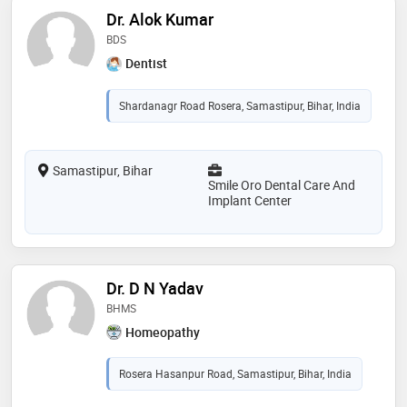
Dr. Alok Kumar
BDS
Dentist
Shardanagr Road Rosera, Samastipur, Bihar, India
Samastipur, Bihar
Smile Oro Dental Care And
Implant Center
Dr. D N Yadav
BHMS
Homeopathy
Rosera Hasanpur Road, Samastipur, Bihar, India