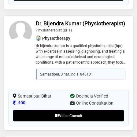
Dr. Bijendra Kumar (Physiotherapist)
Physiotherapist (BPT)
Physiotherapy
dr bijendra kumar is a qualified physiotherapist (bpt)
with expertise in assessing, diagnosing, and treating a
wide range of musculoskeletal and neurological
conditions. with a patient-centric approach, they focus
on restoring mobility, reducing pain, and improving
overall physical function through evidence-based
Samastipur, Bihar, India, 848101
physiotherapy techniques. they specialize in
rehabilitation programs tailored to individual needs,
including post-injury recovery, post-surgical
rehabilitation, and chronic pain management. their
Samastipur, Bihar
DocIndia Verified
treatment approach combines manual therapy,
Consultation Fee
400
Online Consultation
exercise therapy, and lifestyle guidance to ensure long-
term recovery and prevention
Video Consult