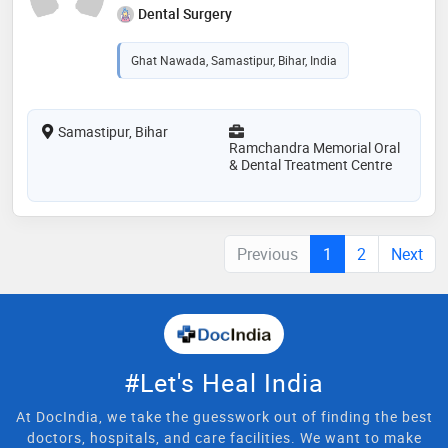
Dental Surgery
Ghat Nawada, Samastipur, Bihar, India
Samastipur, Bihar
Ramchandra Memorial Oral
& Dental Treatment Centre
Previous
1
2
Next
#Let's Heal India
At DocIndia, we take the guesswork out of finding the best
doctors, hospitals, and care facilities. We want to make