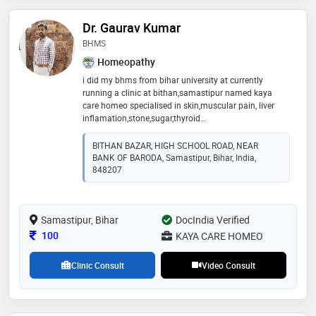
Dr. Gaurav Kumar
BHMS
Homeopathy
i did my bhms from bihar university at currently
running a clinic at bithan,samastipur named kaya
care homeo specialised in skin,muscular pain, liver
inflamation,stone,sugar,thyroid
,gas,constipation,pimples,infertility, spot on
face,scitika,gathiya etc
BITHAN BAZAR, HIGH SCHOOL ROAD, NEAR
BANK OF BARODA, Samastipur, Bihar, India,
848207
Samastipur, Bihar
DocIndia Verified
Consultation Fee
100
KAYA CARE HOMEO
Clinic Consult
Video Consult