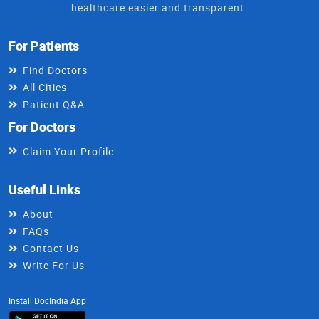
healthcare easier and transparent.
For Patients
Find Doctors
All Cities
Patient Q&A
For Doctors
Claim Your Profile
Useful Links
About
FAQs
Contact Us
Write For Us
Install DocIndia App