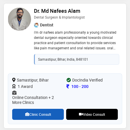
Dr. Md Nafees Alam
Dental Surgeon & Implantologist
Dentist
i'm dr nafees alam professionally a young motivated
dental surgeon especially oriented towards clinical
practice and patient consultation to provide services
like pain management and oral related issues. oral
awareness is my main moto to be on social media to
help and encourage people towards oral and dental
Samastipur, Bihar, India, 848101
health
Samastipur, Bihar
DocIndia Verified
Consultation Fee
1 Award
100
-
200
Online Consultation + 2
More Clinics
Clinic Consult
Video Consult