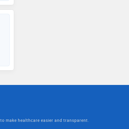
t to make healthcare easier and transparent.