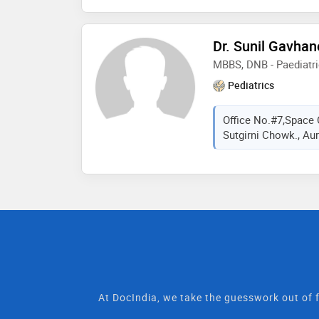
Dr. Sunil Gavhan
MBBS, DNB - Paediatr
Pediatrics
Office No.#7,Space 
Sutgirni Chowk., Aur
At DocIndia, we take the guesswork out of f