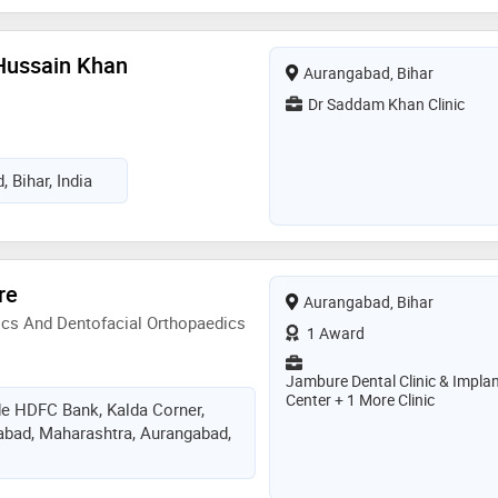
Hussain Khan
Aurangabad, Bihar
Dr Saddam Khan Clinic
 Bihar, India
re
Aurangabad, Bihar
ics And Dentofacial Orthopaedics
1 Award
Jambure Dental Clinic & Impla
Center + 1 More Clinic
de HDFC Bank, Kalda Corner,
abad, Maharashtra, Aurangabad,