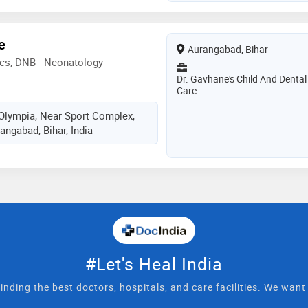
e
Aurangabad, Bihar
ics, DNB - Neonatology
Dr. Gavhane's Child And Dental
Care
Olympia, Near Sport Complex,
angabad, Bihar, India
#Let's Heal India
inding the best doctors, hospitals, and care facilities. We wan