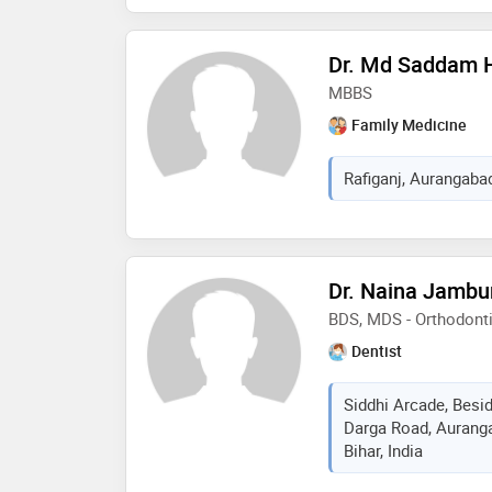
Dr. Md Saddam 
MBBS
Family Medicine
Rafiganj, Aurangabad,
Dr. Naina Jambu
BDS, MDS - Orthodont
Dentist
Siddhi Arcade, Besi
Darga Road, Aurang
Bihar, India