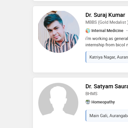
approach, has earned 
respected physician. d
Dr. Suraj Kumar
excellence in healthc
MBBS (Gold Medalist 
well-being make him a
community
Internal Medicine
i’m working as general
internship from bicol 
training and teaching 
Katriya Nagar, Auran
happen in patna from b
medicine from ama sch
i’m also gold medalist
healthcare
Dr. Satyam Saur
BHMS
Homeopathy
Main Gali, Aurangaba