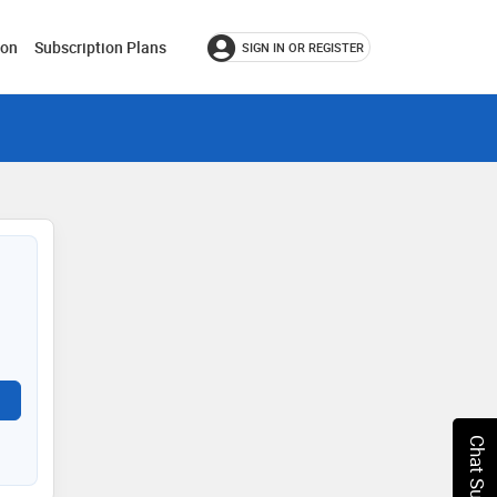
ion
Subscription Plans
SIGN IN OR REGISTER
Chat Support