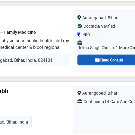
him a reputation as a trusted and
r. manohar's dedication to
Aurangabad, Bihar
are and his commitment to patient
)
 valuable member of the medical
DocIndia Verified
Family Medicine
Consultation Fee
400
 physician in public health i did my
medical center & bicol regional
Rekha Singh Clinic + 1 More Cli
hospital philippines. my schooling
gabad, Bihar, India, 824101
d public school . i did my pre-
Clinic Consult
ool of medicine. in pre-medicine
 currently cmo of devwanti & anju
abh
Aurangabad, Bihar
Contineum Of Care And Cur
d, Bihar, India