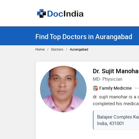
Find Top Doctors in Aurangabad
Home
Doctors
Aurangabad
Dr. Sujit Manoha
MD- Physician
Family Medicine
dr. sujit manohar is 
completed his medical
medical university in 
Balajee Complex Kar
medical knowledge and 
India, 431001
committed to providing
expertise in diagnosin
medical conditions, 