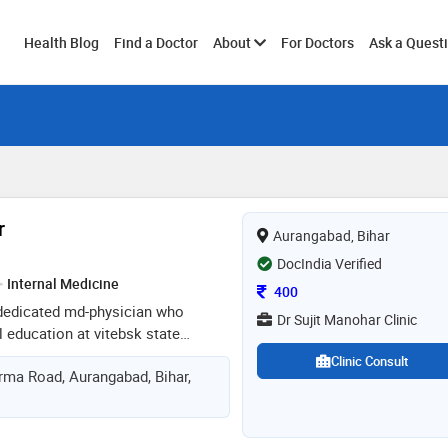
Toggle
Health Blog
Find a Doctor
About
For Doctors
Ask a Quest
submenu
r
Aurangabad, Bihar
DocIndia Verified
Internal Medicine
Consultation Fee
400
a dedicated md-physician who
Dr Sujit Manohar Clinic
 education at vitebsk state
belarus. with a strong foundation in
Clinic Consult
ma Road, Aurangabad, Bihar,
clinical skills, dr. manohar is
 high-quality patient care. his
g and treating a wide range of
combined with his compassionate