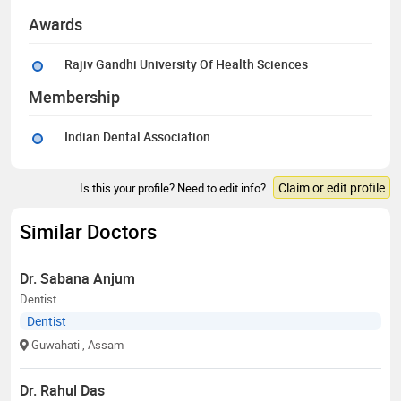
Awards
Rajiv Gandhi University Of Health Sciences
Membership
Indian Dental Association
Claim or edit profile
Is this your profile? Need to edit info?
Similar Doctors
Dr. Sabana Anjum
Dentist
Dentist
Guwahati
, Assam
Dr. Rahul Das