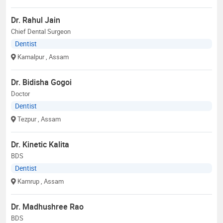
Dr. Rahul Jain
Chief Dental Surgeon
Dentist
Kamalpur
, Assam
Dr. Bidisha Gogoi
Doctor
Dentist
Tezpur
, Assam
Dr. Kinetic Kalita
BDS
Dentist
Kamrup
, Assam
Dr. Madhushree Rao
BDS