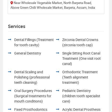
Near Wholesale Vegetable Market, North Barpeta Road,
Above Green Chilli Wholesale Market, Barpeta, Assam, India
Services
Dental Fillings (Treatment
Zirconia Dental Crowns
for tooth cavity)
(zirconia tooth cap)
General Dentistry
Single Sitting Root Canal
Treatment (One visit root
canal)
Dental Scaling and
Orthodontic Treatment
Polishing (professional
(Teeth alignment
teeth cleaning)
treatment)
Oral Surgery Procedures
Pediatric Dentistry
(Surgical treatments for
(children tooth specialist
mouth conditions)
care)
Fixed Prosthodontics
Acrylic Dental Prosthesis