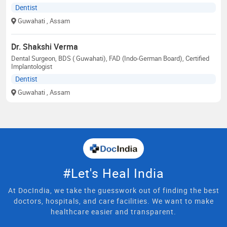
Dentist
Guwahati
, Assam
Dr. Shakshi Verma
Dental Surgeon, BDS ( Guwahati), FAD (Indo-German Board), Certified
Implantologist
Dentist
Guwahati
, Assam
#Let's Heal India
At DocIndia, we take the guesswork out of finding the best
doctors, hospitals, and care facilities. We want to make
healthcare easier and transparent.