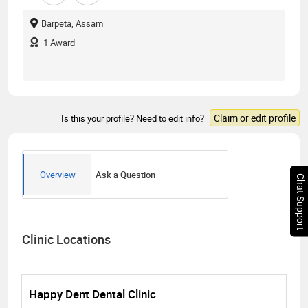
Barpeta, Assam
1
Award
Claim or edit profile
Is this your profile? Need to edit info?
Overview
Ask a Question
Chat Support
Clinic Locations
Happy Dent Dental Clinic