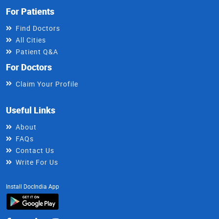
For Patients
Find Doctors
All Cities
Patient Q&A
For Doctors
Claim Your Profile
Useful Links
About
FAQs
Contact Us
Write For Us
Install DocIndia App