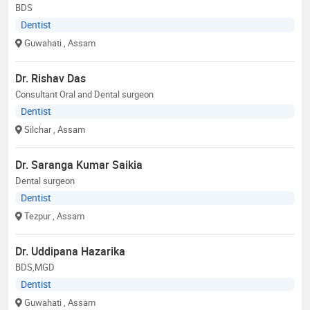
BDS
Dentist
Guwahati
, Assam
Dr. Rishav Das
Consultant Oral and Dental surgeon
Dentist
Silchar
, Assam
Dr. Saranga Kumar Saikia
Dental surgeon
Dentist
Tezpur
, Assam
Dr. Uddipana Hazarika
BDS,MGD
Dentist
Guwahati
, Assam