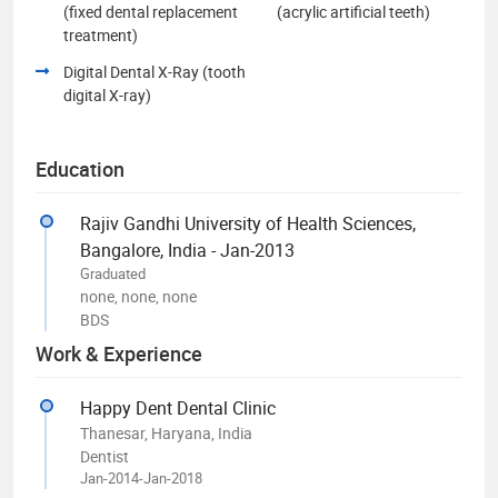
(fixed dental replacement
(acrylic artificial teeth)
treatment)
Digital Dental X-Ray (tooth
digital X-ray)
Education
Rajiv Gandhi University of Health Sciences,
Bangalore, India - Jan-2013
Graduated
none, none, none
BDS
Work & Experience
Happy Dent Dental Clinic
Thanesar, Haryana, India
Dentist
Jan-2014-Jan-2018