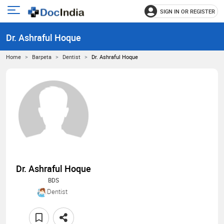
SIGN IN OR REGISTER
e
Open
main
u
Dr. Ashraful Hoque
menu
Home
Barpeta
Dentist
Dr. Ashraful Hoque
Dr. Ashraful Hoque
BDS
Dentist