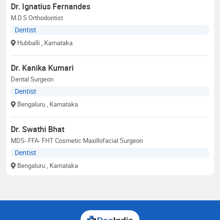
Dr. Ignatius Fernandes
M.D.S Orthodontist
Dentist
Hubballi
, Karnataka
Dr. Kanika Kumari
Dental Surgeon
Dentist
Bengaluru
, Karnataka
Dr. Swathi Bhat
MDS- FFA- FHT Cosmetic Maxillofacial Surgeon
Dentist
Bengaluru
, Karnataka