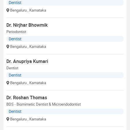
Dentist
Bengaluru
, Karnataka
Dr. Nirjhar Bhowmik
Periodontist
Dentist
Bengaluru
, Karnataka
Dr. Anupriya Kumari
Dentist
Dentist
Bengaluru
, Karnataka
Dr. Roshan Thomas
BDS - Biomimetic Dentist & Microendodontist
Dentist
Bengaluru
, Karnataka