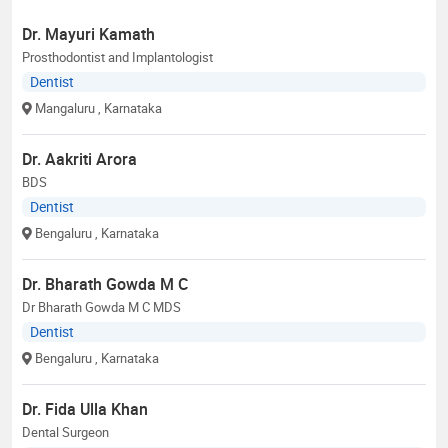
Dr. Mayuri Kamath
Prosthodontist and Implantologist
Dentist
Mangaluru
, Karnataka
Dr. Aakriti Arora
BDS
Dentist
Bengaluru
, Karnataka
Dr. Bharath Gowda M C
Dr Bharath Gowda M C MDS
Dentist
Bengaluru
, Karnataka
Dr. Fida Ulla Khan
Dental Surgeon