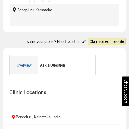
Bengaluru, Karnataka
Claim or edit profile
Is this your profile? Need to edit info?
Overview
Ask a Question
Chat Support
Clinic Locations
Bengaluru, Karnataka, India