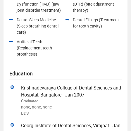
Dysfunction (TMJ) (jaw
(DTR) (bite adjustment
joint disorder treatment)
therapy)
Dental Sleep Medicine
Dental Fillings (Treatment
(Sleep breathing dental
for tooth cavity)
care)
Artificial Teeth
(Replacement teeth
prosthesis)
Education
Krishnadevaraya College of Dental Sciences and
Hospital, Bangalore - Jan-2007
Graduated
none, none, none
BDS
Coorg Institute of Dental Sciences, Virajpat - Jan-