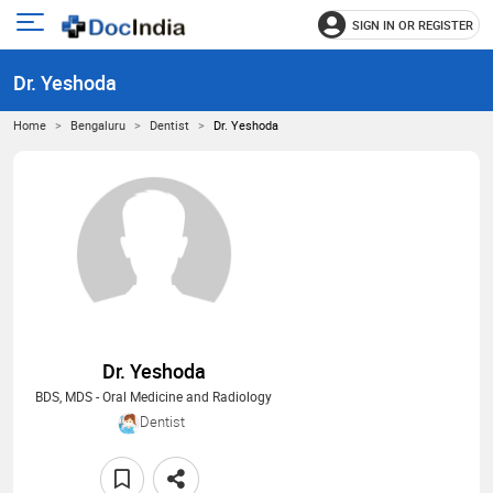
SIGN IN OR REGISTER
e
Open
main
u
Dr. Yeshoda
menu
Home
Bengaluru
Dentist
Dr. Yeshoda
Dr. Yeshoda
BDS, MDS - Oral Medicine and Radiology
Dentist