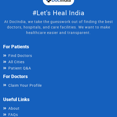
#Let's Heal India
At DocIndia, we take the guesswork out of finding the best
doctors, hospitals, and care facilities. We want to make
healthcare easier and transparent.
For Patients
Find Doctors
All Cities
Patient Q&A
For Doctors
Claim Your Profile
Useful Links
About
FAQs