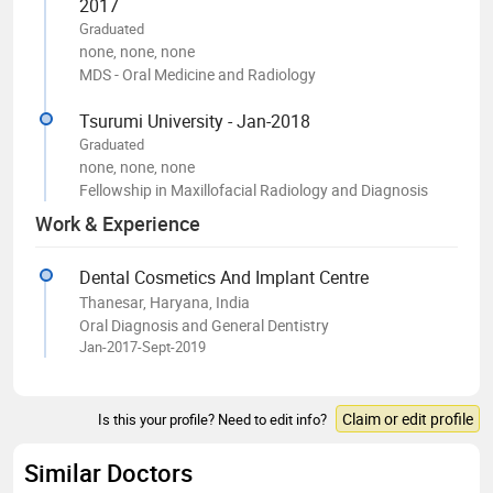
2017
Graduated
none, none, none
MDS - Oral Medicine and Radiology
Tsurumi University - Jan-2018
Graduated
none, none, none
Fellowship in Maxillofacial Radiology and Diagnosis
Work & Experience
Dental Cosmetics And Implant Centre
Thanesar, Haryana, India
Oral Diagnosis and General Dentistry
Jan-2017-Sept-2019
Claim or edit profile
Is this your profile? Need to edit info?
Similar Doctors