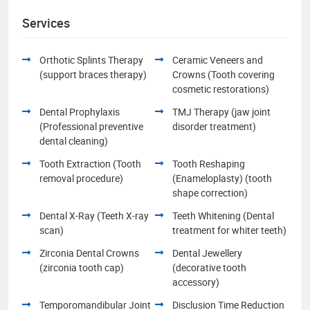
Services
Orthotic Splints Therapy
Ceramic Veneers and
(support braces therapy)
Crowns (Tooth covering
cosmetic restorations)
Dental Prophylaxis
TMJ Therapy (jaw joint
(Professional preventive
disorder treatment)
dental cleaning)
Tooth Extraction (Tooth
Tooth Reshaping
removal procedure)
(Enameloplasty) (tooth
shape correction)
Dental X-Ray (Teeth X-ray
Teeth Whitening (Dental
scan)
treatment for whiter teeth)
Zirconia Dental Crowns
Dental Jewellery
(zirconia tooth cap)
(decorative tooth
accessory)
Temporomandibular Joint
Disclusion Time Reduction