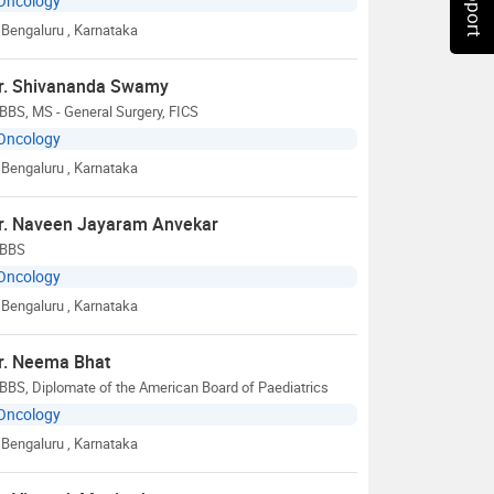
Oncology
Bengaluru
, Karnataka
r. Shivananda Swamy
BS, MS - General Surgery, FICS
Oncology
Bengaluru
, Karnataka
r. Naveen Jayaram Anvekar
BBS
Oncology
Bengaluru
, Karnataka
r. Neema Bhat
BS, Diplomate of the American Board of Paediatrics
Oncology
Bengaluru
, Karnataka