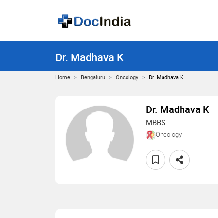
Dr. Madhava K
Home
Bengaluru
Oncology
Dr. Madhava K
Dr. Madhava K
MBBS
Oncology