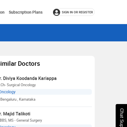
ion
Subscription Plans
SIGN IN OR REGISTER
imilar Doctors
r. Diviya Koodanda Kariappa
Ch- Surgical Oncology
Oncology
Bengaluru
, Karnataka
Chat Support
r. Majid Talikoti
BBS, MS - General Surgery