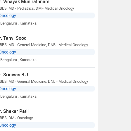
r. Vinayak Munirathnam
BBS, MD - Pediatrics, DM - Medical Oncology
Oncology
Bengaluru
, Karnataka
r. Tanvi Sood
BBS, MD - General Medicine, DNB - Medical Oncology
Oncology
Bengaluru
, Karnataka
r. Srinivas B J
BBS, MD - General Medicine, DNB - Medical Oncology
Oncology
Bengaluru
, Karnataka
r. Shekar Patil
BBS, DM - Oncology
Oncology