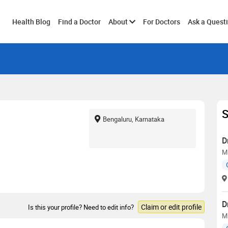
Toggle
Health Blog
Find a Doctor
About
For Doctors
Ask a Quest
submenu
S
Bengaluru, Karnataka
D
M.
D
Claim or edit profile
Is this your profile? Need to edit info?
M