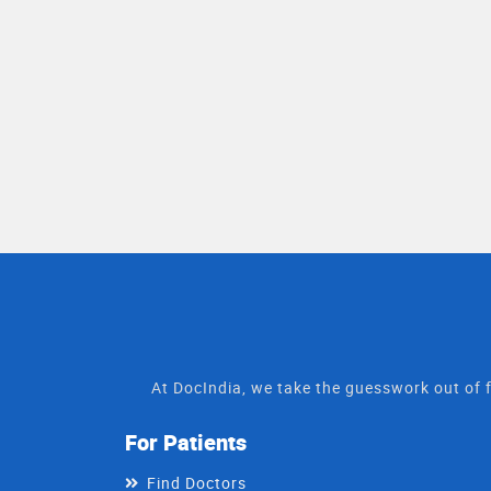
At DocIndia, we take the guesswork out of f
For Patients
Find Doctors