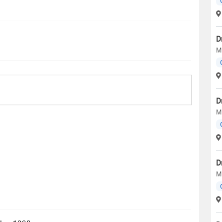
D
MB
D
M
D
MB