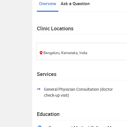
Overview
Ask a Question
Clinic Locations
Bengaluru, Karnataka, India
Services
General Physician Consultation (doctor
check-up visit)
Education