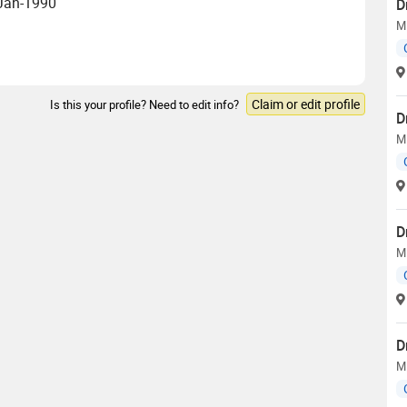
 Jan-1990
D
M
Claim or edit profile
Is this your profile? Need to edit info?
D
M
D
M
D
M