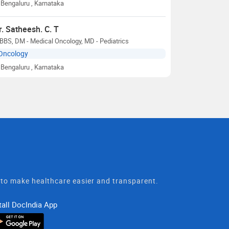
Bengaluru
, Karnataka
r. Satheesh. C. T
BS, DM - Medical Oncology, MD - Pediatrics
Oncology
Bengaluru
, Karnataka
t to make healthcare easier and transparent.
tall DocIndia App