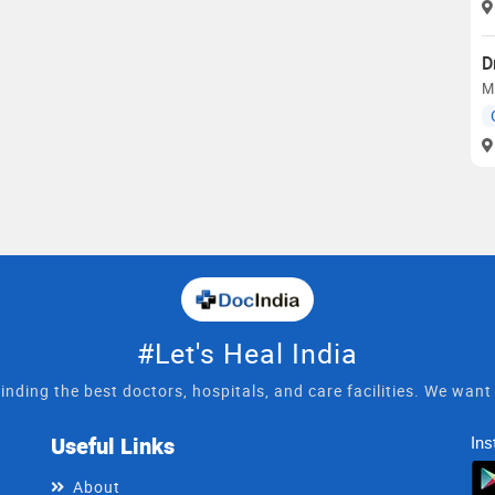
D
MB
#Let's Heal India
inding the best doctors, hospitals, and care facilities. We wan
Useful Links
Ins
About