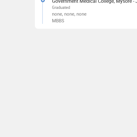
Government Medical College, Mysore -
Graduated
none, none, none
MBBS