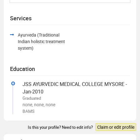
Services
Ayurveda (Traditional
Indian holistic treatment
system)
Education
JSS AYURVEDIC MEDICAL COLLEGE MYSORE -
Jan-2010
Graduated
none, none, none
BAMS
Claim or edit profile
Is this your profile? Need to edit info?