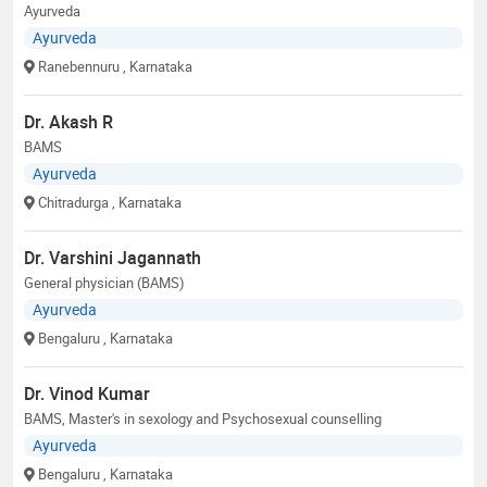
Ayurveda
Ayurveda
Ranebennuru
, Karnataka
Dr. Akash R
BAMS
Ayurveda
Chitradurga
, Karnataka
Dr. Varshini Jagannath
General physician (BAMS)
Ayurveda
Bengaluru
, Karnataka
Dr. Vinod Kumar
BAMS, Master's in sexology and Psychosexual counselling
Ayurveda
Bengaluru
, Karnataka