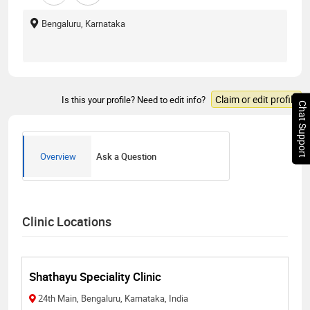
Bengaluru, Karnataka
Claim or edit profile
Is this your profile? Need to edit info?
Chat Support
Overview
Ask a Question
Clinic Locations
Shathayu Speciality Clinic
24th Main, Bengaluru, Karnataka, India