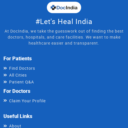
#Let's Heal India
At DocIndia, we take the guesswork out of finding the best
doctors, hospitals, and care facilities. We want to make
healthcare easier and transparent.
For Patients
Find Doctors
All Cities
Patient Q&A
For Doctors
Claim Your Profile
Useful Links
About