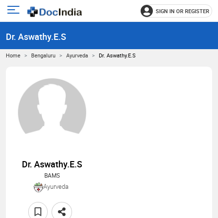
SIGN IN OR REGISTER
e
Open
main
u
Dr. Aswathy.E.S
menu
Home
Bengaluru
Ayurveda
Dr. Aswathy.E.S
Dr. Aswathy.E.S
BAMS
Ayurveda