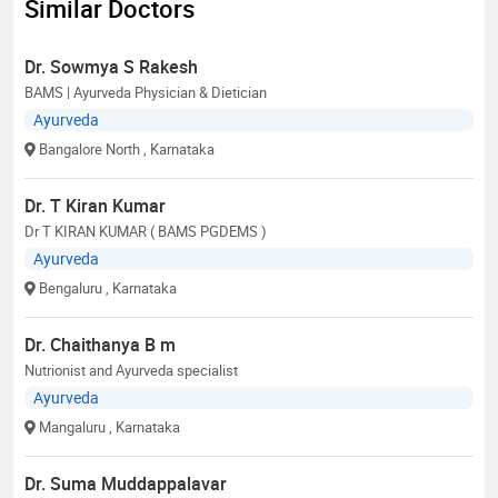
Similar Doctors
Dr. Sowmya S Rakesh
BAMS | Ayurveda Physician & Dietician
Ayurveda
Bangalore North
, Karnataka
Dr. T Kiran Kumar
Dr T KIRAN KUMAR ( BAMS PGDEMS )
Ayurveda
Bengaluru
, Karnataka
Dr. Chaithanya B m
Nutrionist and Ayurveda specialist
Ayurveda
Mangaluru
, Karnataka
Dr. Suma Muddappalavar