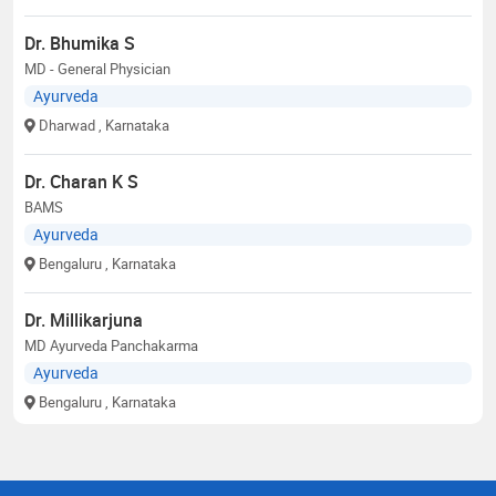
Dr. Bhumika S
MD - General Physician
Ayurveda
Dharwad
, Karnataka
Dr. Charan K S
BAMS
Ayurveda
Bengaluru
, Karnataka
Dr. Millikarjuna
MD Ayurveda Panchakarma
Ayurveda
Bengaluru
, Karnataka