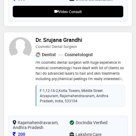
Video Consult
Dr. Srujana Grandhi
Cosmetic Dental Surgeon
Dentist
Cosmetologist
i’m cosmetic dental surgeon with huge experience in
medical cosmetology.i have dealt with lot of clients so
far.i do advanced lasers to hair and skin treatments
including prp,chemical peelings.i’m really interested in
making people happier with my knowledge.i always
love to interact
F-1,12-16-2,Kotla Towers, Middle Street
Aryapuram, Rajamahendravaram, Andhra
Pradesh, India, 533104
Rajamahendravaram,
DocIndia Verified
Andhra Pradesh
Consultation Fee
200
Lakshmi Care