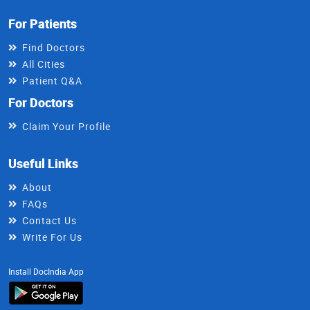
For Patients
Find Doctors
All Cities
Patient Q&A
For Doctors
Claim Your Profile
Useful Links
About
FAQs
Contact Us
Write For Us
Install DocIndia App