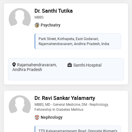
Dr. Santhi Tutika
MBBS
Psychiatry
Park Street, Kothapeta, East Godavari,
Rajamahendravaram, Andhra Pradesh, India
Rajamahendravaram,
Santhi Hospital
Andhra Pradesh
Dr. Ravi Sankar Yalamarty
MBBS, MD - General Medicine, DM - Nephrology,
Fellowship In Diabetes Mellitus
Nephrology
TTD Kalyanamantapam Road, Opposite Women's