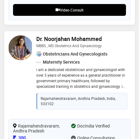
Video Consult
Dr. Noorjahan Mohammed
MBBS , MS Obstetrics And Gynaecology
Obstetricians And Gynecologists
Maternity Services
i am a dedicated obstetrician and gynaecologist with
over 3 years of experience as a general practitioner in
government primary healthcare, followed by
specialized training in obstetrics and gynaecology. i
provide compassionate, evidence-based care for
women at every stage of life. my areas of interest
Rajamahendravaram, Andhra Pradesh, India,
include antenatal care, high-risk pregnancy, menstrual
533102
disorders, pcos, infertility evaluation, menopause care,
contraception, and preventive women's health. i
believe in clear communication, ethical practice, and
Rajamahendravaram,
empowering patients to make informed decisions
DocIndia Verified
Andhra Pradesh
about their health
Consultation Fee
300
Online Consultation