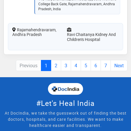
College Back Gate, Rajamahendravaram, Andhra
Pradesh, India
Rajamahendravaram,
Andhra Pradesh
Ravi Chaitanya Kidney And
Children's Hospital
Previous
1
2
3
4
5
6
7
Next
#Let's Heal India
At DocIndia, we take the guesswork out of finding the best
doctors, hospitals, and care facilities. We want to make
healthcare easier and transparent.