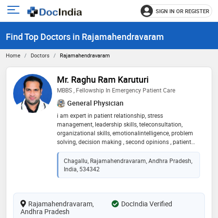
SIGN IN OR REGISTER
e
Open
main
u
Find Top Doctors in Rajamahendravaram
menu
Home
Doctors
Rajamahendravaram
Mr. Raghu Ram Karuturi
MBBS , Fellowship In Emergency Patient Care
General Physician
i am expert in patient relationship, stress
management, leadership skills, teleconsultation,
organizational skills, emotionalintelligence, problem
solving, decision making , second opinions , patient
counselling, energetic & passionate mbbs graduate
who likesto explore newchallenges in work to excel
Chagallu, Rajamahendravaram, Andhra Pradesh,
both organization and career goals
India, 534342
Rajamahendravaram,
DocIndia Verified
Andhra Pradesh