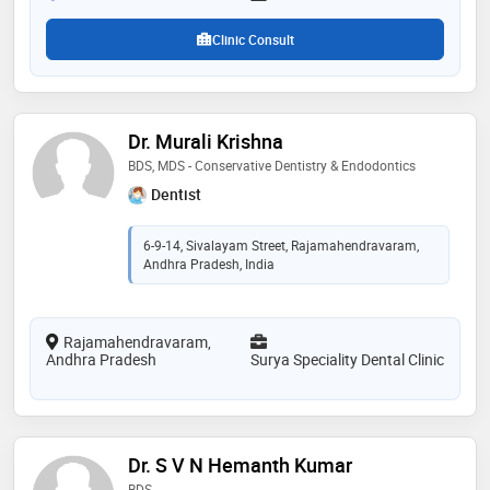
Clinic Consult
Dr. Murali Krishna
BDS, MDS - Conservative Dentistry & Endodontics
Dentist
6-9-14, Sivalayam Street, Rajamahendravaram,
Andhra Pradesh, India
Rajamahendravaram,
Andhra Pradesh
Surya Speciality Dental Clinic
Dr. S V N Hemanth Kumar
BDS