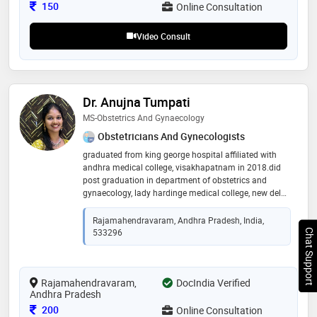
Consultation Fee
150
Online Consultation
Video Consult
Dr. Anujna Tumpati
MS-Obstetrics And Gynaecology
Obstetricians And Gynecologists
graduated from king george hospital affiliated with
andhra medical college, visakhapatnam in 2018.did
post graduation in department of obstetrics and
gynaecology, lady hardinge medical college, new delhi
which is the largest multi-specialty central government
hospital in india. started as senior resident at gsl
Rajamahendravaram, Andhra Pradesh, India,
medical college, rajahmundry from august 2022 and
533296
Chat Support
promoted to assistant professor on october 2023.
attending outpatients in obstetrics and gynaecology
department, operating and assisting various elective
Rajamahendravaram,
and emergency obstetric and gynaecological
DocIndia Verified
Andhra Pradesh
procedures
Consultation Fee
200
Online Consultation