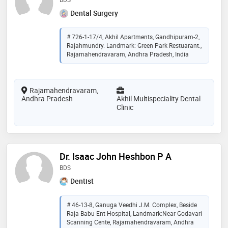
Dental Surgery
# 726-1-17/4, Akhil Apartments, Gandhipuram-2,
Rajahmundry. Landmark: Green Park Restuarant.,
Rajamahendravaram, Andhra Pradesh, India
Rajamahendravaram,
Andhra Pradesh
Akhil Multispeciality Dental
Clinic
Dr. Isaac John Heshbon P A
BDS
Dentist
# 46-13-8, Ganuga Veedhi J.M. Complex, Beside
Raja Babu Ent Hospital, Landmark:Near Godavari
Scanning Cente, Rajamahendravaram, Andhra