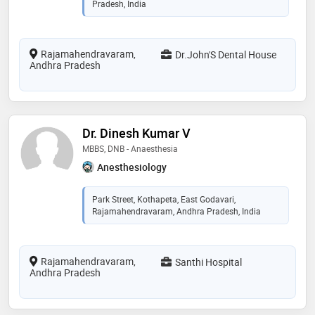
Pradesh, India
Rajamahendravaram,
Dr.John'S Dental House
Andhra Pradesh
Dr. Dinesh Kumar V
MBBS, DNB - Anaesthesia
Anesthesiology
Park Street, Kothapeta, East Godavari,
Rajamahendravaram, Andhra Pradesh, India
Rajamahendravaram,
Santhi Hospital
Andhra Pradesh