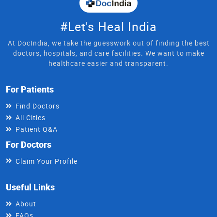
#Let's Heal India
At DocIndia, we take the guesswork out of finding the best
doctors, hospitals, and care facilities. We want to make
healthcare easier and transparent.
For Patients
Find Doctors
All Cities
Patient Q&A
For Doctors
Claim Your Profile
Useful Links
About
FAQs