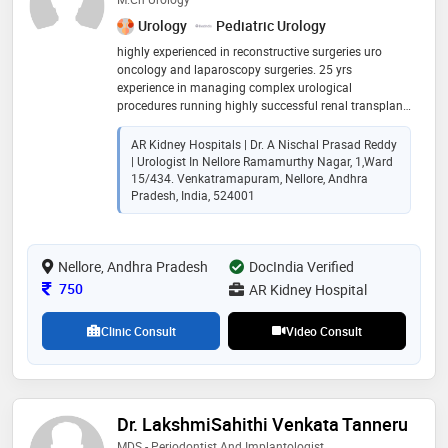
Urology
Pediatric Urology
highly experienced in reconstructive surgeries uro
oncology and laparoscopy surgeries. 25 yrs
experience in managing complex urological
procedures running highly successful renal transplant
programme. ar kidney hospital is 50 bedded exclusive
kidney hospital catering to all classes of people. doing
AR Kidney Hospitals | Dr. A Nischal Prasad Reddy
highly complex surgeries with latest sophisticated
| Urologist In Nellore Ramamurthy Nagar, 1,ward
equipment
15/434. Venkatramapuram, Nellore, Andhra
Pradesh, India, 524001
Nellore, Andhra Pradesh
DocIndia Verified
Consultation Fee
750
AR Kidney Hospital
Clinic Consult
Video Consult
Dr. LakshmiSahithi Venkata Tanneru
MDS - Periodontist And Implantologist