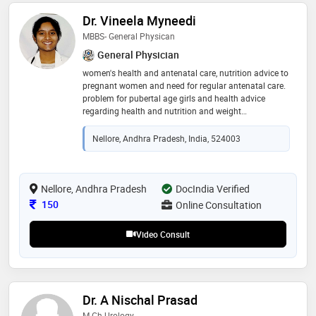
Dr. Vineela Myneedi
MBBS- General Physican
General Physician
women's health and antenatal care, nutrition advice to
pregnant women and need for regular antenatal care.
problem for pubertal age girls and health advice
regarding health and nutrition and weight
management and life style change advise for the
patient with pcos and for prevention of pcos
Nellore, Andhra Pradesh, India, 524003
Nellore, Andhra Pradesh
DocIndia Verified
Consultation Fee
150
Online Consultation
Video Consult
Dr. A Nischal Prasad
M.Ch Urology