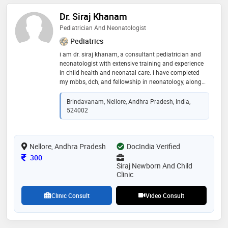
Dr. Siraj Khanam
Pediatrician And Neonatologist
Pediatrics
i am dr. siraj khanam, a consultant pediatrician and
neonatologist with extensive training and experience
in child health and neonatal care. i have completed
my mbbs, dch, and fellowship in neonatology, along
with mrcpch certification. my clinical expertise covers
a wide range of pediatric services, from routine child
Brindavanam, Nellore, Andhra Pradesh, India,
health checkups to managing complex neonatal
524002
conditions. i am committed to providing personalized,
compassionate, and evidence-based care to ensure
the best outcomes for your child
Nellore, Andhra Pradesh
DocIndia Verified
Consultation Fee
300
Siraj Newborn And Child
Clinic
Clinic Consult
Video Consult