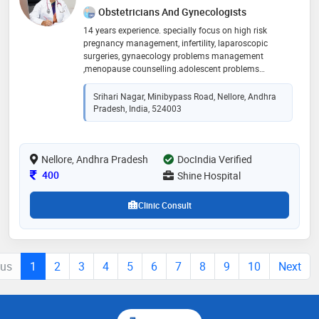
Obstetricians And Gynecologists
14 years experience. specially focus on high risk
pregnancy management, infertility, laparoscopic
surgeries, gynaecology problems management
,menopause counselling.adolescent problems
management. and cancer screening management and
cervical cancer vaccination
Srihari Nagar, Minibypass Road, Nellore, Andhra
Pradesh, India, 524003
Nellore, Andhra Pradesh
DocIndia Verified
Consultation Fee
400
Shine Hospital
Clinic Consult
ous
1
2
3
4
5
6
7
8
9
10
Next