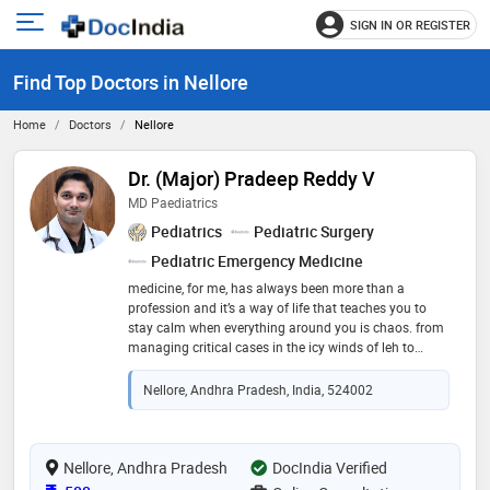
SIGN IN OR REGISTER
e
Open
main
u
Find Top Doctors in Nellore
menu
Home
Doctors
Nellore
Dr. (Major) Pradeep Reddy V
MD Paediatrics
Pediatrics
Pediatric Surgery
Pediatric Emergency Medicine
medicine, for me, has always been more than a
profession and it’s a way of life that teaches you to
stay calm when everything around you is chaos. from
managing critical cases in the icy winds of leh to
serving at the ncc officers training academy, the indian
army taught me lessons that no textbook ever could
Nellore, Andhra Pradesh, India, 524002
discipline, resilience, and the quiet strength of
teamwork. after completing my mbbs from rajiv
gandhi institute of medical sciences, i served as a
medical officer in the indian army (2016– 2023).
Nellore, Andhra Pradesh
DocIndia Verified
working in remote, resource-limited areas, i learned