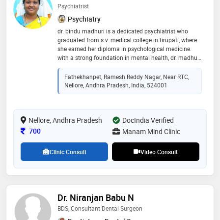
Psychiatrist
Psychiatry
dr. bindu madhuri is a dedicated psychiatrist who
graduated from s.v. medical college in tirupati, where
she earned her diploma in psychological medicine.
with a strong foundation in mental health, dr. madhuri
is committed to providing compassionate care and
evidence-based treatment to her patients. her expertise
Fathekhanpet, Ramesh Reddy Nagar, Near RTC,
encompasses a wide range of psychological disorders,
Nellore, Andhra Pradesh, India, 524001
and she is passionate about promoting mental
wellness in her community
Nellore, Andhra Pradesh
DocIndia Verified
Consultation Fee
700
Manam Mind Clinic
Clinic Consult
Video Consult
Dr. Niranjan Babu N
BDS, Consultant Dental Surgeon