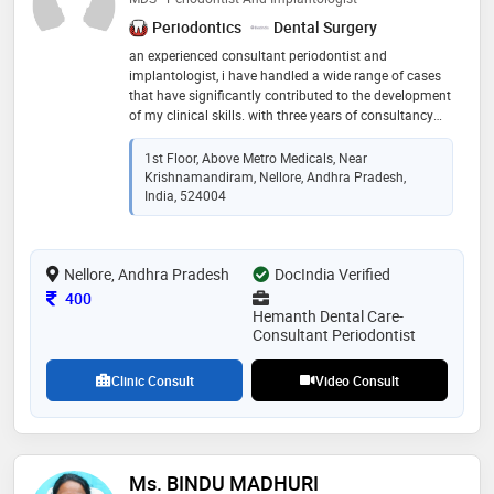
Periodontics
Dental Surgery
an experienced consultant periodontist and
implantologist, i have handled a wide range of cases
that have significantly contributed to the development
of my clinical skills. with three years of consultancy
experience, my expertise in educating patients on
periodontal health maintenance has been
1st Floor, Above Metro Medicals, Near
instrumental in promoting oral hygiene
Krishnamandiram, Nellore, Andhra Pradesh,
India, 524004
Nellore, Andhra Pradesh
DocIndia Verified
Consultation Fee
400
Hemanth Dental Care-
Consultant Periodontist
Clinic Consult
Video Consult
Ms. BINDU MADHURI