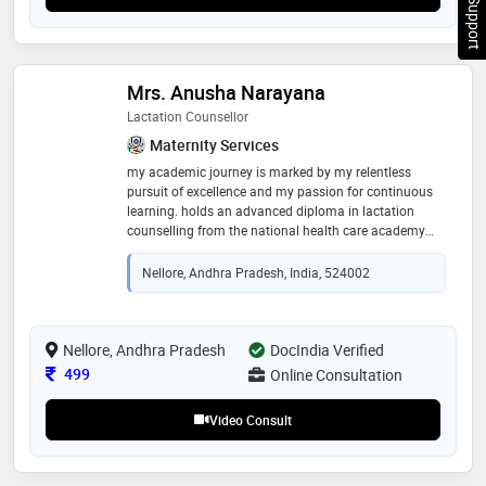
Chat Support
Mrs. Anusha Narayana
Lactation Counsellor
Maternity Services
my academic journey is marked by my relentless
pursuit of excellence and my passion for continuous
learning. holds an advanced diploma in lactation
counselling from the national health care academy
(nhca) in singapore.this prestigious qualification has
equipped her with extensive knowledge and skills in
Nellore, Andhra Pradesh, India, 524002
lactation support, enabling her to provide expert
guidance to breastfeeding mothers. additionally, i am
certified as a childbirth educator with cappa
(childbirth and postpartum professional
Nellore, Andhra Pradesh
DocIndia Verified
association).this certification underscores my
Consultation Fee
499
Online Consultation
expertise in prenatal education, where i prepares
expectant parents for the journey of childbirth and the
Video Consult
early days of parenting.certified in child nutrition