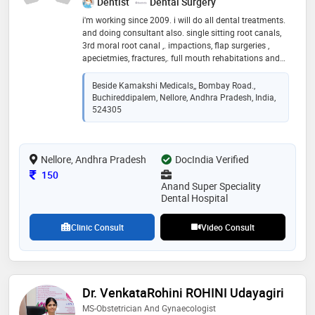
Dentist
Dental Surgery
i'm working since 2009. i will do all dental treatments.
and doing consultant also. single sitting root canals,
3rd moral root canal ,. impactions, flap surgeries ,
apecietmies, fractures,. full mouth rehabitations and
digital smile designing , lasers and implants
Beside Kamakshi Medicals,, Bombay Road.,
Buchireddipalem, Nellore, Andhra Pradesh, India,
524305
Nellore, Andhra Pradesh
DocIndia Verified
Consultation Fee
150
Anand Super Speciality
Dental Hospital
Clinic Consult
Video Consult
Dr. VenkataRohini ROHINI Udayagiri
MS-Obstetrician And Gynaecologist