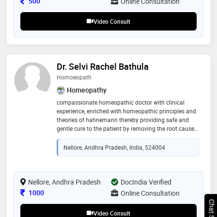
Consultation Fee
500
Online Consultation
how to make decisions when every second mattered
and how trust can heal just as much as medicine can
Video Consult
Dr. Selvi Rachel Bathula
Homoeopath
Homeopathy
compassionate homeopathic doctor with clinical
experience, enriched with homeopathic principles and
theories of hahnemann thereby providing safe and
gentle cure to the patient by removing the root cause
of the disease. with knowledge of medicine and
principles to provide cure to the new evolving diseases
Nellore, Andhra Pradesh, India, 524004
Nellore, Andhra Pradesh
DocIndia Verified
Consultation Fee
1000
Online Consultation
Video Consult