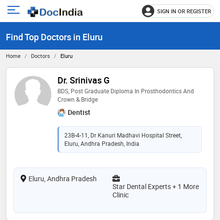
SIGN IN OR REGISTER
e
Open
main
u
Find Top Doctors in Eluru
menu
Home
Doctors
Eluru
Dr. Srinivas G
BDS, Post Graduate Diploma In Prosthodontics And
Crown & Bridge
Dentist
23B-4-11, Dr Kanuri Madhavi Hospital Street,
Eluru, Andhra Pradesh, India
Eluru, Andhra Pradesh
Star Dental Experts + 1 More
Clinic