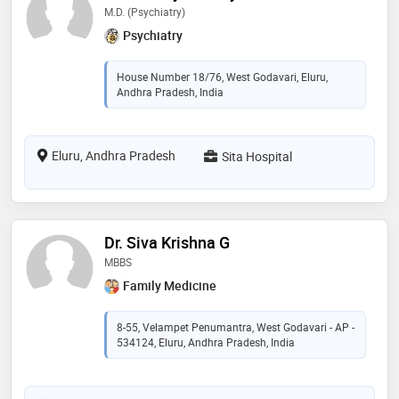
M.D. (Psychiatry)
Psychiatry
House Number 18/76, West Godavari, Eluru,
Andhra Pradesh, India
Eluru, Andhra Pradesh
Sita Hospital
Dr. Siva Krishna G
MBBS
Family Medicine
8-55, Velampet Penumantra, West Godavari - AP -
534124, Eluru, Andhra Pradesh, India