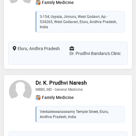
Family Medicine
3-154, Uyyala, Jinnuru, West Godavri, Ap -
534265, West Godavari, Eluru, Andhra Pradesh,
India
Eluru, Andhra Pradesh
Dr. Prudhvi Bandaru's Clinic
Dr. K. Prudhvi Naresh
MBBS, MD - General Medicine
Family Medicine
Venkateswaraswamy Temple Street, Eluru,
Andhra Pradesh, India