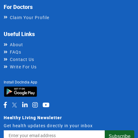
For Doctors
Claim Your Profile
Useful Links
About
FAQs
Contact Us
Write For Us
Install DocIndia App
Healthy Living Newsletter
Get health updates directly in your inbox
Email
Subscribe