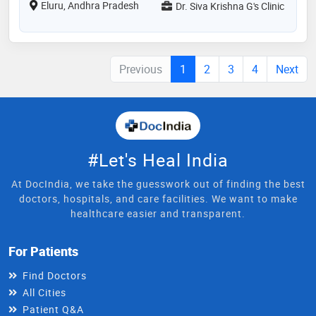
Eluru, Andhra Pradesh
Dr. Siva Krishna G's Clinic
Previous
1
2
3
4
Next
#Let's Heal India
At DocIndia, we take the guesswork out of finding the best
doctors, hospitals, and care facilities. We want to make
healthcare easier and transparent.
For Patients
Find Doctors
All Cities
Patient Q&A