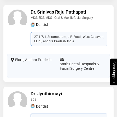
Dr. Srinivas Raju Pathapati
MDS, BDS, MDS - Oral & Maxillofacial Surgery
Dentist
27-1-7/1, Srirampuram, J.P. Road., West Godavari,
Eluru, Andhra Pradesh, India
Eluru, Andhra Pradesh
Chat Support
Smile Dental Hospitals &
Facial Surgery Centre
Dr. Jyothirmayi
BDS
Dentist