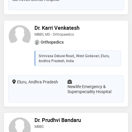
Dr. Karri Venkatesh
MBBS, MS - Orthopaedics
Orthopedics
Srinivasa Deluxe Road,, West Godavari, Eluru,
Andhra Pradesh, India
Eluru, Andhra Pradesh
Newlife Emergency &
Superspeciality Hospital
Dr. Prudhvi Bandaru
MBBS