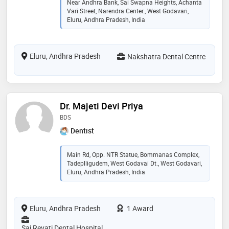
Near Andhra Bank, Sai Swapna Heights, Achanta
Vari Street, Narendra Center., West Godavari,
Eluru, Andhra Pradesh, India
Eluru, Andhra Pradesh
Nakshatra Dental Centre
Dr. Majeti Devi Priya
BDS
Dentist
Main Rd, Opp. NTR Statue, Bommanas Complex,
Tadeplligudem, West Godavai Dt., West Godavari,
Eluru, Andhra Pradesh, India
Eluru, Andhra Pradesh
1 Award
Sai Revati Dental Hospital