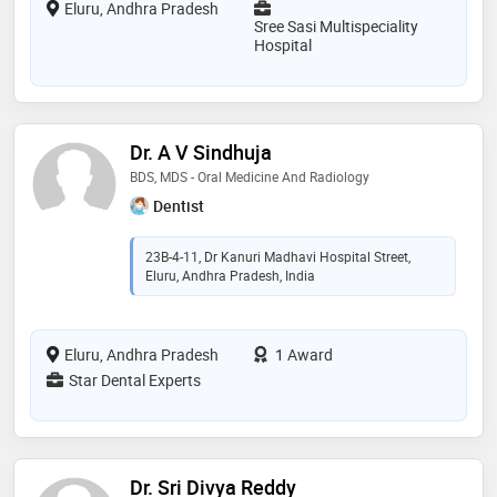
Eluru, Andhra Pradesh
Sree Sasi Multispeciality
Hospital
Dr. A V Sindhuja
BDS, MDS - Oral Medicine And Radiology
Dentist
23B-4-11, Dr Kanuri Madhavi Hospital Street,
Eluru, Andhra Pradesh, India
Eluru, Andhra Pradesh
1 Award
Star Dental Experts
Dr. Sri Divya Reddy