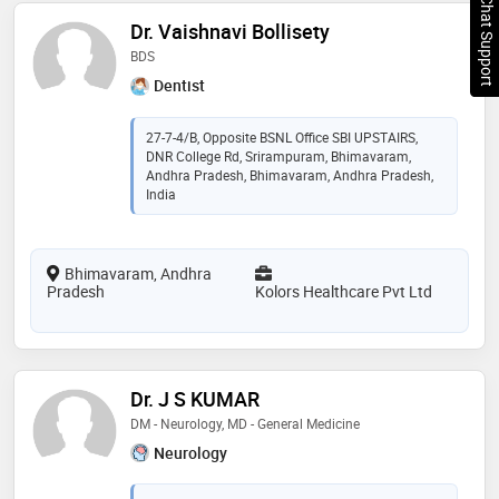
Chat Support
Dr. Vaishnavi Bollisety
BDS
Dentist
27-7-4/B, Opposite BSNL Office SBI UPSTAIRS,
DNR College Rd, Srirampuram, Bhimavaram,
Andhra Pradesh, Bhimavaram, Andhra Pradesh,
India
Bhimavaram, Andhra
Pradesh
Kolors Healthcare Pvt Ltd
Dr. J S KUMAR
DM - Neurology, MD - General Medicine
Neurology