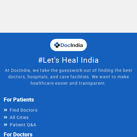
#Let's Heal India
At DocIndia, we take the guesswork out of finding the best
doctors, hospitals, and care facilities. We want to make
healthcare easier and transparent.
For Patients
Find Doctors
All Cities
Patient Q&A
For Doctors