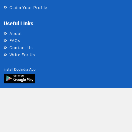
Claim Your Profile
Useful Links
About
FAQs
Contact Us
Write For Us
Install DocIndia App
Healthy Living Newsletter
Get health updates directly in your inbox
Email
Subscribe
Address