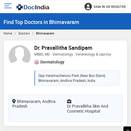
SIGN IN OR REGISTER
e
Open
main
u
Find Top Doctors in Bhimavaram
menu
Home
Doctors
Bhimavaram
Dr. Pravallitha Sandipam
MBBS, MD - Dermatology , Venereology & Leprosy
Dermatology
Opp Veramacheruvu Park ,Near Bus Stand,
Bhimavaram, Andhra Pradesh, India
Bhimavaram, Andhra
Pradesh
Dr Pravallitha Skin And
Cosmetic Hospital