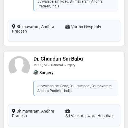
Juvvalapalem Road, Bhimavaram, Andhra
Pradesh, India
Bhimavaram, Andhra
Varma Hospitals
Pradesh
Dr. Chunduri Sai Babu
MBBS, MS - General Surgery
Surgery
Juvvalapalem Road, Balusumoodi, Bhimavaram,
Andhra Pradesh, India
Bhimavaram, Andhra
Pradesh
Sri Venkateswara Hospitals