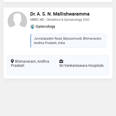
Dr. A. S. N. Mallishwaramma
MBBS, MD - Obstetrics & Gynaecology, DGO
Gynecology
Juvvalapalem Road, Balusumoodi, Bhimavaram,
Andhra Pradesh, India
Bhimavaram, Andhra
Pradesh
Sri Venkateswara Hospitals