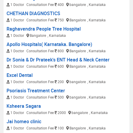
1 Doctor
Consultation Fee
400
bangalore
, Karnataka
CHETHAN DIAGNOSTICS
1 Doctor
Consultation Fee
750
Bangalore
, Karnataka
Raghavendra People Tree Hospital
1 Doctor
Bangalore
, Karnataka
Apollo Hospitals( Karnataka. Bangalore)
1 Doctor
Consultation Fee
800
Bangalore
, Karnataka
Dr Sonia & Dr Prateek's ENT Head & Neck Center
1 Doctor
Consultation Fee
600
Bangalore
, Karnataka
Excel Dental
1 Doctor
Consultation Fee
200
bangalore
, Karnataka
Psoriasis Treatment Center
1 Doctor
Consultation Fee
500
bangalore
, Karnataka
Ksheera Sagara
1 Doctor
Consultation Fee
2000
bangalore
, Karnataka
Jai homeo clinic
1 Doctor
Consultation Fee
100
Bangalore
, Karnataka