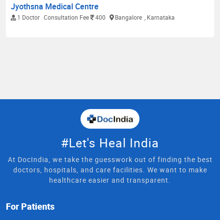
Jyothsna Medical Centre
1 Doctor
Consultation Fee
400
Bangalore
, Karnataka
#Let's Heal India
At DocIndia, we take the guesswork out of finding the best
doctors, hospitals, and care facilities. We want to make
healthcare easier and transparent.
For Patients