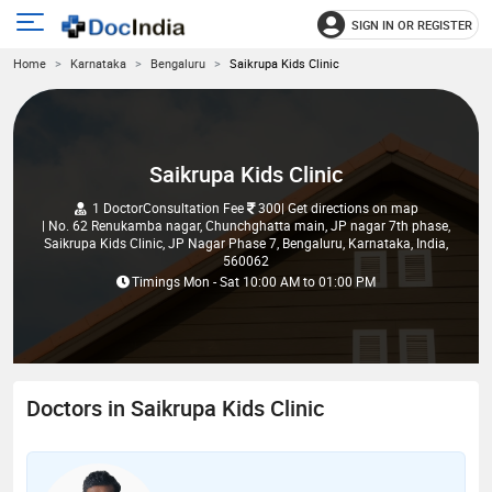
SIGN IN OR REGISTER
e
Open
Home
Karnataka
Bengaluru
Saikrupa Kids Clinic
main
u
menu
Saikrupa Kids Clinic
1 Doctor
Consultation Fee
300
| Get directions on map
| No. 62 Renukamba nagar, Chunchghatta main, JP nagar 7th phase,
Saikrupa Kids Clinic, JP Nagar Phase 7, Bengaluru, Karnataka, India,
560062
Timings
Mon - Sat
10:00 AM
to
01:00 PM
Doctors in Saikrupa Kids Clinic