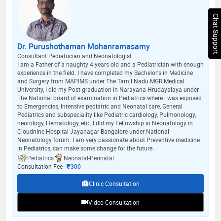
Chat Support
Dr. Purushothaman Mohanramasamy
Consultant Pediatrician and Neonatologist
I am a Father of a naughty 4 years old and a Pediatrician with enough
experience in the field. I have completed my Bachelor's in Medicine
and Surgery from MAPIMS under The Tamil Nadu MGR Medical
University, I did my Post graduation in Narayana Hrudayalaya under
The National board of examination in Pediatrics where i was exposed
to Emergencies, Intensive pediatric and Neonatal care, General
Pediatrics and subspeciality like Pediatric cardiology, Pulmonology,
neurology, Hematology, etc , I did my Fellowship in Neonatology in
Cloudnine Hospital Jayanagar Bangalore under National
Neonatology forum. I am very passionate about Preventive medicine
in Pediatrics, can make some change for the future.
Pediatrics
Neonatal-Perinatal
Consultation Fee
300
Clinic Consultation
Video Consultation