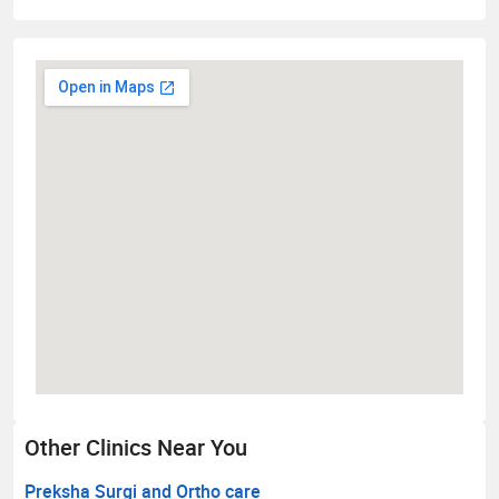
Other Clinics Near You
Preksha Surgi and Ortho care