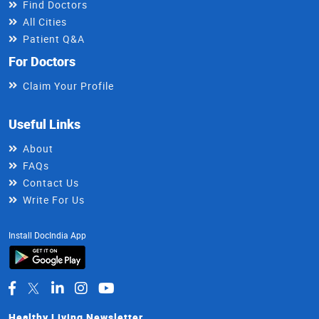
Find Doctors
All Cities
Patient Q&A
For Doctors
Claim Your Profile
Useful Links
About
FAQs
Contact Us
Write For Us
Install DocIndia App
Healthy Living Newsletter