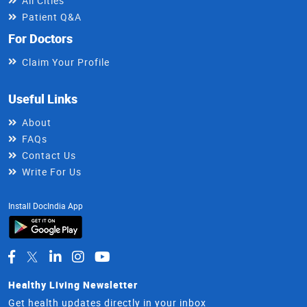
All Cities
Patient Q&A
For Doctors
Claim Your Profile
Useful Links
About
FAQs
Contact Us
Write For Us
Install DocIndia App
Healthy Living Newsletter
Get health updates directly in your inbox