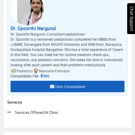
Chat Support
Dr. Spoorthi Nargund
Dr. Spoorthi Nargund- Consultant pediatrician
Dr. Spoorthi is a renowned pediatrician completed her MBBS from
JJMMC Davangere from RGUHS University and DNB from, Narayana
hrudayalaya hospital Bangalore. She has a total experience of 7years
in this field. You can meet her for routine newborn check ups,
vaccination, any pediatric concerns. She takes her time in individually
looking after each patient and their problems meticulously.
Pediatrics
Neonatal-Perinatal
Consultation Fee
400
Clinic Consultation
Services
Services Offered At Clinic