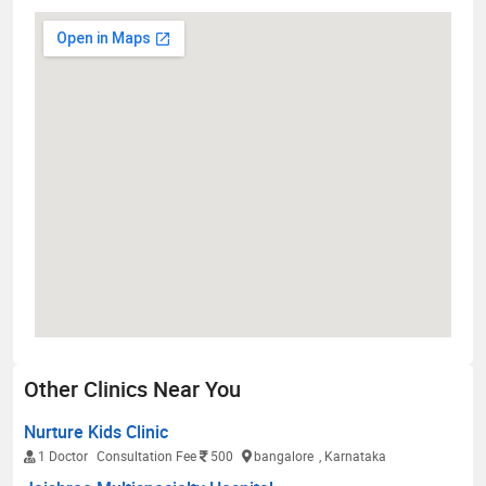
Other Clinics Near You
Nurture Kids Clinic
1 Doctor
Consultation Fee
500
bangalore
, Karnataka