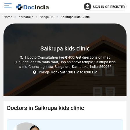
SIGN IN OR REGISTER
e
Open
Home
Karnataka
Bengaluru
Saikrupa Kids Clinic
main
u
menu
Saikrupa kids clinic
1 Doctor
Consultation Fee
400
| Get directions on map
| Chunchughatta main road, Opp anjaneya temple, Saikrupa kids
clinic, Chunchughatta, Bengaluru, Karnataka, India, 560062
Timings
Mon - Sat
5:00 PM
to
8:00 PM
Doctors in Saikrupa kids clinic