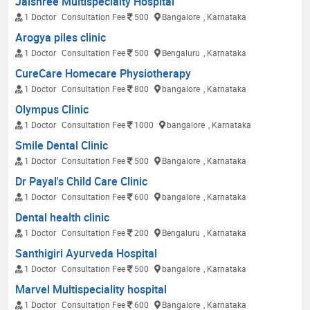
Jaishree Multispecialty Hospital
1 Doctor
Consultation Fee
500
Bangalore
, Karnataka
Arogya piles clinic
1 Doctor
Consultation Fee
500
Bengaluru
, Karnataka
CureCare Homecare Physiotherapy
1 Doctor
Consultation Fee
800
bangalore
, Karnataka
Olympus Clinic
1 Doctor
Consultation Fee
1000
bangalore
, Karnataka
Smile Dental Clinic
1 Doctor
Consultation Fee
500
Bangalore
, Karnataka
Dr Payal's Child Care Clinic
1 Doctor
Consultation Fee
600
bangalore
, Karnataka
Dental health clinic
1 Doctor
Consultation Fee
200
Bengaluru
, Karnataka
Santhigiri Ayurveda Hospital
1 Doctor
Consultation Fee
500
bangalore
, Karnataka
Marvel Multispeciality hospital
1 Doctor
Consultation Fee
600
Bangalore
, Karnataka