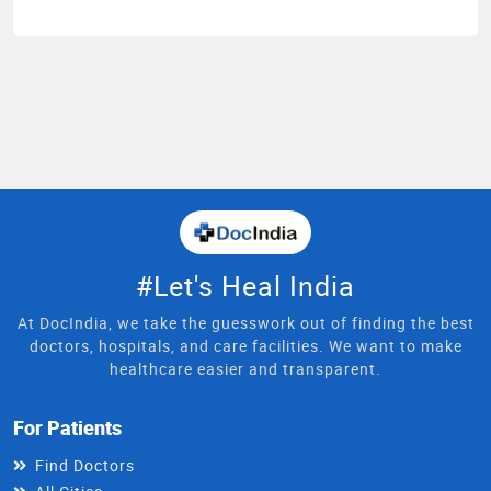
#Let's Heal India
At DocIndia, we take the guesswork out of finding the best
doctors, hospitals, and care facilities. We want to make
healthcare easier and transparent.
For Patients
Find Doctors