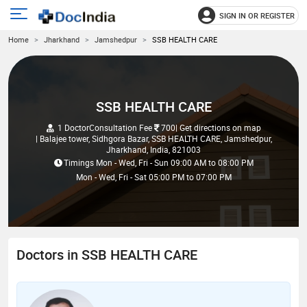
SIGN IN OR REGISTER
e
Open
Home
Jharkhand
Jamshedpur
SSB HEALTH CARE
main
u
menu
SSB HEALTH CARE
1 Doctor
Consultation Fee
700
| Get directions on map
| Balajee tower, Sidhgora Bazar, SSB HEALTH CARE, Jamshedpur,
Jharkhand, India, 821003
Timings
Mon - Wed, Fri - Sun
09:00 AM
to
08:00 PM
Mon - Wed, Fri - Sat
05:00 PM
to
07:00 PM
Doctors in SSB HEALTH CARE