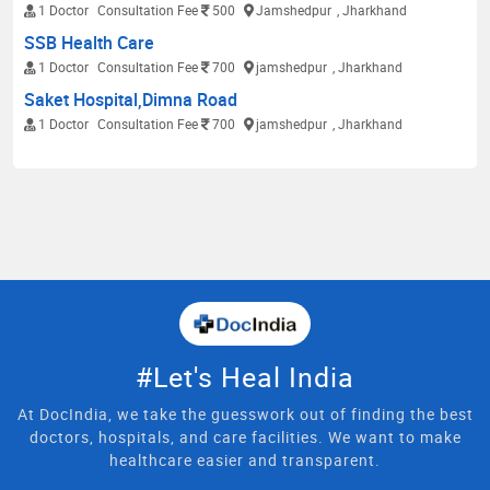
1 Doctor
Consultation Fee
500
Jamshedpur
, Jharkhand
SSB Health Care
1 Doctor
Consultation Fee
700
jamshedpur
, Jharkhand
Saket Hospital,Dimna Road
1 Doctor
Consultation Fee
700
jamshedpur
, Jharkhand
#Let's Heal India
At DocIndia, we take the guesswork out of finding the best
doctors, hospitals, and care facilities. We want to make
healthcare easier and transparent.