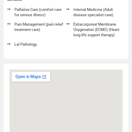
Palliative Care (comfort care
Internal Medicine (Adult
for serious illness)
disease specialist care)
Pain Management (pain relief
Extracorporeal Membrane
treatment care)
Oxygenation (ECMO) (Heart-
lung life support therapy)
Lal Pathology