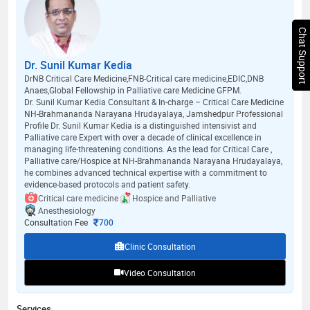
Chat Support
Dr. Sunil Kumar Kedia
DrNB Critical Care Medicine,FNB-Critical care medicine,EDIC,DNB
Anaes,Global Fellowship in Palliative care Medicine GFPM.
Dr. Sunil Kumar Kedia Consultant & In-charge – Critical Care Medicine
NH-Brahmananda Narayana Hrudayalaya, Jamshedpur Professional
Profile Dr. Sunil Kumar Kedia is a distinguished intensivist and
Palliative care Expert with over a decade of clinical excellence in
managing life-threatening conditions. As the lead for Critical Care ,
Palliative care/Hospice at NH-Brahmananda Narayana Hrudayalaya,
he combines advanced technical expertise with a commitment to
evidence-based protocols and patient safety.
Critical care medicine
Hospice and Palliative
Anesthesiology
Consultation Fee
700
Clinic Consultation
Video Consultation
Services