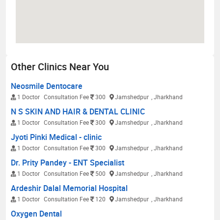
Other Clinics Near You
Neosmile Dentocare
1 Doctor
Consultation Fee
300
Jamshedpur
, Jharkhand
N S SKIN AND HAIR & DENTAL CLINIC
1 Doctor
Consultation Fee
300
Jamshedpur
, Jharkhand
Jyoti Pinki Medical - clinic
1 Doctor
Consultation Fee
300
Jamshedpur
, Jharkhand
Dr. Prity Pandey - ENT Specialist
1 Doctor
Consultation Fee
500
Jamshedpur
, Jharkhand
Ardeshir Dalal Memorial Hospital
1 Doctor
Consultation Fee
120
Jamshedpur
, Jharkhand
Oxygen Dental