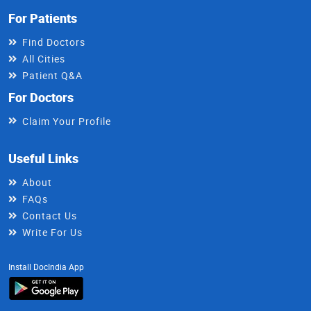
For Patients
Find Doctors
All Cities
Patient Q&A
For Doctors
Claim Your Profile
Useful Links
About
FAQs
Contact Us
Write For Us
Install DocIndia App