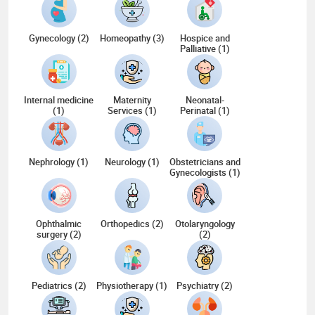
Gynecology (2)
Homeopathy (3)
Hospice and
Palliative (1)
Internal medicine
Maternity
Neonatal-
(1)
Services (1)
Perinatal (1)
Nephrology (1)
Neurology (1)
Obstetricians and
Gynecologists (1)
Ophthalmic
Orthopedics (2)
Otolaryngology
surgery (2)
(2)
Pediatrics (2)
Physiotherapy (1)
Psychiatry (2)