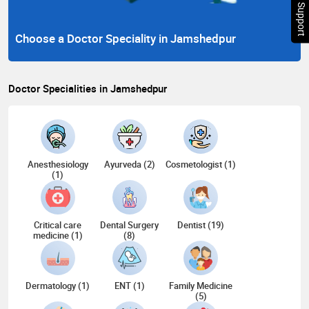
Chat Support
Choose a Doctor Speciality in Jamshedpur
Doctor Specialities in Jamshedpur
Anesthesiology
Ayurveda (2)
Cosmetologist (1)
(1)
Critical care
Dental Surgery
Dentist (19)
medicine (1)
(8)
Dermatology (1)
ENT (1)
Family Medicine
(5)