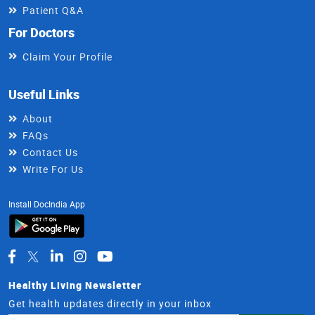
Patient Q&A
For Doctors
Claim Your Profile
Useful Links
About
FAQs
Contact Us
Write For Us
Install DocIndia App
Healthy Living Newsletter
Get health updates directly in your inbox