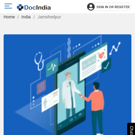
SIGN IN OR REGISTER
e
Open
Home
India
Jamshedpur
main
u
menu