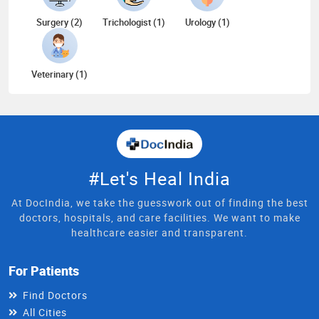
Surgery (2)
Trichologist (1)
Urology (1)
Veterinary (1)
#Let's Heal India
At DocIndia, we take the guesswork out of finding the best
doctors, hospitals, and care facilities. We want to make
healthcare easier and transparent.
For Patients
Find Doctors
All Cities