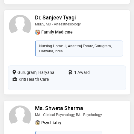
Dr. Sanjeev Tyagi
MBBS, MD - Anaesthesiology
Family Medicine
Nursing Home -II, Anantraj Estate, Gurugram,
Haryana, India
Gurugram, Haryana
1 Award
Kriti Health Care
Ms. Shweta Sharma
MA - Clinical Psychology, BA - Psychology
Psychiatry