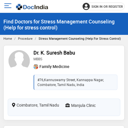
SIGN IN OR REGISTER
e
Open
main
u
Find Doctors for Stress Management Counseling
menu
(Help for stress control)
Home
Procedure
Stress Management Counseling (Help For Stress Control)
Dr. K. Suresh Babu
MBBS
Family Medicine
#76,Kannuswamy Street, Kannappa Nagar,
Coimbatore, Tamil Nadu, India
Coimbatore, Tamil Nadu
Manjula Clinic