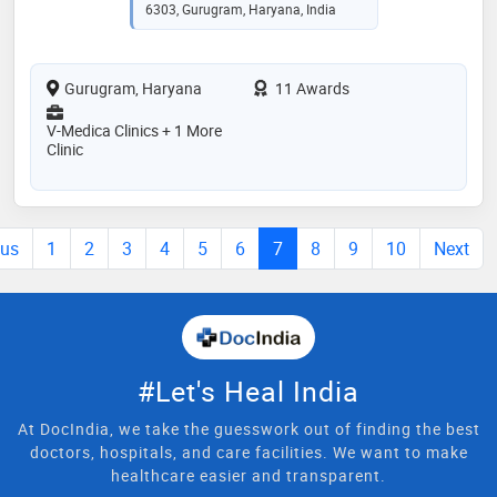
6303, Gurugram, Haryana, India
Gurugram, Haryana
11 Awards
V-Medica Clinics + 1 More
Clinic
ous
1
2
3
4
5
6
7
8
9
10
Next
#Let's Heal India
At DocIndia, we take the guesswork out of finding the best
doctors, hospitals, and care facilities. We want to make
healthcare easier and transparent.