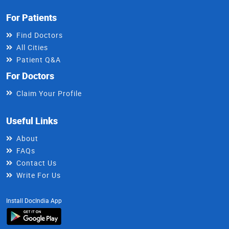
For Patients
Find Doctors
All Cities
Patient Q&A
For Doctors
Claim Your Profile
Useful Links
About
FAQs
Contact Us
Write For Us
Install DocIndia App