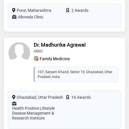
Pune, Maharashtra
2 Awards
Alloveda Clinic
Dr. Madhurika Agrawal
MBBS
Family Medicine
107, Satyam Khand, Sector 19, Ghaziabad, Uttar
Pradesh, India
Ghaziabad, Uttar Pradesh
16 Awards
Health Positive Lifestyle
Disease Management &
Research Institute