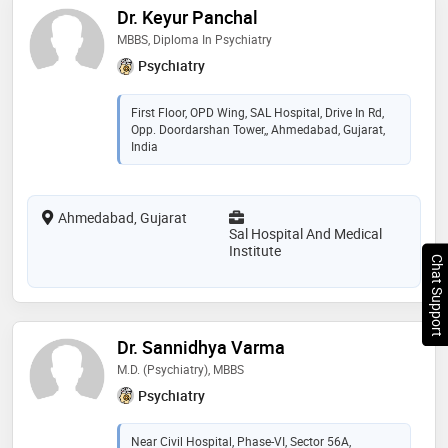
Dr. Keyur Panchal
MBBS, Diploma In Psychiatry
Psychiatry
First Floor, OPD Wing, SAL Hospital, Drive In Rd,
Opp. Doordarshan Tower,, Ahmedabad, Gujarat,
India
Ahmedabad, Gujarat
Sal Hospital And Medical
Institute
Chat Support
Dr. Sannidhya Varma
M.D. (Psychiatry), MBBS
Psychiatry
Near Civil Hospital, Phase-VI, Sector 56A,