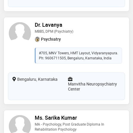
Dr. Lavanya
MBBS, DPM (Psychiatry)
Psychiatry
#705, MNV Towers, HMT Layout, Vidyaranyapura.
Ph: 9606711505, Bengaluru, Karnataka, India
Bengaluru, Karnataka
Manvitha Neuropsychiatry
Center
Ms. Sarika Kumar
MA - Psychology, Post Graduate Diploma In
Rehabilitation Psychology