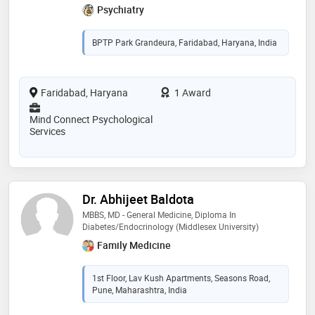
Psychiatry
BPTP Park Grandeura, Faridabad, Haryana, India
Faridabad, Haryana
1 Award
Mind Connect Psychological
Services
Dr. Abhijeet Baldota
MBBS, MD - General Medicine, Diploma In
Diabetes/Endocrinology (Middlesex University)
Family Medicine
1st Floor, Lav Kush Apartments, Seasons Road,
Pune, Maharashtra, India