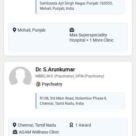
Sahibzada Ajit Singh Nagar, Punjab 160055,
Mohali, Punjab, India
Mohali, Punjab
Max Superspeciality
Hospital + 1 More Clinic
Dr. S.Arunkumar
MBBS, M.D. (Psychiatry), DPM (Psychiatry)
Psychiatry
R13B, 3rd Main Road, Nolambur Phase II,
Chennai, Tamil Nadu, India
Chennai, Tamil Nadu
1 Award
AGAM Wellness Clinic