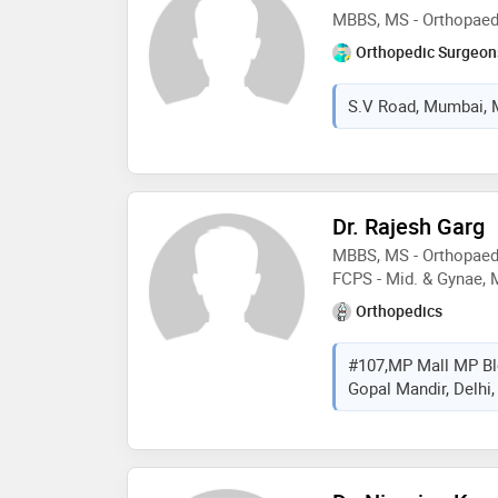
MBBS, MS - Orthopaedi
Orthopedic Surgeon
S.V Road, Mumbai, M
Dr. Rajesh Garg
MBBS, MS - Orthopaedi
FCPS - Mid. & Gynae, 
Orthopedics
#107,MP Mall MP Bl
Gopal Mandir, Delhi, 