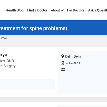
Toggle
Health Blog
Find a Doctor
About
For Doctors
Ask a Quest
treatment for spine problems)
submenu
blems)
arya
Delhi, Delhi
ics, DNB -
4 Awards
ic Surgery