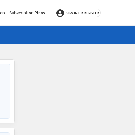
ion
Subscription Plans
SIGN IN OR REGISTER