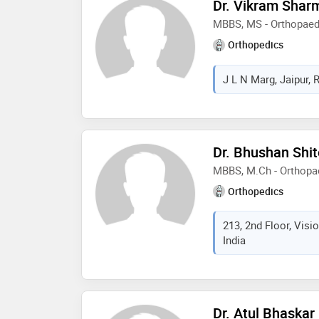
Dr. Vikram Shar
MBBS, MS - Orthopaed
Orthopedics
J L N Marg, Jaipur, 
Dr. Bhushan Shit
MBBS, M.Ch - Orthopa
Orthopedics
213, 2nd Floor, Visi
India
Dr. Atul Bhaskar