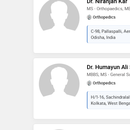
Dr. Niranjan Kar
MS - Orthopaedics, M
Orthopedics
C-98, Pallaspalli, 
Odisha, India
Dr. Humayun Ali
MBBS, MS - General Su
Orthopedics
H/1-16, Sachindralal
Kolkata, West Bengal