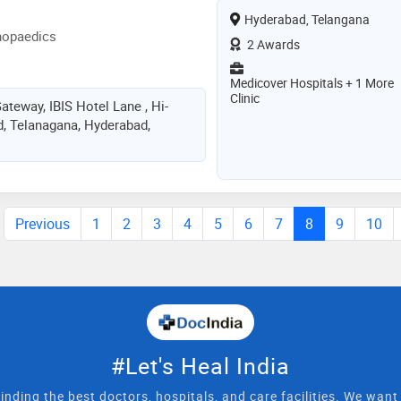
Hyderabad, Telangana
hopaedics
2 Awards
Medicover Hospitals + 1 More
Clinic
teway, IBIS Hotel Lane , Hi-
d, Telanagana, Hyderabad,
Previous
1
2
3
4
5
6
7
8
9
10
#Let's Heal India
inding the best doctors, hospitals, and care facilities. We wan