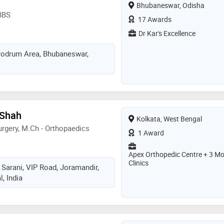
Bhubaneswar, Odisha
BBS
17 Awards
Dr Kar's Excellence
Aerodrum Area, Bhubaneswar,
 Shah
Kolkata, West Bengal
rgery, M.Ch - Orthopaedics
1 Award
Apex Orthopedic Centre + 3 Mo
Clinics
 Sarani, VIP Road, Joramandir,
, India