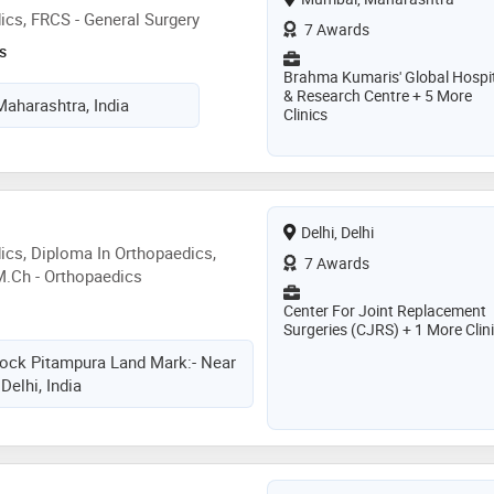
cs, FRCS - General Surgery
7 Awards
s
Brahma Kumaris' Global Hospi
& Research Centre + 5 More
aharashtra, India
Clinics
Delhi, Delhi
cs, Diploma In Orthopaedics,
7 Awards
M.Ch - Orthopaedics
Center For Joint Replacement
Surgeries (CJRS) + 1 More Clin
ock Pitampura Land Mark:- Near
Delhi, India