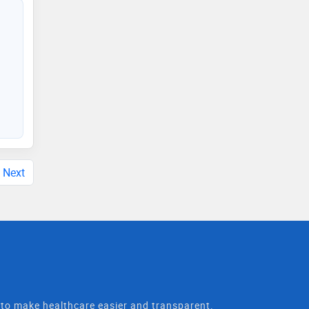
Next
t to make healthcare easier and transparent.