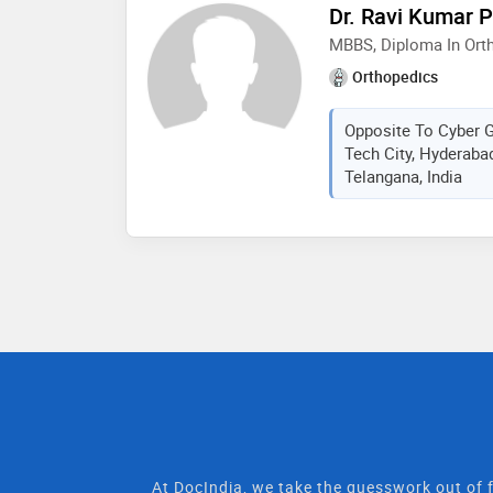
Dr. Ravi Kumar P
MBBS, Diploma In Ort
Orthopedics
Opposite To Cyber Ga
Tech City, Hyderaba
Telangana, India
At DocIndia, we take the guesswork out of f