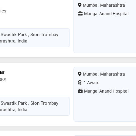
Mumbai, Maharashtra
ics
Mangal Anand Hospital
 Swastik Park , Sion Trombay
ashtra, India
ar
Mumbai, Maharashtra
BBS
1 Award
Mangal Anand Hospital
 Swastik Park , Sion Trombay
ashtra, India