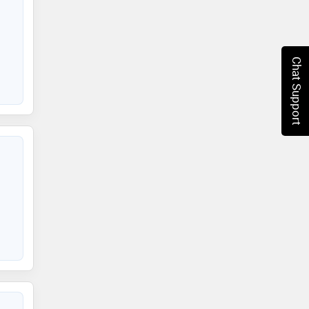
Chat Support