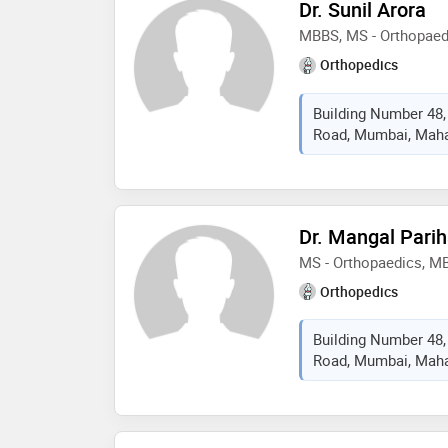
Dr. Sunil Arora
MBBS, MS - Orthopaed
Orthopedics
Building Number 48,
Road, Mumbai, Mahar
Dr. Mangal Parih
MS - Orthopaedics, M
Orthopedics
Building Number 48,
Road, Mumbai, Mahar