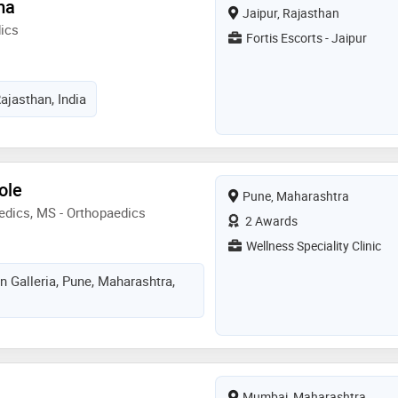
ma
Jaipur, Rajasthan
ics
Fortis Escorts - Jaipur
Rajasthan, India
ole
Pune, Maharashtra
edics, MS - Orthopaedics
2 Awards
Wellness Speciality Clinic
on Galleria, Pune, Maharashtra,
Mumbai, Maharashtra