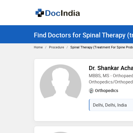
Find Doctors for Spinal Therapy (
Home
Procedure
Spinal Therapy (treatment For Spine Pro
Dr. Shankar Ach
MBBS, MS - Orthopaed
Orthopedics/Orthoped
Orthopedics
Delhi, Delhi, India