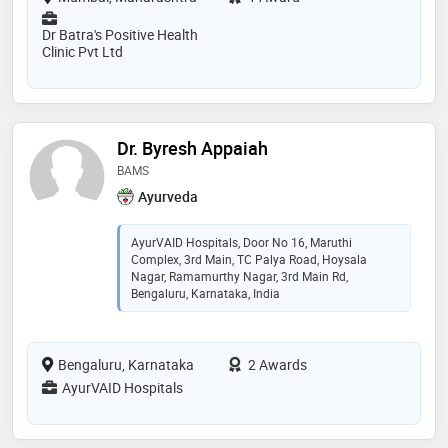
Dr Batra's Positive Health
Clinic Pvt Ltd
Dr. Byresh Appaiah
BAMS
Ayurveda
AyurVAID Hospitals, Door No 16, Maruthi
Complex, 3rd Main, TC Palya Road, Hoysala
Nagar, Ramamurthy Nagar, 3rd Main Rd,
Bengaluru, Karnataka, India
Bengaluru, Karnataka
2 Awards
AyurVAID Hospitals