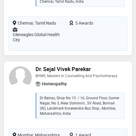
Chennai, Tamil Nadu, India
Chennai, Tamil Nadu
5 Awards
Gleneagles Global Health
City
Dr. Sejal Vivek Parekar
BHMS, Masters In Counselling And Psychotherapy
Homeopathy
Dr Batras, Shop No 15 / 16, Ground Floor, Sumer
Nagar, No 3, Near Domino's , SV Road, Borivali
(W), Landmark Korakendra Bus Stop., Mumbai,
Maharashtra, India
Mumbai, Maharashtra
1 Award