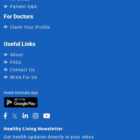
Patient Q&A
For Doctors
Claim Your Profile
Useful Links
About
FAQs
Contact Us
Write For Us
Install DocIndia App
Healthy Living Newsletter
Get health updates directly in your inbox