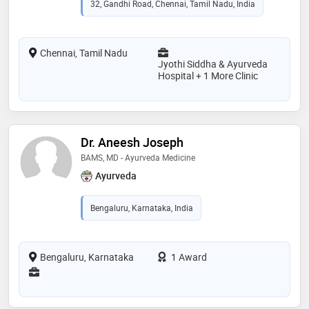
32, Gandhi Road, Chennai, Tamil Nadu, India
Chennai, Tamil Nadu
Jyothi Siddha & Ayurveda
Hospital + 1 More Clinic
Dr. Aneesh Joseph
BAMS, MD - Ayurveda Medicine
Ayurveda
Bengaluru, Karnataka, India
Bengaluru, Karnataka
1 Award