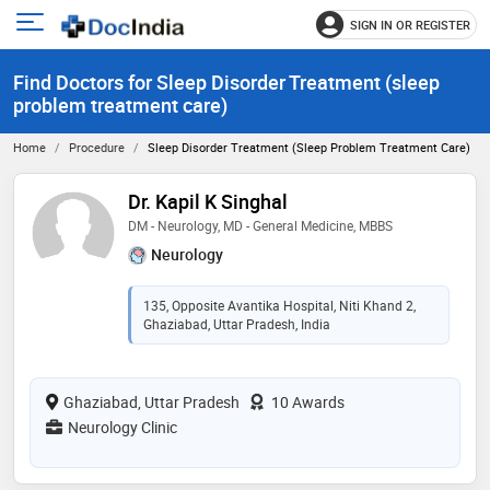
SIGN IN OR REGISTER
e
Open
main
u
Find Doctors for Sleep Disorder Treatment (sleep
menu
problem treatment care)
Home
Procedure
Sleep Disorder Treatment (sleep Problem Treatment Care)
Dr. Kapil K Singhal
DM - Neurology, MD - General Medicine, MBBS
Neurology
135, Opposite Avantika Hospital, Niti Khand 2,
Ghaziabad, Uttar Pradesh, India
Ghaziabad, Uttar Pradesh
10 Awards
Neurology Clinic