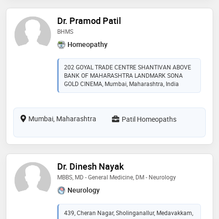
Dr. Pramod Patil
BHMS
Homeopathy
202 GOYAL TRADE CENTRE SHANTIVAN ABOVE
BANK OF MAHARASHTRA LANDMARK SONA
GOLD CINEMA, Mumbai, Maharashtra, India
Mumbai, Maharashtra
Patil Homeopaths
Dr. Dinesh Nayak
MBBS, MD - General Medicine, DM - Neurology
Neurology
439, Cheran Nagar, Sholinganallur, Medavakkam,