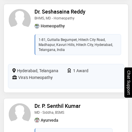
Dr. Seshasaina Reddy
BHMS, MD - Homeopathy
Homeopathy
1-81, Guttalla Begumpet, Hitech City Road,
Madhapur, Kavuri Hills, Hitech City, Hyderabad,
Telangana, India
Hyderabad, Telangana
1 Award
Chat Support
Vira's Homeopathy
Dr. P. Senthil Kumar
MD - Siddha, BSMS
Ayurveda