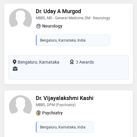
Dr. Uday A Murgod
MBBS, MD - General Medicine, DM - Neurology
Neurology
Bengaluru, Karnataka, India
Bengaluru, Karnataka
3 Awards
Dr. Vijayalakshmi Kashi
MBBS, DPM (Psychiatry)
Psychiatry
Bengaluru, Karnataka, India