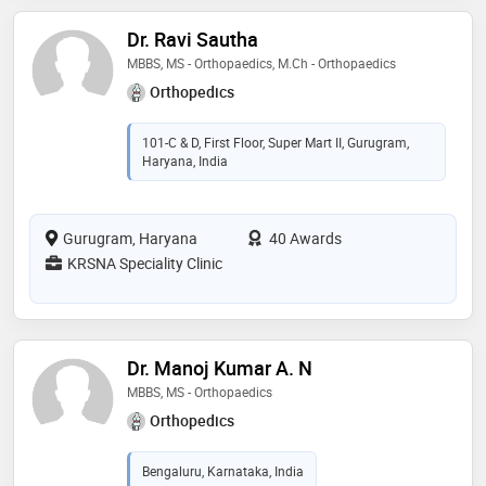
Dr. Ravi Sautha
MBBS, MS - Orthopaedics, M.Ch - Orthopaedics
Orthopedics
101-C & D, First Floor, Super Mart II, Gurugram,
Haryana, India
Gurugram, Haryana
40 Awards
KRSNA Speciality Clinic
Dr. Manoj Kumar A. N
MBBS, MS - Orthopaedics
Orthopedics
Bengaluru, Karnataka, India