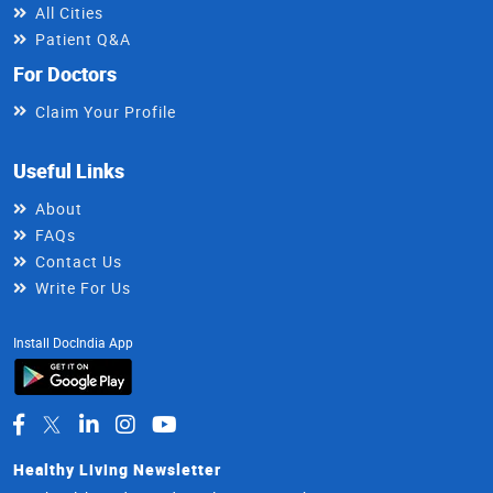
All Cities
Patient Q&A
For Doctors
Claim Your Profile
Useful Links
About
FAQs
Contact Us
Write For Us
Install DocIndia App
Healthy Living Newsletter