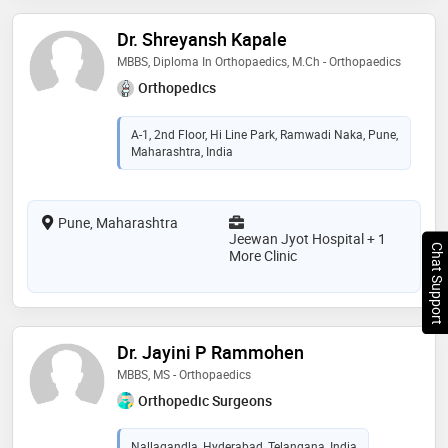
Dr. Shreyansh Kapale
MBBS, Diploma In Orthopaedics, M.Ch - Orthopaedics
Orthopedics
A-1, 2nd Floor, Hi Line Park, Ramwadi Naka, Pune,
Maharashtra, India
Pune, Maharashtra
Jeewan Jyot Hospital + 1
Chat Support
More Clinic
Dr. Jayini P Rammohen
MBBS, MS - Orthopaedics
Orthopedic Surgeons
Nallagandla, Hyderabad, Telangana, India