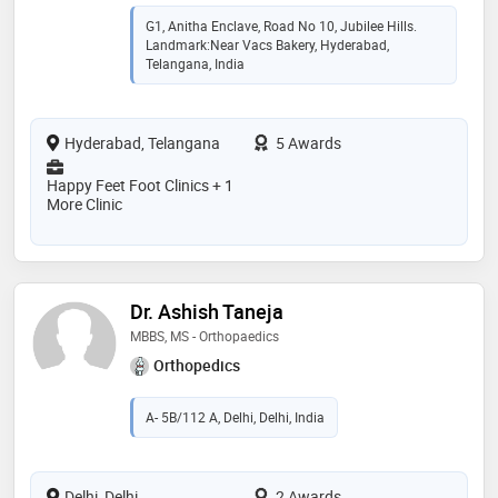
G1, Anitha Enclave, Road No 10, Jubilee Hills.
Landmark:Near Vacs Bakery, Hyderabad,
Telangana, India
Hyderabad, Telangana
5 Awards
Happy Feet Foot Clinics + 1
More Clinic
Dr. Ashish Taneja
MBBS, MS - Orthopaedics
Orthopedics
A- 5B/112 A, Delhi, Delhi, India
Delhi, Delhi
2 Awards