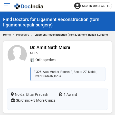
SIGN IN OR REGISTER
e
Open
main
u
Find Doctors for Ligament Reconstruction (torn
menu
ligament repair surgery)
Home
Procedure
Ligament Reconstruction (torn Ligament Repair Surgery)
Dr. Amit Nath Misra
MBBS
Orthopedics
E-325, Atta Market, Pocket E, Sector 27, Noida,
Uttar Pradesh, India
Noida, Uttar Pradesh
1 Award
Ski Clinic + 3 More Clinics