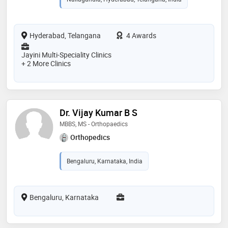
Hyderabad, Telangana
4 Awards
Jayini Multi-Speciality Clinics
+ 2 More Clinics
Dr. Vijay Kumar B S
MBBS, MS - Orthopaedics
Orthopedics
Bengaluru, Karnataka, India
Bengaluru, Karnataka