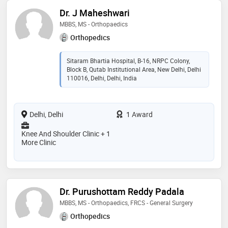
Dr. J Maheshwari
MBBS, MS - Orthopaedics
Orthopedics
Sitaram Bhartia Hospital, B-16, NRPC Colony,
Block B, Qutab Institutional Area, New Delhi, Delhi
110016, Delhi, Delhi, India
Delhi, Delhi
1 Award
Knee And Shoulder Clinic + 1
More Clinic
Dr. Purushottam Reddy Padala
MBBS, MS - Orthopaedics, FRCS - General Surgery
Orthopedics