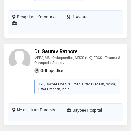
Bengaluru, Karnataka
1 Award
Dr. Gaurav Rathore
MBBS, MS - Orthopaedics, MRCS (UK), FRCS - Trauma &
Orthopedic Surgery
Orthopedics
128, Jaypee Hospital Road, Uttar Pradesh, Noida,
Uttar Pradesh, India
Noida, Uttar Pradesh
Jaypee Hospital