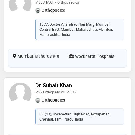
MBBS, M.Ch - Orthopaedics
Orthopedics
1877, Doctor Anandrao Nair Marg, Mumbai
Central East, Mumbai, Maharashtra, Mumbai,
Maharashtra, India
Mumbai, Maharashtra
Wockhardt Hospitals
Dr. Subair Khan
MS - Orthopaedics, MBBS
Orthopedics
83 (43), Royapettah High Road, Royapettah,
Chennai, Tamil Nadu, India