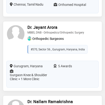
Chennai, Tamil Nadu
Orthomed Hospital
Dr. Jayant Arora
MBBS, DNB - Orthopedics/Orthopedic Surgery
Orthopedic Surgeons
#570, Sector 56., Gurugram, Haryana, India
Gurugram, Haryana
5 Awards
Gurgaon Knee & Shoulder
Clinic + 1 More Clinic
Dr. Nallam Ramakrishna