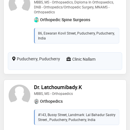
MBBS, MS - Orthopaedics, Diploma In Orthopaedics,
DNB - Orthopedics/Orthopedic Surgery, MNAMS -
Orthopaedics
Orthopedic Spine Surgeons
86, Eswaran Kovil Street, Puducherry, Puducherry,
India
Puducherry, Puducherry
Clinic Nallam
Dr. Latchoumibady.K
MBBS, MS - Orthopaedics
Orthopedics
#143, Bussy Street, Landmark: Lal Bahadur Sastry
Street., Puducherry, Puducherry, India