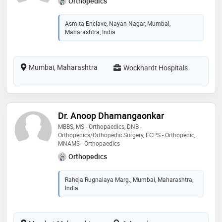
Orthopedics
Asmita Enclave, Nayan Nagar, Mumbai,
Maharashtra, India
Mumbai, Maharashtra
Wockhardt Hospitals
Dr. Anoop Dhamangaonkar
MBBS, MS - Orthopaedics, DNB -
Orthopedics/Orthopedic Surgery, FCPS - Orthopedic,
MNAMS - Orthopaedics
Orthopedics
Raheja Rugnalaya Marg., Mumbai, Maharashtra,
India