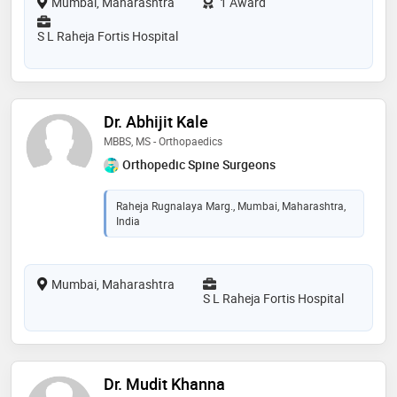
Mumbai, Maharashtra
1 Award
S L Raheja Fortis Hospital
Dr. Abhijit Kale
MBBS, MS - Orthopaedics
Orthopedic Spine Surgeons
Raheja Rugnalaya Marg., Mumbai, Maharashtra,
India
Mumbai, Maharashtra
S L Raheja Fortis Hospital
Dr. Mudit Khanna