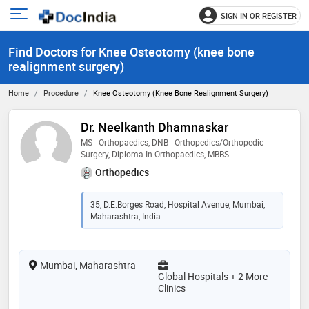
SIGN IN OR REGISTER
e
Open
main
u
Find Doctors for Knee Osteotomy (knee bone
menu
realignment surgery)
Home
Procedure
Knee Osteotomy (knee Bone Realignment Surgery)
Dr. Neelkanth Dhamnaskar
MS - Orthopaedics, DNB - Orthopedics/Orthopedic
Surgery, Diploma In Orthopaedics, MBBS
Orthopedics
35, D.E.Borges Road, Hospital Avenue, Mumbai,
Maharashtra, India
Mumbai, Maharashtra
Global Hospitals + 2 More
Clinics