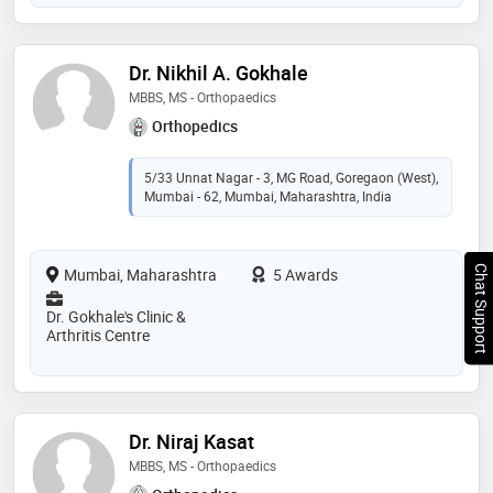
Dr. Nikhil A. Gokhale
MBBS, MS - Orthopaedics
Orthopedics
5/33 Unnat Nagar - 3, MG Road, Goregaon (West),
Mumbai - 62, Mumbai, Maharashtra, India
Chat Support
Mumbai, Maharashtra
5 Awards
Dr. Gokhale's Clinic &
Arthritis Centre
Dr. Niraj Kasat
MBBS, MS - Orthopaedics