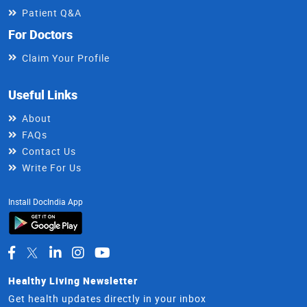
Patient Q&A
For Doctors
Claim Your Profile
Useful Links
About
FAQs
Contact Us
Write For Us
Install DocIndia App
Healthy Living Newsletter
Get health updates directly in your inbox