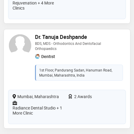
Rejuvenation + 4 More
Clinics
Dr. Tanuja Deshpande
BDS, MDS - Orthodontics And Dentofacial
Orthopaedics
Dentist
1st Floor, Pandurang Sadan, Hanuman Road,
Mumbai, Maharashtra, India
Mumbai, Maharashtra
2 Awards
Radiance Dental Studio + 1
More Clinic