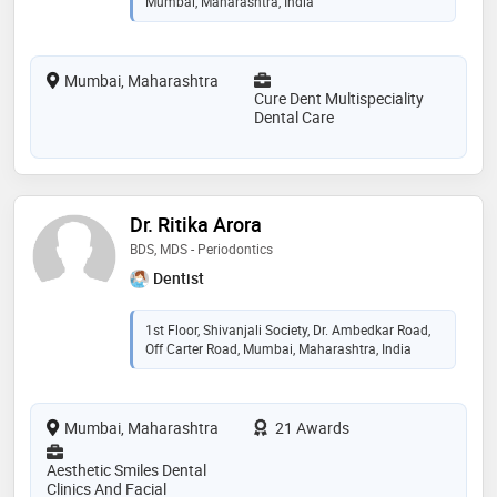
Mumbai, Maharashtra, India
Mumbai, Maharashtra
Cure Dent Multispeciality
Dental Care
Dr. Ritika Arora
BDS, MDS - Periodontics
Dentist
1st Floor, Shivanjali Society, Dr. Ambedkar Road,
Off Carter Road, Mumbai, Maharashtra, India
Mumbai, Maharashtra
21 Awards
Aesthetic Smiles Dental
Clinics And Facial