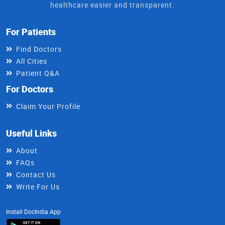
healthcare easier and transparent.
For Patients
Find Doctors
All Cities
Patient Q&A
For Doctors
Claim Your Profile
Useful Links
About
FAQs
Contact Us
Write For Us
Install DocIndia App