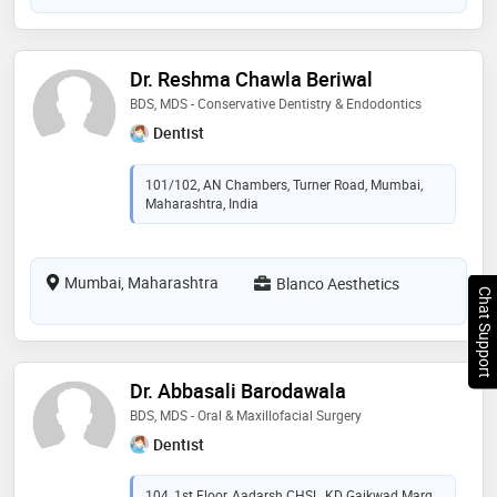
Dr. Reshma Chawla Beriwal
BDS, MDS - Conservative Dentistry & Endodontics
Dentist
101/102, AN Chambers, Turner Road, Mumbai,
Maharashtra, India
Mumbai, Maharashtra
Blanco Aesthetics
Chat Support
Dr. Abbasali Barodawala
BDS, MDS - Oral & Maxillofacial Surgery
Dentist
104, 1st Floor, Aadarsh CHSL, KD Gaikwad Marg,