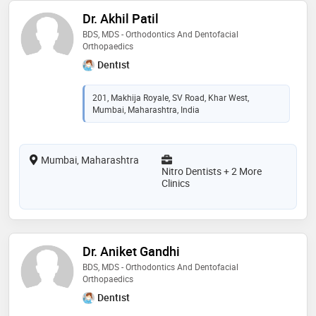
Dr. Akhil Patil
BDS, MDS - Orthodontics And Dentofacial
Orthopaedics
Dentist
201, Makhija Royale, SV Road, Khar West,
Mumbai, Maharashtra, India
Mumbai, Maharashtra
Nitro Dentists + 2 More
Clinics
Dr. Aniket Gandhi
BDS, MDS - Orthodontics And Dentofacial
Orthopaedics
Dentist