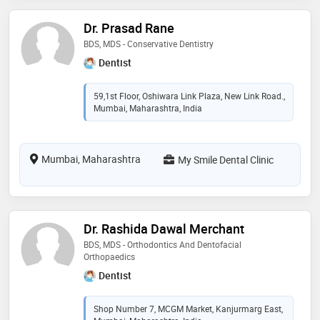
Dr. Prasad Rane
BDS, MDS - Conservative Dentistry
Dentist
59,1st Floor, Oshiwara Link Plaza, New Link Road.,
Mumbai, Maharashtra, India
Mumbai, Maharashtra
My Smile Dental Clinic
Dr. Rashida Dawal Merchant
BDS, MDS - Orthodontics And Dentofacial
Orthopaedics
Dentist
Shop Number 7, MCGM Market, Kanjurmarg East,