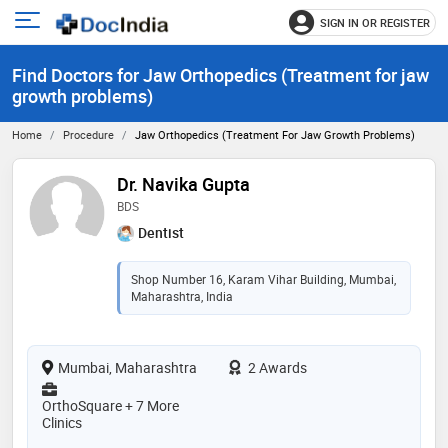
SIGN IN OR REGISTER
e
Open
main
u
Find Doctors for Jaw Orthopedics (Treatment for jaw
menu
growth problems)
Home
Procedure
Jaw Orthopedics (Treatment For Jaw Growth Problems)
Dr. Navika Gupta
BDS
Dentist
Shop Number 16, Karam Vihar Building, Mumbai,
Maharashtra, India
Mumbai, Maharashtra
2 Awards
OrthoSquare + 7 More
Clinics