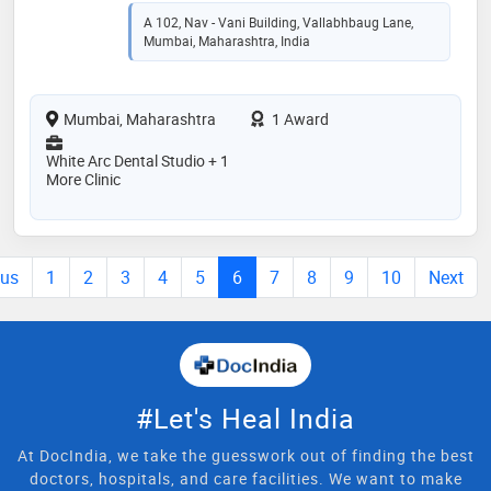
A 102, Nav - Vani Building, Vallabhbaug Lane,
Mumbai, Maharashtra, India
Mumbai, Maharashtra
1 Award
White Arc Dental Studio + 1
More Clinic
ous
1
2
3
4
5
6
7
8
9
10
Next
#Let's Heal India
At DocIndia, we take the guesswork out of finding the best
doctors, hospitals, and care facilities. We want to make