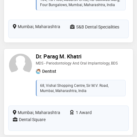
Four Bungalows, Mumbai, Maharashtra, India
Mumbai, Maharashtra
S&B Dental Specialities
Dr. Parag M. Khatri
MDS - Periodontology And Oral Implantology, BDS
Dentist
68, Vishal Shopping Centre, Sir M.V. Road,
Mumbai, Maharashtra, India
Mumbai, Maharashtra
1 Award
Dental Square