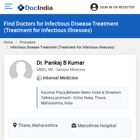
SIGN IN OR REGISTER
e
Open
main
u
Find Doctors for Infectious Disease Treatment
menu
(Treatment for infectious illnesses)
Home
Procedure
Infectious Disease Treatment (Treatment For Infectious Illnesses)
Dr. Pankaj B Kumar
MBBS, MD - General Medicine
Internal Medicine
Kaushal Plaza,Between Metro Hotel & Shreeram
Talkies,Landmark:- Octroi Naka, Thane,
Maharashtra, India
Thane, Maharashtra
Matoshree Hospital