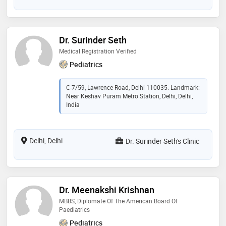
Dr. Surinder Seth
Medical Registration Verified
Pediatrics
C-7/59, Lawrence Road, Delhi 110035. Landmark:
Near Keshav Puram Metro Station, Delhi, Delhi,
India
Delhi, Delhi
Dr. Surinder Seth's Clinic
Dr. Meenakshi Krishnan
MBBS, Diplomate Of The American Board Of
Paediatrics
Pediatrics