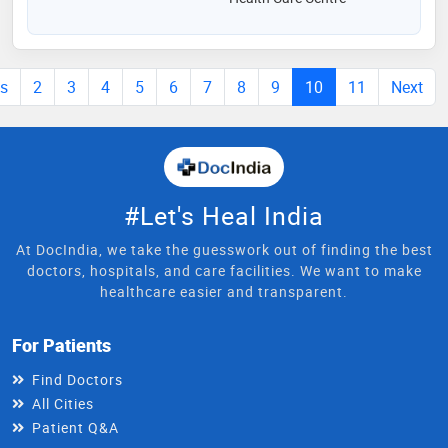
us
2
3
4
5
6
7
8
9
10
11
Next
#Let's Heal India
At DocIndia, we take the guesswork out of finding the best
doctors, hospitals, and care facilities. We want to make
healthcare easier and transparent.
For Patients
Find Doctors
All Cities
Patient Q&A