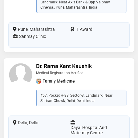
Landmark: Near Axis Bank & Opp Vaibhav
Cinema., Pune, Maharashtra, India
Pune, Maharashtra
1 Award
Sanmay Clinic
Dr. Rama Kant Kaushik
Medical Registration Verified
Family Medicine
#57, Pocket H-33, Sector-3. Landmark: Near
ShriramChowk, Delhi, Delhi, India
Delhi, Delhi
Dayal Hospital And
Maternity Centre