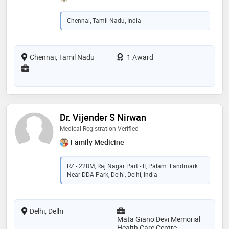
Chennai, Tamil Nadu, India
Chennai, Tamil Nadu
1 Award
Dr. Vijender S Nirwan
Medical Registration Verified
Family Medicine
RZ - 228M, Raj Nagar Part - II, Palam. Landmark:
Near DDA Park, Delhi, Delhi, India
Delhi, Delhi
Mata Giano Devi Memorial
Health Care Centre