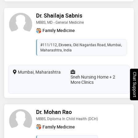
Dr. Shailaja Sabnis
MBBS, MD - General Medicine
Family Medicine
#111/112, Ekveera, Old Nagardas Road, Mumbai,
Maharashtra, India
Mumbai, Maharashtra
Chat Support
Sneh Nursing Home + 2
More Clinics
Dr. Mohan Rao
MBBS, Diploma In Child Health (DCH)
Family Medicine