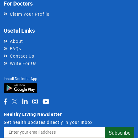
For Doctors
Claim Your Profile
Useful Links
About
FAQs
Contact Us
Write For Us
Install DocIndia App
Healthy Living Newsletter
Get health updates directly in your inbox
Email
Subscribe
Address