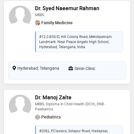
Dr. Syed Naeemur Rahman
MBBS
Family Medicine
#12-2-830/D, Hill Colony Road, Mehdipatnam.
Landmark: Near Peace Angels High School,
Hyderabad, Telangana, India
Hyderabad, Telangana
Simin Clinic
Dr. Manoj Zalte
MBBS, Diploma In Child Health (DCH), DNB -
Paediatrics
Pediatrics
#208,L.P,Classics, Solapur Road, Hadapsar,