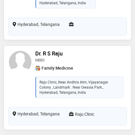
Hyderabad, Telangana, India
Hyderabad, Telangana
Dr. R S Raju
MBBS
Family Medicine
Raju Clinic, Near Andhra Atm, Vijayanagar
Colony , Landmark : Near Owasia Park.,
Hyderabad, Telangana, India
Hyderabad, Telangana
Raju Clinic