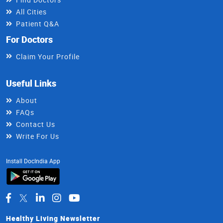
All Cities
Patient Q&A
For Doctors
Claim Your Profile
Useful Links
About
FAQs
Contact Us
Write For Us
Install DocIndia App
Healthy Living Newsletter