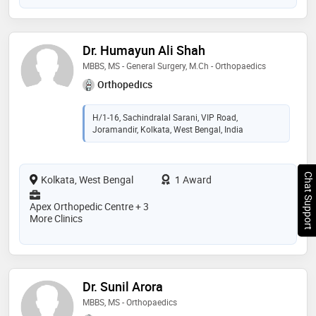
Dr. Humayun Ali Shah
MBBS, MS - General Surgery, M.Ch - Orthopaedics
Orthopedics
H/1-16, Sachindralal Sarani, VIP Road,
Joramandir, Kolkata, West Bengal, India
Chat Support
Kolkata, West Bengal
1 Award
Apex Orthopedic Centre + 3
More Clinics
Dr. Sunil Arora
MBBS, MS - Orthopaedics