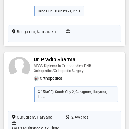
Bengaluru, Karnataka, India
Bengaluru, Karnataka
Dr. Pradip Sharma
MBBS, Diploma In Orthopaedics, DNB -
Orthopedics/Orthopedic Surgery
Orthopedics
G-156(GF), South City 2, Gurugram, Haryana,
India
Gurugram, Haryana
2 Awards
Oasis Multispeciality Clinic +