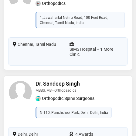
Orthopedics
1, Jawaharlal Nehru Road, 100 Feet Road,
Chennai, Tamil Nadu, India
Chennai, Tamil Nadu
SIMS Hospital + 1 More
Clinic
Dr. Sandeep Singh
MBBS, MS - Orthopaedics
Orthopedic Spine Surgeons
N-110, Panchsheel Park, Delhi, Delhi, India
Delhi, Delhi
4 Awards