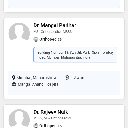
Dr. Mangal Parihar
MS - Orthopaedics, MBBS
Orthopedics
Building Number 48, Swastik Park , Sion Trombay
Road, Mumbai, Maharashtra, India
Mumbai, Maharashtra
1 Award
Mangal Anand Hospital
Dr. Rajeev Naik
MBBS, MS - Orthopaedics
Orthopedics