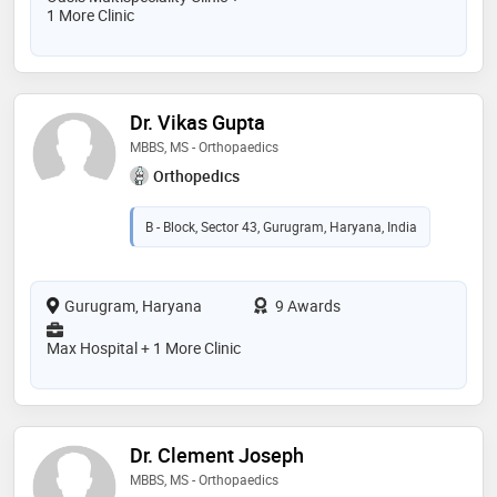
1 More Clinic
Dr. Vikas Gupta
MBBS, MS - Orthopaedics
Orthopedics
B - Block, Sector 43, Gurugram, Haryana, India
Gurugram, Haryana
9 Awards
Max Hospital + 1 More Clinic
Dr. Clement Joseph
MBBS, MS - Orthopaedics