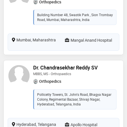
Orthopedics
Building Number 48, Swastik Park , Sion Trombay
Road, Mumbai, Maharashtra, India
Mumbai, Maharashtra
Mangal Anand Hospital
Dr. Chandrasekhar Reddy SV
MBBS, MS - Orthopaedics
Orthopedics
Pollicetty Towers, St. John's Road, Bhagya Nagar
Colony, Regimental Bazaar, Shivaji Nagar,
Hyderabad, Telangana, India
Hyderabad, Telangana
Apollo Hospital