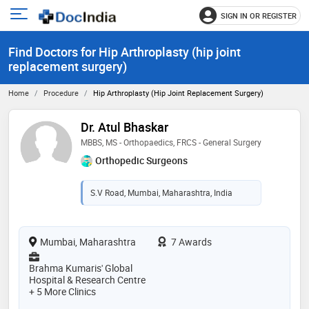
SIGN IN OR REGISTER
e
Open
main
u
Find Doctors for Hip Arthroplasty (hip joint
menu
replacement surgery)
Home
Procedure
Hip Arthroplasty (hip Joint Replacement Surgery)
Dr. Atul Bhaskar
MBBS, MS - Orthopaedics, FRCS - General Surgery
Orthopedic Surgeons
S.V Road, Mumbai, Maharashtra, India
Mumbai, Maharashtra
7 Awards
Brahma Kumaris' Global
Hospital & Research Centre
+ 5 More Clinics