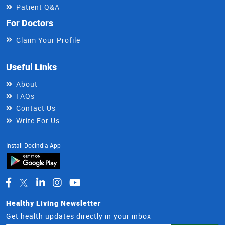
Patient Q&A
For Doctors
Claim Your Profile
Useful Links
About
FAQs
Contact Us
Write For Us
Install DocIndia App
Healthy Living Newsletter
Get health updates directly in your inbox