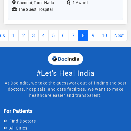
Chennai, Tamil Nadu
1 Award
The Guest Hospital
ous
1
2
3
4
5
6
7
8
9
10
Next
#Let's Heal India
At DocIndia, we take the guesswork out of finding the best
doctors, hospitals, and care facilities. We want to make
healthcare easier and transparent.
For Patients
Find Doctors
All Cities