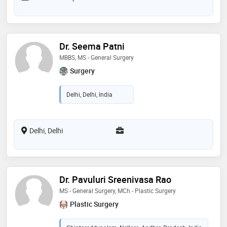
Dr. Seema Patni
MBBS, MS - General Surgery
Surgery
Delhi, Delhi, India
Delhi, Delhi
Dr. Pavuluri Sreenivasa Rao
MS - General Surgery, MCh - Plastic Surgery
Plastic Surgery