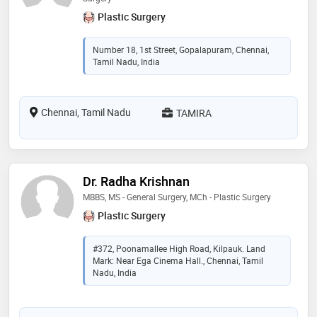
Plastic Surgery
Number 18, 1st Street, Gopalapuram, Chennai,
Tamil Nadu, India
Chennai, Tamil Nadu
TAMIRA
Dr. Radha Krishnan
MBBS, MS - General Surgery, MCh - Plastic Surgery
Plastic Surgery
#372, Poonamallee High Road, Kilpauk. Land
Mark: Near Ega Cinema Hall., Chennai, Tamil
Nadu, India