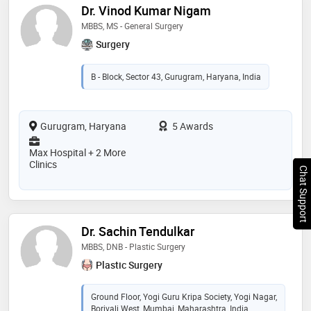
Dr. Vinod Kumar Nigam
MBBS, MS - General Surgery
Surgery
B - Block, Sector 43, Gurugram, Haryana, India
Gurugram, Haryana
5 Awards
Max Hospital + 2 More
Clinics
Chat Support
Dr. Sachin Tendulkar
MBBS, DNB - Plastic Surgery
Plastic Surgery
Ground Floor, Yogi Guru Kripa Society, Yogi Nagar,
Borivali West, Mumbai, Maharashtra, India