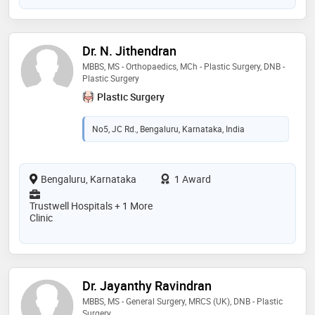
Dr. N. Jithendran
MBBS, MS - Orthopaedics, MCh - Plastic Surgery, DNB -
Plastic Surgery
Plastic Surgery
No5, JC Rd., Bengaluru, Karnataka, India
Bengaluru, Karnataka
1 Award
Trustwell Hospitals + 1 More
Clinic
Dr. Jayanthy Ravindran
MBBS, MS - General Surgery, MRCS (UK), DNB - Plastic
Surgery