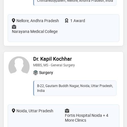
Chintareddypalem, Nellore, Andhra Pradesh, India
Nellore, Andhra Pradesh
1 Award
Narayana Medical College
Dr. Kapil Kochhar
MBBS, MS - General Surgery
Surgery
B-22, Gautam Buddh Nagar, Noida, Uttar Pradesh,
India
Noida, Uttar Pradesh
Fortis Hospital Noida + 4
More Clinics