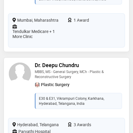
Mumbai, Maharashtra
1 Award
Tendulkar Medicare + 1
More Clinic
Dr. Deepu Chundru
MBBS, MS - General Surgery, MCh - Plastic &
Reconstructive Surgery
Plastic Surgery
E30 & E31, Vikrampuri Colony, Karkhana,
Hyderabad, Telangana, India
Hyderabad, Telangana
3 Awards
Parvathi Hospital