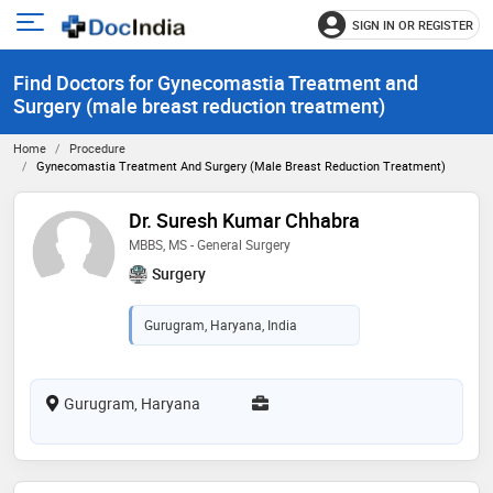
SIGN IN OR REGISTER
e
Open
main
u
Find Doctors for Gynecomastia Treatment and
menu
Surgery (male breast reduction treatment)
Home
Procedure
Gynecomastia Treatment And Surgery (male Breast Reduction Treatment)
Dr. Suresh Kumar Chhabra
MBBS, MS - General Surgery
Surgery
Gurugram, Haryana, India
Gurugram, Haryana