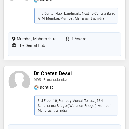
The Dental Hub , Landmark: Next To Canara Bank
ATM, Mumbai, Mumbai, Maharashtra, India
Mumbai, Maharashtra
1 Award
The Dental Hub
Dr. Chetan Desai
MDS - Prosthodontics
Dentist
3rd Floor, 10, Bombay Mutual Terrace, 534
Sandhurust Bridge ( Warerkar Bridge ), Mumbai,
Maharashtra, India