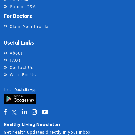
Patient Q&A
For Doctors
Claim Your Profile
Useful Links
About
FAQs
Contact Us
Write For Us
Install DocIndia App
Healthy Living Newsletter
Get health updates directly in your inbox