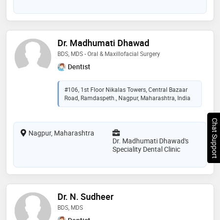
Dr. Madhumati Dhawad
BDS, MDS - Oral & Maxillofacial Surgery
Dentist
#106, 1st Floor Nikalas Towers, Central Bazaar
Road, Ramdaspeth., Nagpur, Maharashtra, India
Chat Support
Nagpur, Maharashtra
Dr. Madhumati Dhawad's
Speciality Dental Clinic
Dr. N. Sudheer
BDS, MDS