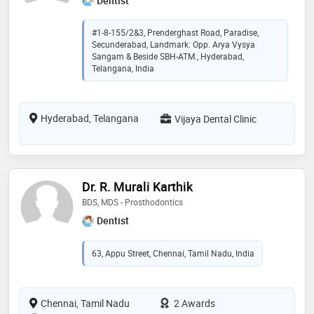
Dentist
#1-8-155/2&3, Prenderghast Road, Paradise,
Secunderabad, Landmark: Opp. Arya Vysya
Sangam & Beside SBH-ATM., Hyderabad,
Telangana, India
Hyderabad, Telangana
Vijaya Dental Clinic
Dr. R. Murali Karthik
BDS, MDS - Prosthodontics
Dentist
63, Appu Street, Chennai, Tamil Nadu, India
Chennai, Tamil Nadu
2 Awards