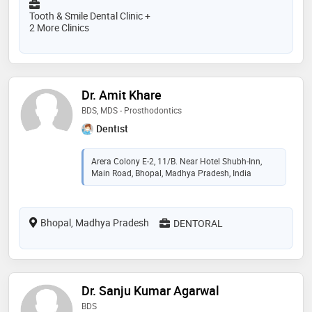
Tooth & Smile Dental Clinic +
2 More Clinics
Dr. Amit Khare
BDS, MDS - Prosthodontics
Dentist
Arera Colony E-2, 11/B. Near Hotel Shubh-Inn,
Main Road, Bhopal, Madhya Pradesh, India
Bhopal, Madhya Pradesh
DENTORAL
Dr. Sanju Kumar Agarwal
BDS