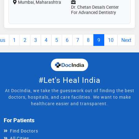
Mumbai, Maharashtra
Dr. Chetan Desai's Center
For Advanced Dentistry
ous
1
2
3
4
5
6
7
8
9
10
Next
#Let's Heal India
At DocIndia, we take the guesswork out of finding the best
doctors, hospitals, and care facilities. We want to make
healthcare easier and transparent.
For Patients
Find Doctors
All Cities