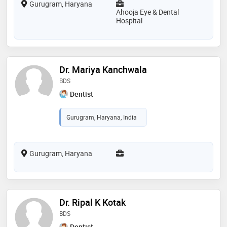
Gurugram, Haryana
Ahooja Eye & Dental
Hospital
Dr. Mariya Kanchwala
BDS
Dentist
Gurugram, Haryana, India
Gurugram, Haryana
Dr. Ripal K Kotak
BDS
Dentist