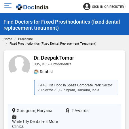
SIGN IN OR REGISTER
e
Open
main
u
Find Doctors for Fixed Prosthodontics (fixed dental
menu
replacement treatment)
Home
Procedure
Fixed Prosthodontics (fixed Dental Replacement Treatment)
Dr. Deepak Tomar
BDS, MDS - Orthodontics
Dentist
F-148, 1st Floor, In Spaze Corporate Park, Sector
70, Sector 71, Gurugram, Haryana, India
Gurugram, Haryana
2 Awards
White Lily Dental + 4 More
Clinics