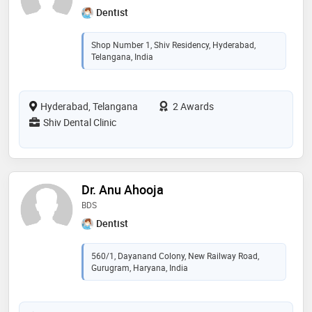
Dentist
Shop Number 1, Shiv Residency, Hyderabad,
Telangana, India
Hyderabad, Telangana
2 Awards
Shiv Dental Clinic
Dr. Anu Ahooja
BDS
Dentist
560/1, Dayanand Colony, New Railway Road,
Gurugram, Haryana, India