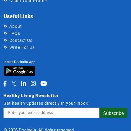
Claim Your Profile
Useful Links
About
FAQs
Contact Us
Write For Us
Install DocIndia App
Healthy Living Newsletter
Get health updates directly in your inbox
Email
Subscribe
Address
© 2026 DocIndia. All rights reserved.