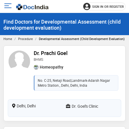
SIGN IN OR REGISTER
e
Open
main
u
Find Doctors for Developmental Assessment (child
menu
development evaluation)
Home
Procedure
Developmental Assessment (child Development Evaluation)
Dr. Prachi Goel
BHMS
Homeopathy
No. C-25, Netaji Road,Landmark-Adarsh Nagar
Metro Station., Delhi, Delhi, India
Delhi, Delhi
Dr. Goel's Clinic