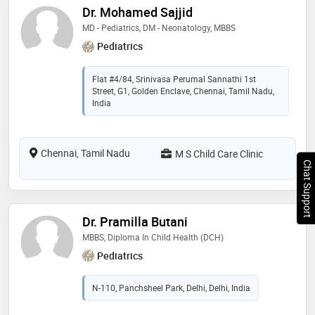
Dr. Mohamed Sajjid
MD - Pediatrics, DM - Neonatology, MBBS
Pediatrics
Flat #4/84, Srinivasa Perumal Sannathi 1st
Street, G1, Golden Enclave, Chennai, Tamil Nadu,
India
Chennai, Tamil Nadu
M S Child Care Clinic
Chat Support
Dr. Pramilla Butani
MBBS, Diploma In Child Health (DCH)
Pediatrics
N-110, Panchsheel Park, Delhi, Delhi, India