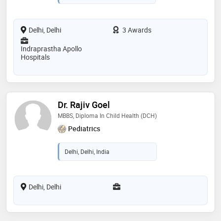
Delhi, Delhi
3 Awards
Indraprastha Apollo
Hospitals
Dr. Rajiv Goel
MBBS, Diploma In Child Health (DCH)
Pediatrics
Delhi, Delhi, India
Delhi, Delhi