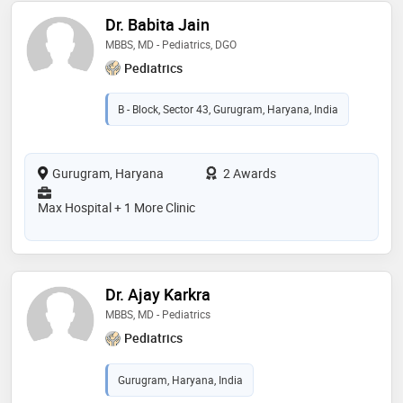
Dr. Babita Jain
MBBS, MD - Pediatrics, DGO
Pediatrics
B - Block, Sector 43, Gurugram, Haryana, India
Gurugram, Haryana
2 Awards
Max Hospital + 1 More Clinic
Dr. Ajay Karkra
MBBS, MD - Pediatrics
Pediatrics
Gurugram, Haryana, India