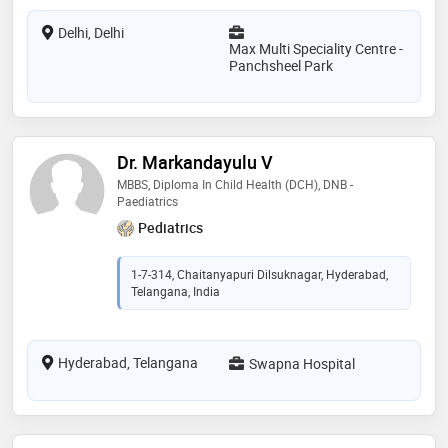
Delhi, Delhi
Max Multi Speciality Centre -
Panchsheel Park
Dr. Markandayulu V
MBBS, Diploma In Child Health (DCH), DNB -
Paediatrics
Pediatrics
1-7-314, Chaitanyapuri Dilsuknagar, Hyderabad,
Telangana, India
Hyderabad, Telangana
Swapna Hospital