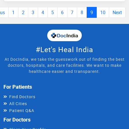
ous
1
2
3
4
5
6
7
8
9
10
Next
#Let's Heal India
At DocIndia, we take the guesswork out of finding the best
doctors, hospitals, and care facilities. We want to make
healthcare easier and transparent.
For Patients
Find Doctors
All Cities
Patient Q&A
For Doctors