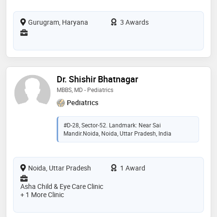
Gurugram, Haryana
3 Awards
Dr. Shishir Bhatnagar
MBBS, MD - Pediatrics
Pediatrics
#D-28, Sector-52. Landmark: Near Sai
Mandir.Noida, Noida, Uttar Pradesh, India
Noida, Uttar Pradesh
1 Award
Asha Child & Eye Care Clinic
+ 1 More Clinic