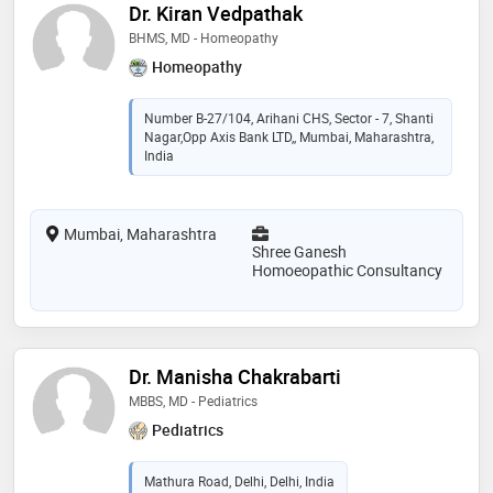
Dr. Kiran Vedpathak
BHMS, MD - Homeopathy
Homeopathy
Number B-27/104, Arihani CHS, Sector - 7, Shanti
Nagar,Opp Axis Bank LTD,, Mumbai, Maharashtra,
India
Mumbai, Maharashtra
Shree Ganesh
Homoeopathic Consultancy
Dr. Manisha Chakrabarti
MBBS, MD - Pediatrics
Pediatrics
Mathura Road, Delhi, Delhi, India