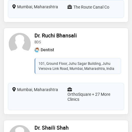
Mumbai, Maharashtra
The Route Canal Co
Dr. Ruchi Bhansali
BDS
Dentist
101, Ground Floor, Juhu Sagar Building, Juhu
Versova Link Road, Mumbai, Maharashtra, India
Mumbai, Maharashtra
OrthoSquare + 27 More
Clinics
Dr. Shaili Shah