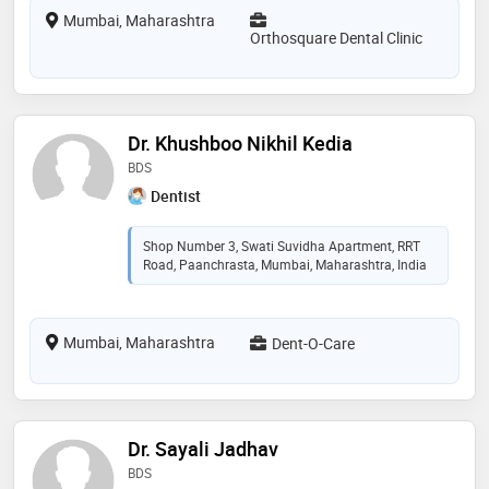
Mumbai, Maharashtra
Orthosquare Dental Clinic
Dr. Khushboo Nikhil Kedia
BDS
Dentist
Shop Number 3, Swati Suvidha Apartment, RRT
Road, Paanchrasta, Mumbai, Maharashtra, India
Mumbai, Maharashtra
Dent-O-Care
Dr. Sayali Jadhav
BDS