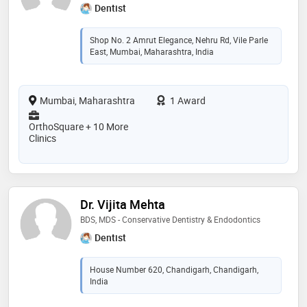
Dentist
Shop No. 2 Amrut Elegance, Nehru Rd, Vile Parle
East, Mumbai, Maharashtra, India
Mumbai, Maharashtra
1 Award
OrthoSquare + 10 More
Clinics
Dr. Vijita Mehta
BDS, MDS - Conservative Dentistry & Endodontics
Dentist
House Number 620, Chandigarh, Chandigarh,
India