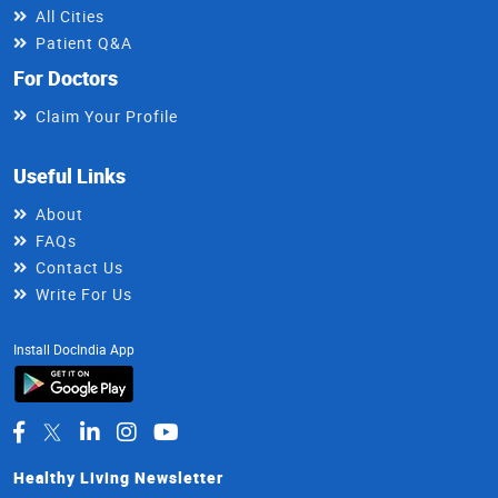
All Cities
Patient Q&A
For Doctors
Claim Your Profile
Useful Links
About
FAQs
Contact Us
Write For Us
Install DocIndia App
Healthy Living Newsletter