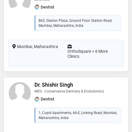
Dentist
B43, Station Plaza, Ground Floor Station Road,
Mumbai, Maharashtra, India
Mumbai, Maharashtra
OrthoSquare + 6 More
Clinics
Dr. Shishir Singh
MDS - Conservative Dentistry & Endodontics
Dentist
1, Cupid Apartments, 66-E, Linking Road, Mumbai,
Maharashtra, India