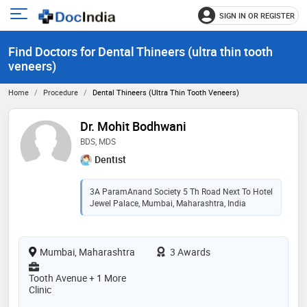
SIGN IN OR REGISTER
e
Open
main
u
Find Doctors for Dental Thineers (ultra thin tooth
menu
veneers)
Home
Procedure
Dental Thineers (ultra Thin Tooth Veneers)
Dr. Mohit Bodhwani
BDS, MDS
Dentist
3A ParamAnand Society 5 Th Road Next To Hotel
Jewel Palace, Mumbai, Maharashtra, India
Mumbai, Maharashtra
3 Awards
Tooth Avenue + 1 More
Clinic