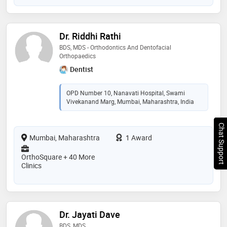
Dr. Riddhi Rathi
BDS, MDS - Orthodontics And Dentofacial
Orthopaedics
Dentist
OPD Number 10, Nanavati Hospital, Swami
Vivekanand Marg, Mumbai, Maharashtra, India
Chat Support
Mumbai, Maharashtra
1 Award
OrthoSquare + 40 More
Clinics
Dr. Jayati Dave
BDS, MDS