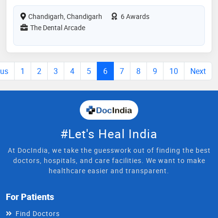
Chandigarh, Chandigarh
6 Awards
The Dental Arcade
ous
1
2
3
4
5
6
7
8
9
10
Next
#Let's Heal India
At DocIndia, we take the guesswork out of finding the best
doctors, hospitals, and care facilities. We want to make
healthcare easier and transparent.
For Patients
Find Doctors