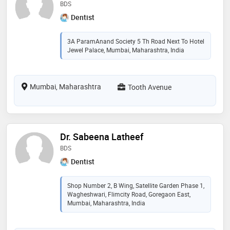
BDS
Dentist
3A ParamAnand Society 5 Th Road Next To Hotel
Jewel Palace, Mumbai, Maharashtra, India
Mumbai, Maharashtra
Tooth Avenue
Dr. Sabeena Latheef
BDS
Dentist
Shop Number 2, B Wing, Satellite Garden Phase 1,
Wagheshwari, Flimcity Road, Goregaon East,
Mumbai, Maharashtra, India