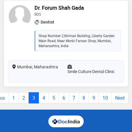
Dr. Forum Shah Gada
BDS
Dentist
Shop Number 2,Nirman Building, Liberty Garden
Main Road, Near Morbi Farsan Shop, Mumbai,
Maharashtra, India
Mumbai, Maharashtra
Smile Culture Dental Clinic
ous
1
2
3
4
5
6
7
8
9
10
Next