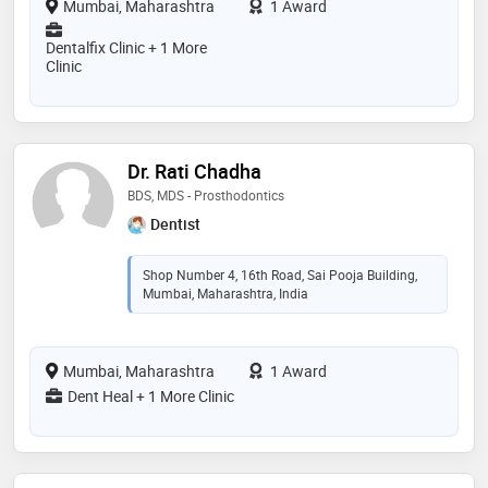
Mumbai, Maharashtra
1 Award
Dentalfix Clinic + 1 More
Clinic
Dr. Rati Chadha
BDS, MDS - Prosthodontics
Dentist
Shop Number 4, 16th Road, Sai Pooja Building,
Mumbai, Maharashtra, India
Mumbai, Maharashtra
1 Award
Dent Heal + 1 More Clinic