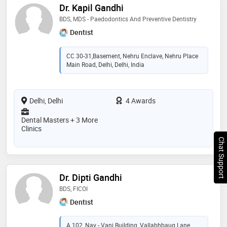
Dr. Kapil Gandhi
BDS, MDS - Paedodontics And Preventive Dentistry
Dentist
CC 30-31,Basement, Nehru Enclave, Nehru Place
Main Road, Delhi, Delhi, India
Delhi, Delhi
4 Awards
Dental Masters + 3 More
Clinics
Chat Support
Dr. Dipti Gandhi
BDS, FICOI
Dentist
A 102, Nav - Vani Building, Vallabhbaug Lane,