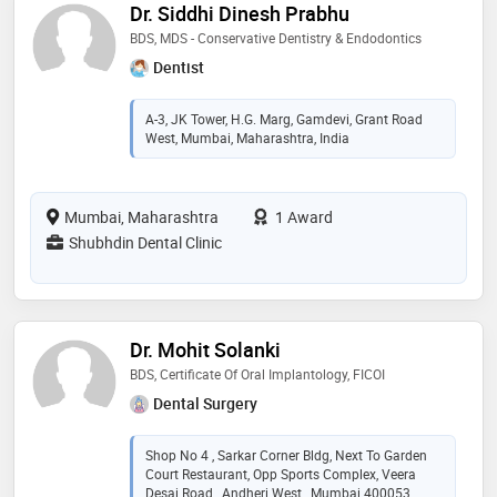
Dr. Siddhi Dinesh Prabhu
BDS, MDS - Conservative Dentistry & Endodontics
Dentist
A-3, JK Tower, H.G. Marg, Gamdevi, Grant Road
West, Mumbai, Maharashtra, India
Mumbai, Maharashtra
1 Award
Shubhdin Dental Clinic
Dr. Mohit Solanki
BDS, Certificate Of Oral Implantology, FICOI
Dental Surgery
Shop No 4 , Sarkar Corner Bldg, Next To Garden
Court Restaurant, Opp Sports Complex, Veera
Desai Road , Andheri West , Mumbai 400053,