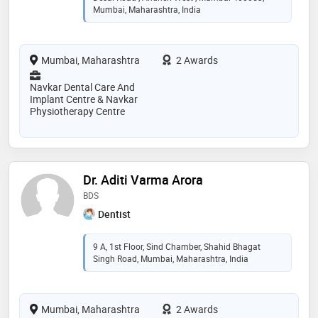
Mumbai, Maharashtra, India
Mumbai, Maharashtra
2 Awards
Navkar Dental Care And
Implant Centre & Navkar
Physiotherapy Centre
Dr. Aditi Varma Arora
BDS
Dentist
9 A, 1st Floor, Sind Chamber, Shahid Bhagat
Singh Road, Mumbai, Maharashtra, India
Mumbai, Maharashtra
2 Awards