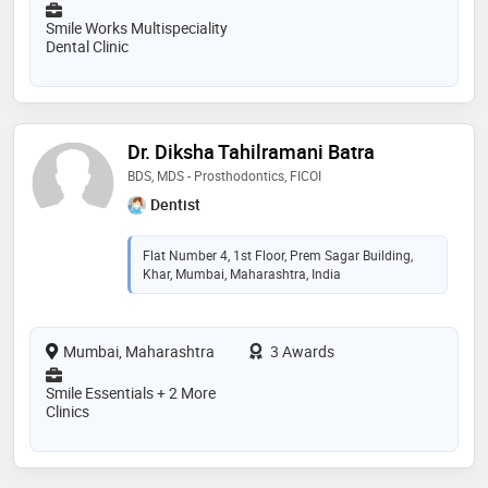
Smile Works Multispeciality
Dental Clinic
Dr. Diksha Tahilramani Batra
BDS, MDS - Prosthodontics, FICOI
Dentist
Flat Number 4, 1st Floor, Prem Sagar Building,
Khar, Mumbai, Maharashtra, India
Mumbai, Maharashtra
3 Awards
Smile Essentials + 2 More
Clinics