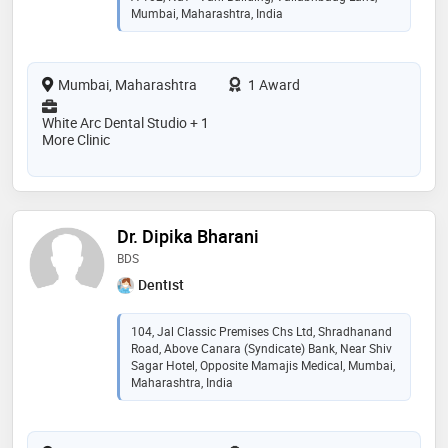
Mumbai, Maharashtra, India
Mumbai, Maharashtra
1 Award
White Arc Dental Studio + 1
More Clinic
Dr. Dipika Bharani
BDS
Dentist
104, Jal Classic Premises Chs Ltd, Shradhanand
Road, Above Canara (Syndicate) Bank, Near Shiv
Sagar Hotel, Opposite Mamajis Medical, Mumbai,
Maharashtra, India