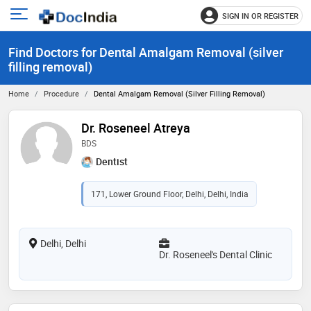
SIGN IN OR REGISTER
e
Open
main
u
Find Doctors for Dental Amalgam Removal (silver
menu
filling removal)
Home
Procedure
Dental Amalgam Removal (silver Filling Removal)
Dr. Roseneel Atreya
BDS
Dentist
171, Lower Ground Floor, Delhi, Delhi, India
Delhi, Delhi
Dr. Roseneel's Dental Clinic