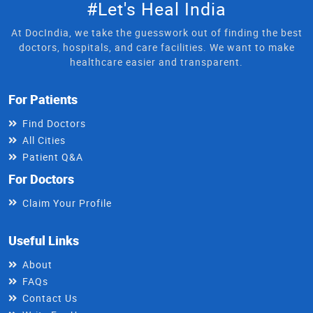
#Let's Heal India
At DocIndia, we take the guesswork out of finding the best
doctors, hospitals, and care facilities. We want to make
healthcare easier and transparent.
For Patients
Find Doctors
All Cities
Patient Q&A
For Doctors
Claim Your Profile
Useful Links
About
FAQs
Contact Us