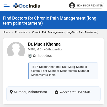
SIGN IN OR REGISTER
e
Open
main
u
Find Doctors for Chronic Pain Management (long-
menu
term pain treatment)
Home
Procedure
Chronic Pain Management (long-Term Pain Treatment)
Dr. Mudit Khanna
MBBS, M.Ch - Orthopaedics
Orthopedics
1877, Doctor Anandrao Nair Marg, Mumbai
Central East, Mumbai, Maharashtra, Mumbai,
Maharashtra, India
Mumbai, Maharashtra
Wockhardt Hospitals