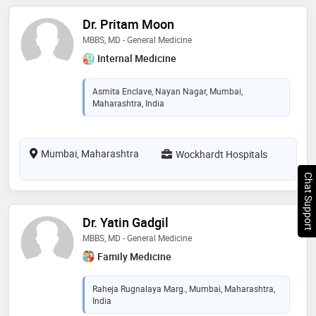
Dr. Pritam Moon
MBBS, MD - General Medicine
Internal Medicine
Asmita Enclave, Nayan Nagar, Mumbai,
Maharashtra, India
Mumbai, Maharashtra
Wockhardt Hospitals
Chat Support
Dr. Yatin Gadgil
MBBS, MD - General Medicine
Family Medicine
Raheja Rugnalaya Marg., Mumbai, Maharashtra,
India