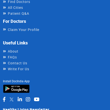
Find Doctors
All Cities
Patient Q&A
For Doctors
Claim Your Profile
Useful Links
About
FAQs
Contact Us
Write For Us
Install DocIndia App
Healthy Living Newsletter