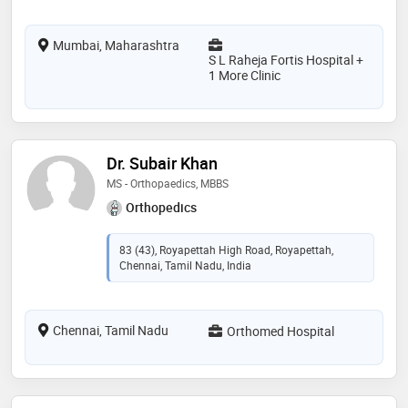
Mumbai, Maharashtra
S L Raheja Fortis Hospital +
1 More Clinic
Dr. Subair Khan
MS - Orthopaedics, MBBS
Orthopedics
83 (43), Royapettah High Road, Royapettah,
Chennai, Tamil Nadu, India
Chennai, Tamil Nadu
Orthomed Hospital