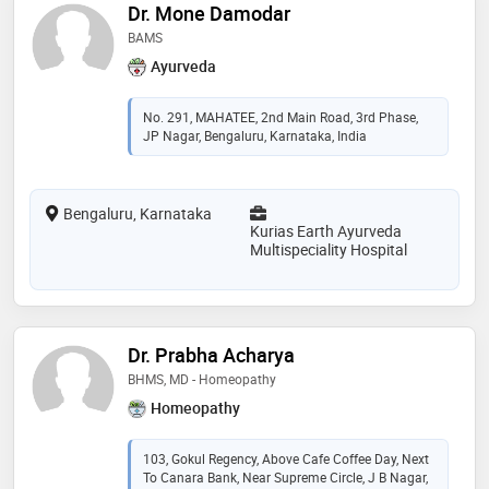
Dr. Mone Damodar
BAMS
Ayurveda
No. 291, MAHATEE, 2nd Main Road, 3rd Phase,
JP Nagar, Bengaluru, Karnataka, India
Bengaluru, Karnataka
Kurias Earth Ayurveda
Multispeciality Hospital
Dr. Prabha Acharya
BHMS, MD - Homeopathy
Homeopathy
103, Gokul Regency, Above Cafe Coffee Day, Next
To Canara Bank, Near Supreme Circle, J B Nagar,