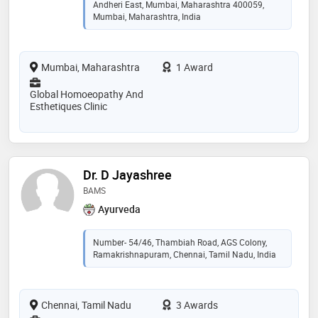
Andheri East, Mumbai, Maharashtra 400059,
Mumbai, Maharashtra, India
Mumbai, Maharashtra
1 Award
Global Homoeopathy And
Esthetiques Clinic
Dr. D Jayashree
BAMS
Ayurveda
Number- 54/46, Thambiah Road, AGS Colony,
Ramakrishnapuram, Chennai, Tamil Nadu, India
Chennai, Tamil Nadu
3 Awards