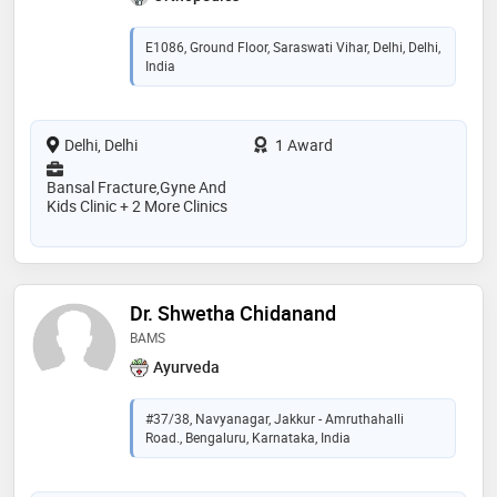
E1086, Ground Floor, Saraswati Vihar, Delhi, Delhi,
India
Delhi, Delhi
1 Award
Bansal Fracture,Gyne And
Kids Clinic + 2 More Clinics
Dr. Shwetha Chidanand
BAMS
Ayurveda
#37/38, Navyanagar, Jakkur - Amruthahalli
Road., Bengaluru, Karnataka, India