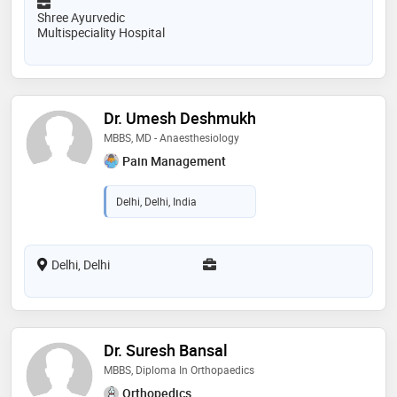
Shree Ayurvedic
Multispeciality Hospital
Dr. Umesh Deshmukh
MBBS, MD - Anaesthesiology
Pain Management
Delhi, Delhi, India
Delhi, Delhi
Dr. Suresh Bansal
MBBS, Diploma In Orthopaedics
Orthopedics