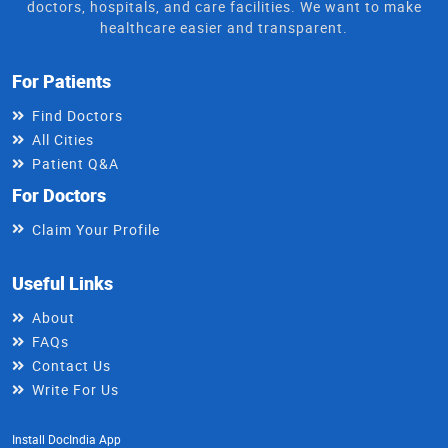
doctors, hospitals, and care facilities. We want to make
healthcare easier and transparent.
For Patients
Find Doctors
All Cities
Patient Q&A
For Doctors
Claim Your Profile
Useful Links
About
FAQs
Contact Us
Write For Us
Install DocIndia App