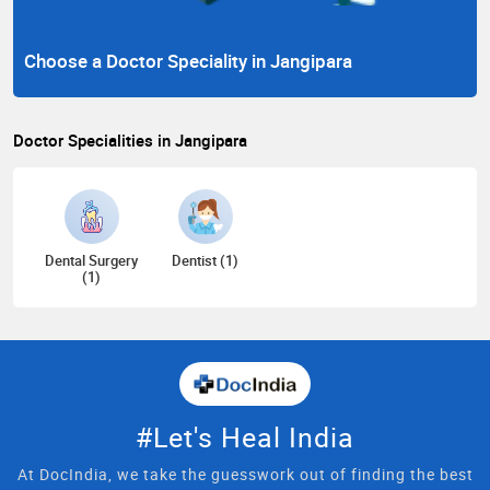
Choose a Doctor Speciality in Jangipara
Doctor Specialities in Jangipara
Dental Surgery
Dentist (1)
(1)
#Let's Heal India
At DocIndia, we take the guesswork out of finding the best