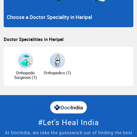
Choose a Doctor Speciality in Haripal
Doctor Specialities in Haripal
Orthopedic
Orthopedics (1)
Surgeons (1)
#Let's Heal India
At DocIndia, we take the guesswork out of finding the best