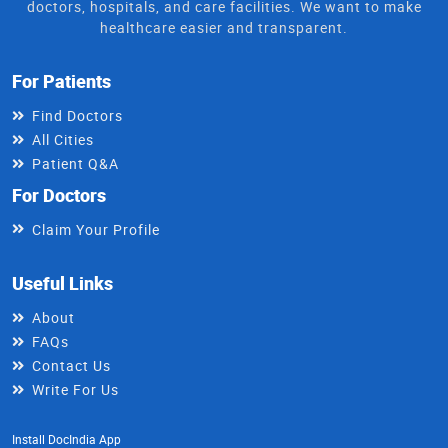
doctors, hospitals, and care facilities. We want to make
healthcare easier and transparent.
For Patients
Find Doctors
All Cities
Patient Q&A
For Doctors
Claim Your Profile
Useful Links
About
FAQs
Contact Us
Write For Us
Install DocIndia App