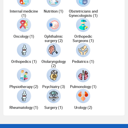
Internal medicine
Nutrition (1)
Obstetricians and
(1)
Gynecologists (1)
Oncology (1)
Ophthalmic
Orthopedic
surgery (2)
Surgeons (1)
Orthopedics (1)
Otolaryngology
Pediatrics (1)
(2)
Physiotherapy (2)
Psychiatry (3)
Pulmonology (1)
Rheumatology (1)
Surgery (1)
Urology (2)