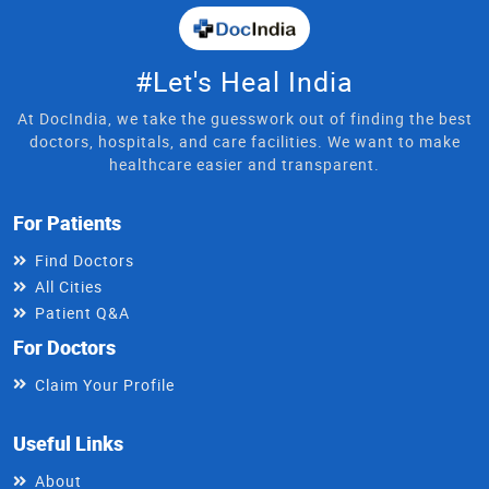
#Let's Heal India
At DocIndia, we take the guesswork out of finding the best
doctors, hospitals, and care facilities. We want to make
healthcare easier and transparent.
For Patients
Find Doctors
All Cities
Patient Q&A
For Doctors
Claim Your Profile
Useful Links
About