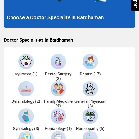
Choose a Doctor Speciality in Bardhaman
Doctor Specialities in Bardhaman
Ayurveda (1)
Dental Surgery
Dentist (17)
(3)
Dermatology (2)
Family Medicine
General Physician
(4)
(3)
Gynecology (3)
Hematology (1)
Homeopathy (5)