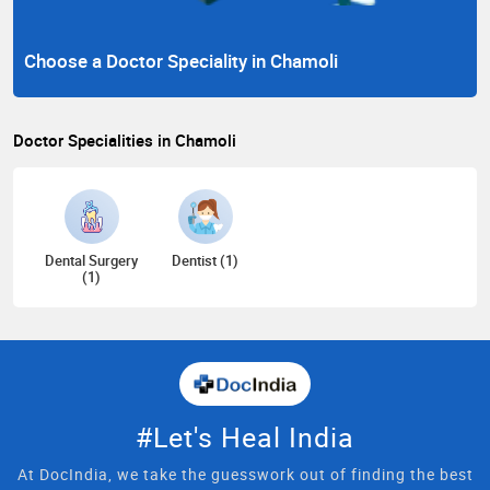
Choose a Doctor Speciality in Chamoli
Doctor Specialities in Chamoli
Dental Surgery
Dentist (1)
(1)
#Let's Heal India
At DocIndia, we take the guesswork out of finding the best