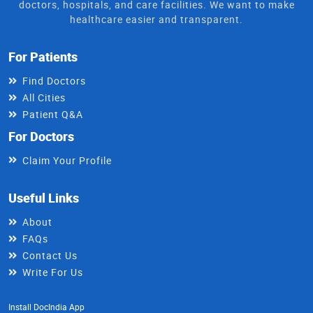
doctors, hospitals, and care facilities. We want to make
healthcare easier and transparent.
For Patients
Find Doctors
All Cities
Patient Q&A
For Doctors
Claim Your Profile
Useful Links
About
FAQs
Contact Us
Write For Us
Install DocIndia App