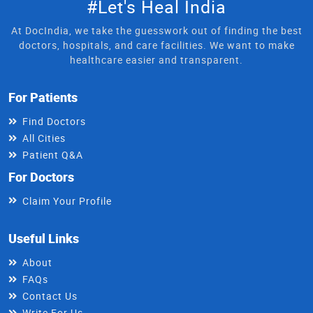
#Let's Heal India
At DocIndia, we take the guesswork out of finding the best
doctors, hospitals, and care facilities. We want to make
healthcare easier and transparent.
For Patients
Find Doctors
All Cities
Patient Q&A
For Doctors
Claim Your Profile
Useful Links
About
FAQs
Contact Us
Write For Us