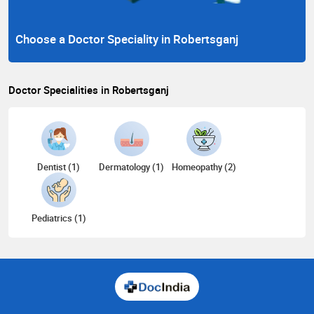
Choose a Doctor Speciality in Robertsganj
Doctor Specialities in Robertsganj
Dentist (1)
Dermatology (1)
Homeopathy (2)
Pediatrics (1)