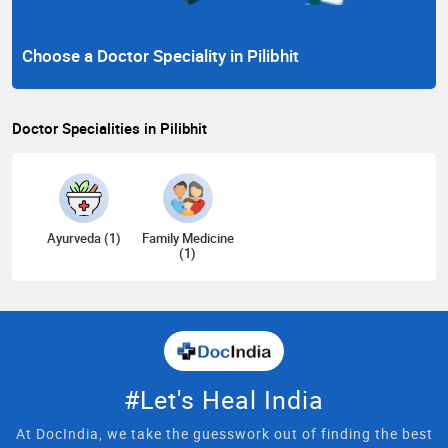
Choose a Doctor Speciality in Pilibhit
Doctor Specialities in Pilibhit
Ayurveda (1)
Family Medicine
(1)
#Let's Heal India
At DocIndia, we take the guesswork out of finding the best