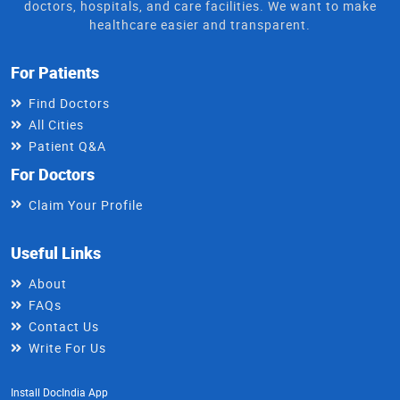
doctors, hospitals, and care facilities. We want to make
healthcare easier and transparent.
For Patients
Find Doctors
All Cities
Patient Q&A
For Doctors
Claim Your Profile
Useful Links
About
FAQs
Contact Us
Write For Us
Install DocIndia App