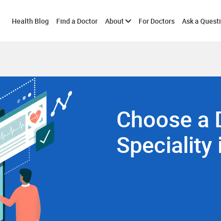
Toggle
Health Blog
Find a Doctor
About
For Doctors
Ask a Quest
submenu
Choose a 
Speciality 