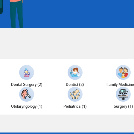
)
Dental Surgery (2)
Dentist (2)
Family Medicine
Otolaryngology (1)
Pediatrics (1)
Surgery (1)