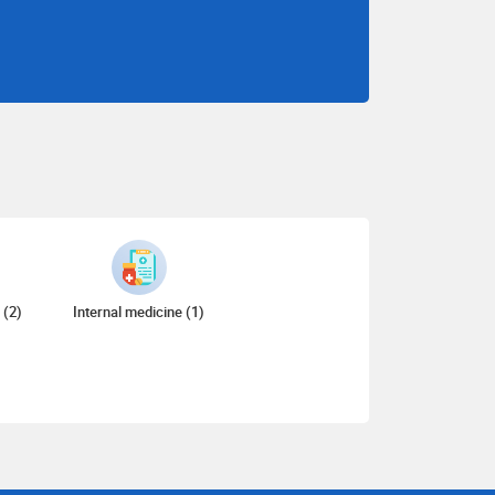
 (2)
Internal medicine (1)