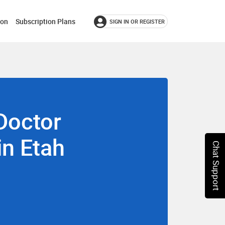
ion
Subscription Plans
SIGN IN OR REGISTER
Doctor
in Etah
Chat Support