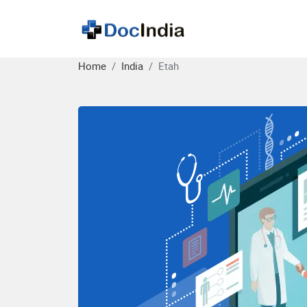
Home
India
Etah