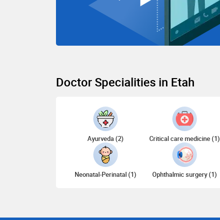
Doctor Specialities in Etah
Ayurveda (2)
Critical care medicine (1
Neonatal-Perinatal (1)
Ophthalmic surgery (1)