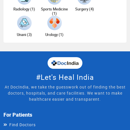
Radiology (1)
Sports Medicine
Surgery (4)
(1)
Unani (3)
Urology (1)
#Let's Heal India
At DocIndia, we take the guesswork out of finding the best
doctors, hospitals, and care facilities. We want to make
healthcare easier and transparent.
For Patients
Find Doctors