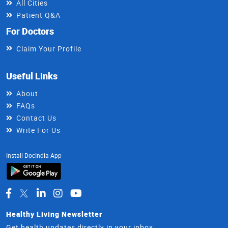
All Cities
Patient Q&A
For Doctors
Claim Your Profile
Useful Links
About
FAQs
Contact Us
Write For Us
Install DocIndia App
Healthy Living Newsletter
Get health updates directly in your inbox