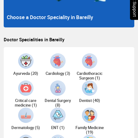
Chat Support
Choose a Doctor Speciality in Bareilly
Doctor Specialities in Bareilly
Ayurveda (20)
Cardiology (3)
Cardiothoracic
Surgeon (1)
Critical care
Dental Surgery
Dentist (40)
medicine (1)
(8)
Dermatology (5)
ENT (1)
Family Medicine
(19)