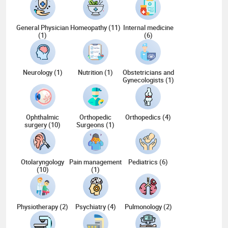
General Physician
Homeopathy (11)
Internal medicine
(1)
(6)
Neurology (1)
Nutrition (1)
Obstetricians and
Gynecologists (1)
Ophthalmic
Orthopedic
Orthopedics (4)
surgery (10)
Surgeons (1)
Otolaryngology
Pain management
Pediatrics (6)
(10)
(1)
Physiotherapy (2)
Psychiatry (4)
Pulmonology (2)