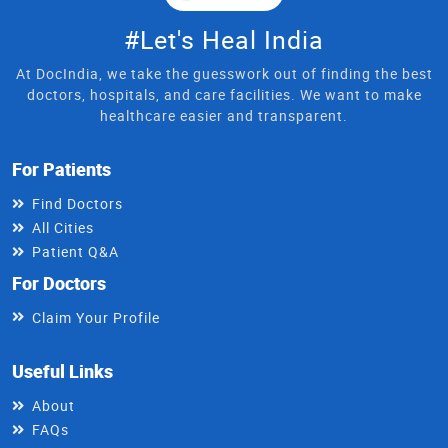
#Let's Heal India
At DocIndia, we take the guesswork out of finding the best
doctors, hospitals, and care facilities. We want to make
healthcare easier and transparent.
For Patients
Find Doctors
All Cities
Patient Q&A
For Doctors
Claim Your Profile
Useful Links
About
FAQs