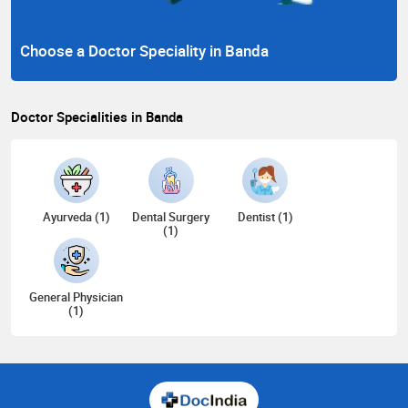
Choose a Doctor Speciality in Banda
Doctor Specialities in Banda
Ayurveda (1)
Dental Surgery
Dentist (1)
(1)
General Physician
(1)