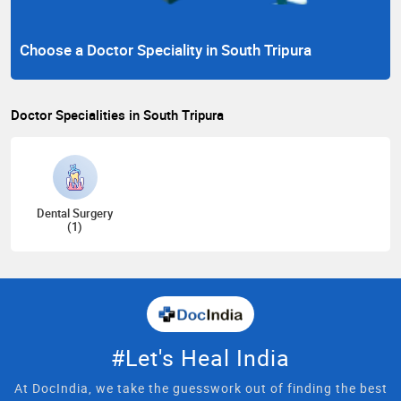
Choose a Doctor Speciality in South Tripura
Doctor Specialities in South Tripura
Dental Surgery
(1)
#Let's Heal India
At DocIndia, we take the guesswork out of finding the best