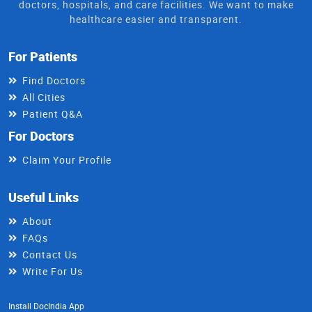
doctors, hospitals, and care facilities. We want to make
healthcare easier and transparent.
For Patients
Find Doctors
All Cities
Patient Q&A
For Doctors
Claim Your Profile
Useful Links
About
FAQs
Contact Us
Write For Us
Install DocIndia App