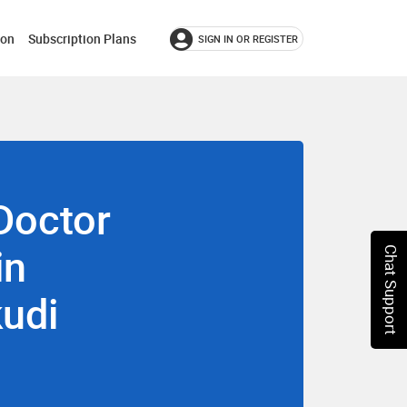
ion
Subscription Plans
SIGN IN OR REGISTER
Doctor
in
Chat Support
udi