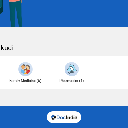
kkudi
Family Medicine (5)
Pharmacist (1)