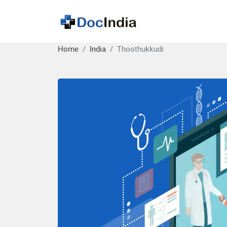
Home
India
Thoothukkudi