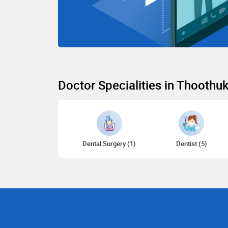
Doctor Specialities in Thoothu
Dental Surgery (1)
Dentist (5)