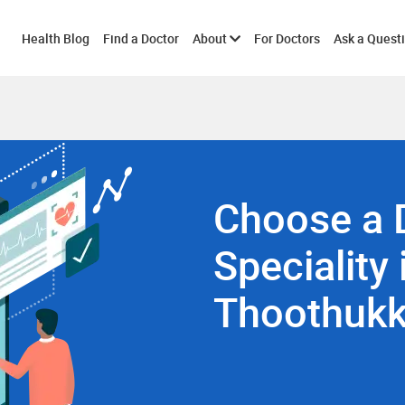
Toggle
Health Blog
Find a Doctor
About
For Doctors
Ask a Quest
submenu
Choose a 
Speciality 
Thoothukk