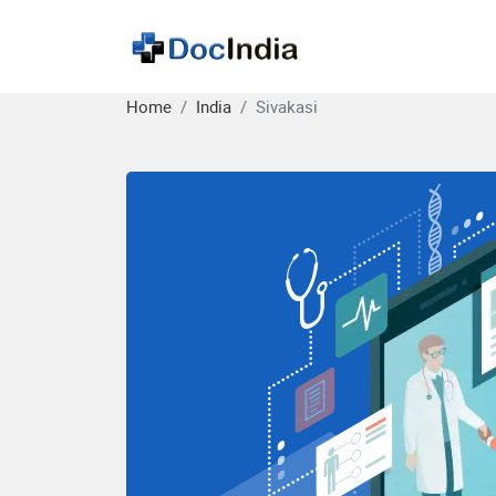
Home
India
Sivakasi