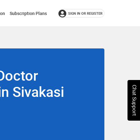
ion
Subscription Plans
SIGN IN OR REGISTER
Doctor
in Sivakasi
Chat Support