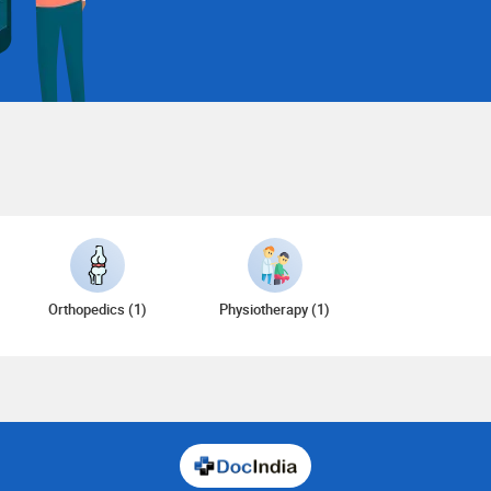
Orthopedics (1)
Physiotherapy (1)