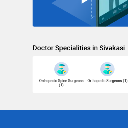
Doctor Specialities in Sivakasi
Orthopedic Spine Surgeons
Orthopedic Surgeons (1)
(1)