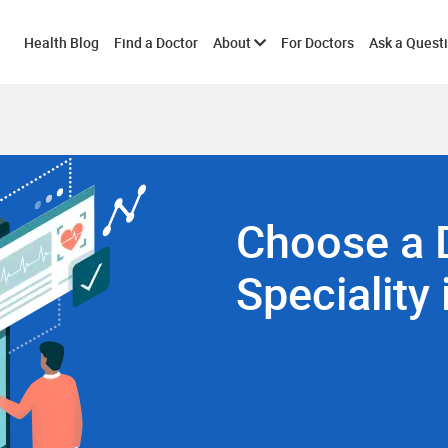
Toggle
Health Blog
Find a Doctor
About
For Doctors
Ask a Quest
submenu
Choose a 
Speciality 