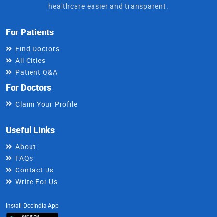
healthcare easier and transparent.
For Patients
Find Doctors
All Cities
Patient Q&A
For Doctors
Claim Your Profile
Useful Links
About
FAQs
Contact Us
Write For Us
Install DocIndia App