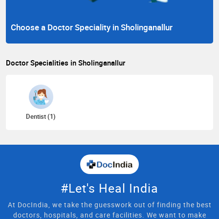
Choose a Doctor Speciality in Sholinganallur
Doctor Specialities in Sholinganallur
Dentist (1)
#Let's Heal India
At DocIndia, we take the guesswork out of finding the best
doctors, hospitals, and care facilities. We want to make